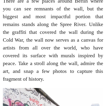
There are a few places around Berlin where
you can see remnants of the wall, but the
biggest and most impactful portion that
remains stands along the Spree River. Unlike
the graffiti that covered the wall during the
Cold War, the wall now serves as a canvas for
artists from all over the world, who have
covered its surface with murals inspired by
peace. Take a stroll along the wall, admire the
art, and snap a few photos to capture this
fragment of history.