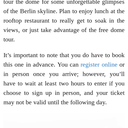
tour the dome for some unforgettable glimpses
of the Berlin skyline. Plan to enjoy lunch at the
rooftop restaurant to really get to soak in the
views, or just take advantage of the free dome
tour.
It’s important to note that you do have to book
this one in advance. You can
register online
or
in person once you arrive; however, you’ll
have to wait at least two hours to enter if you
choose to sign up in person, and your ticket
may not be valid until the following day.