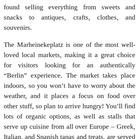
found selling everything from sweets and
snacks to antiques, crafts, clothes, and
souvenirs.
The Marheinekeplatz is one of the most well-
loved local markets, making it a great choice
for visitors looking for an authentically
“Berlin” experience. The market takes place
indoors, so you won’t have to worry about the
weather, and it places a focus on food over
other stuff, so plan to arrive hungry! You’ll find
lots of organic options, as well as stalls that
serve up cuisine from all over Europe – Greek,
Italian, and Spanish tapas and treats, are served