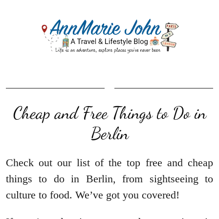
Cheap and Free Things to Do in
Berlin
Check out our list of the top free and cheap
things to do in Berlin, from sightseeing to
culture to food. We’ve got you covered!