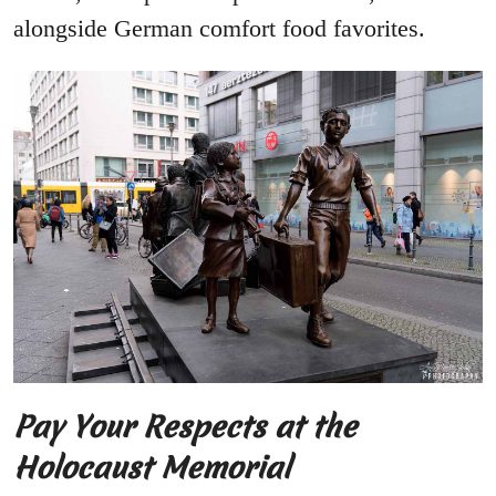
alongside German comfort food favorites.
Pay Your Respects at the
Holocaust Memorial