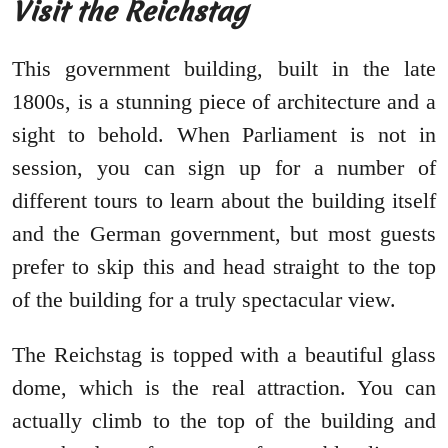
Visit the Reichstag
This government building, built in the late
1800s, is a stunning piece of architecture and a
sight to behold. When Parliament is not in
session, you can sign up for a number of
different tours to learn about the building itself
and the German government, but most guests
prefer to skip this and head straight to the top
of the building for a truly spectacular view.
The Reichstag is topped with a beautiful glass
dome, which is the real attraction. You can
actually climb to the top of the building and