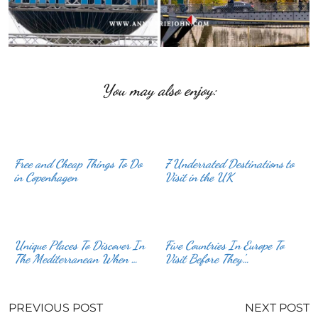
You may also enjoy:
Free and Cheap Things To Do
7 Underrated Destinations to
in Copenhagen
Visit in the UK
Unique Places To Discover In
Five Countries In Europe To
The Mediterranean When …
Visit Before They’…
PREVIOUS POST
NEXT POST