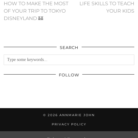
HOW TO MAKE THE MOST
LIFE SKILLS TO TEACH
OF YOUR TRIP TO TOKYO
YOUR KIDS
DISNEYLAND 🏰
SEARCH
FOLLOW
© 2026
ANNMARIE JOHN
PRIVACY POLICY