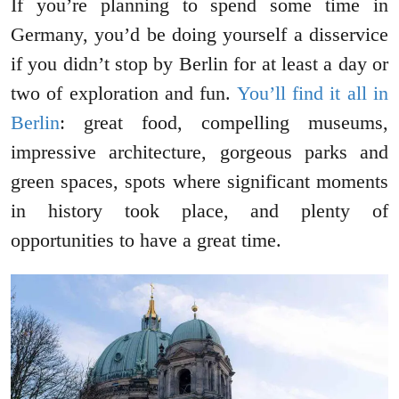
If you’re planning to spend some time in
Germany, you’d be doing yourself a disservice
if you didn’t stop by Berlin for at least a day or
two of exploration and fun.
You’ll find it all in
Berlin
: great food, compelling museums,
impressive architecture, gorgeous parks and
green spaces, spots where significant moments
in history took place, and plenty of
opportunities to have a great time.