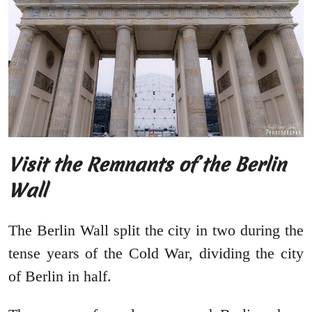
Visit the Remnants of the Berlin
Wall
The Berlin Wall split the city in two during the
tense years of the Cold War, dividing the city
of Berlin in half.