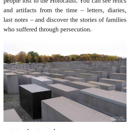
people lost to the Holocaust. You can see relics
and artifacts from the time – letters, diaries,
last notes – and discover the stories of families
who suffered through persecution.