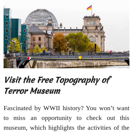
Visit the Free Topography of
Terror Museum
Fascinated by WWII history? You won’t want
to miss an opportunity to check out this
museum, which highlights the activities of the