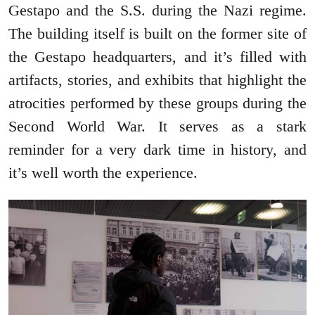
Gestapo and the S.S. during the Nazi regime.
The building itself is built on the former site of
the Gestapo headquarters, and it’s filled with
artifacts, stories, and exhibits that highlight the
atrocities performed by these groups during the
Second World War. It serves as a stark
reminder for a very dark time in history, and
it’s well worth the experience.