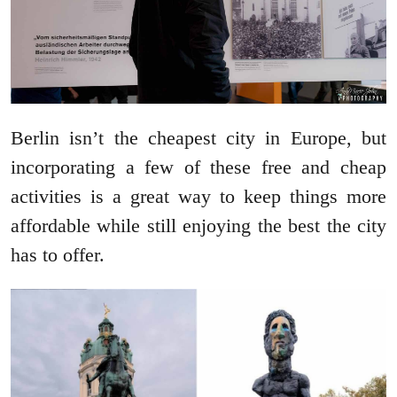
Berlin isn’t the cheapest city in Europe, but
incorporating a few of these free and cheap
activities is a great way to keep things more
affordable while still enjoying the best the city
has to offer.