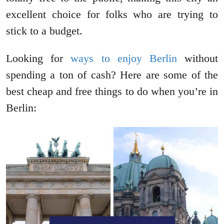
excellent choice for folks who are trying to
stick to a budget.
Looking for
ways to enjoy Berlin
without
spending a ton of cash? Here are some of the
best cheap and free things to do when you’re in
Berlin: