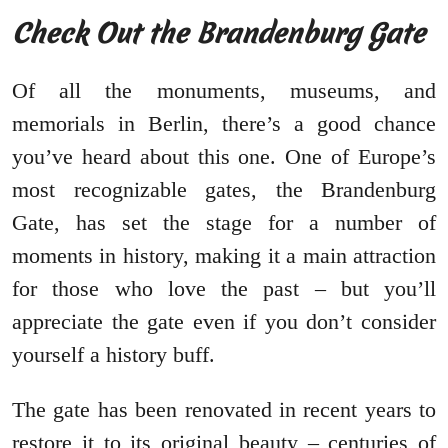
Check Out the Brandenburg Gate
Of all the monuments, museums, and
memorials in Berlin, there’s a good chance
you’ve heard about this one. One of Europe’s
most recognizable gates, the Brandenburg
Gate, has set the stage for a number of
moments in history, making it a main attraction
for those who love the past – but you’ll
appreciate the gate even if you don’t consider
yourself a history buff.
The gate has been renovated in recent years to
restore it to its original beauty – centuries of