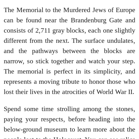
The Memorial to the Murdered Jews of Europe
can be found near the Brandenburg Gate and
consists of 2,711 gray blocks, each one slightly
different from the next. The surface undulates,
and the pathways between the blocks are
narrow, so stick together and watch your step.
The memorial is perfect in its simplicity, and
represents a moving tribute to honor those who
lost their lives in the atrocities of World War II.
Spend some time strolling among the stones,
paying your respects, before heading into the
below-ground museum to learn more about the