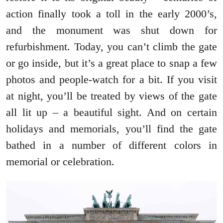
action finally took a toll in the early 2000’s,
and the monument was shut down for
refurbishment. Today, you can’t climb the gate
or go inside, but it’s a great place to snap a few
photos and people-watch for a bit. If you visit
at night, you’ll be treated by views of the gate
all lit up – a beautiful sight. And on certain
holidays and memorials, you’ll find the gate
bathed in a number of different colors in
memorial or celebration.