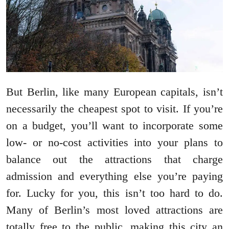
But Berlin, like many European capitals, isn’t
necessarily the cheapest spot to visit. If you’re
on a budget, you’ll want to incorporate some
low- or no-cost activities into your plans to
balance out the attractions that charge
admission and everything else you’re paying
for. Lucky for you, this isn’t too hard to do.
Many of Berlin’s most loved attractions are
totally free to the public, making this city an