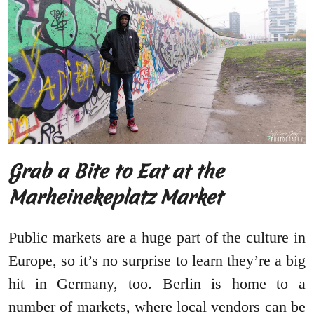
Grab a Bite to Eat at the
Marheinekeplatz Market
Public markets are a huge part of the culture in
Europe, so it’s no surprise to learn they’re a big
hit in Germany, too. Berlin is home to a
number of markets, where local vendors can be