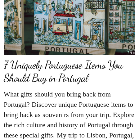
7 Uniquely Portuguese Items You
Should Buy in Portugal
What gifts should you bring back from
Portugal? Discover unique Portuguese items to
bring back as souvenirs from your trip. Explore
the rich culture and history of Portugal through
these special gifts. My trip to Lisbon, Portugal,