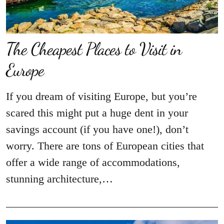
The Cheapest Places to Visit in
Europe
If you dream of visiting Europe, but you’re
scared this might put a huge dent in your
savings account (if you have one!), don’t
worry. There are tons of European cities that
offer a wide range of accommodations,
stunning architecture,…