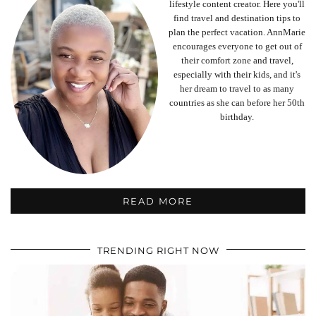
lifestyle content creator. Here you'll
find travel and destination tips to
plan the perfect vacation. AnnMarie
encourages everyone to get out of
their comfort zone and travel,
especially with their kids, and it's
her dream to travel to as many
countries as she can before her 50th
birthday.
READ MORE
TRENDING RIGHT NOW