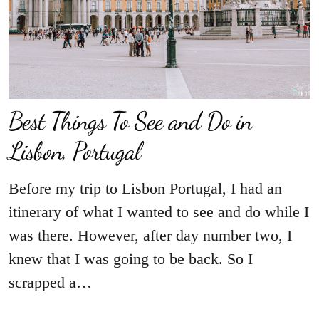
Best Things To See and Do in
Lisbon, Portugal
Before my trip to Lisbon Portugal, I had an
itinerary of what I wanted to see and do while I
was there. However, after day number two, I
knew that I was going to be back. So I
scrapped a…