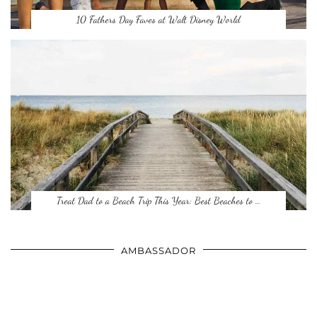
10 Fathers Day Faves at Walt Disney World
Treat Dad to a Beach Trip This Year: Best Beaches to …
AMBASSADOR