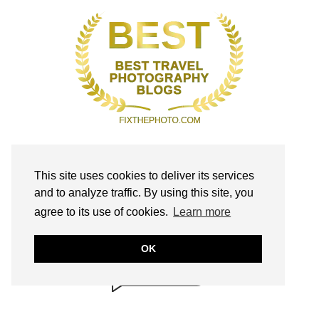
This site uses cookies to deliver its services
and to analyze traffic. By using this site, you
BRILLIANTLY
agree to its use of cookies.
Learn more
SAFE!
annmariejohn.com
OK
CONTENT & LINKS
Verified by
Sur.ly
2022