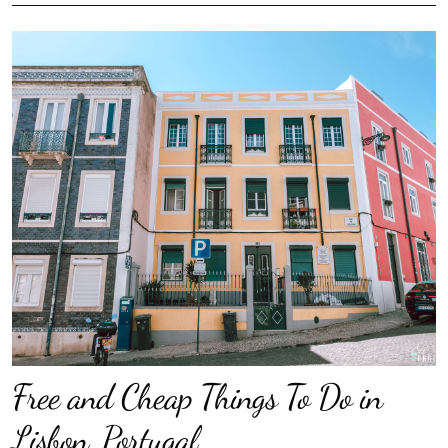
Free and Cheap Things To Do in
Lisbon, Portugal