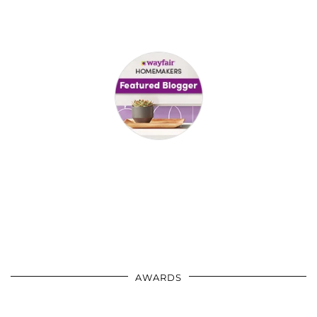
AWARDS