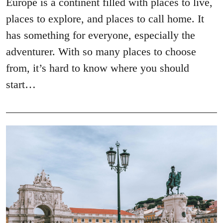
Europe is a continent filled with places to live,
places to explore, and places to call home. It
has something for everyone, especially the
adventurer. With so many places to choose
from, it’s hard to know where you should
start…