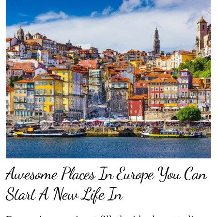
Awesome Places In Europe You Can
Start A New Life In