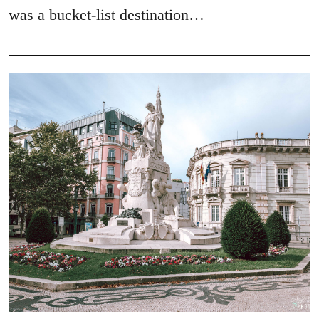
was a bucket-list destination…