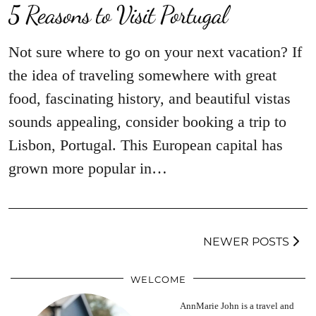
5 Reasons to Visit Portugal
Not sure where to go on your next vacation? If
the idea of traveling somewhere with great
food, fascinating history, and beautiful vistas
sounds appealing, consider booking a trip to
Lisbon, Portugal. This European capital has
grown more popular in…
NEWER POSTS
WELCOME
AnnMarie John is a travel and