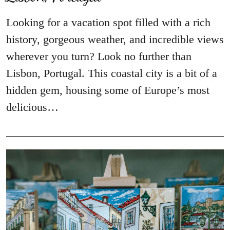
Looking for a vacation spot filled with a rich
history, gorgeous weather, and incredible views
wherever you turn? Look no further than
Lisbon, Portugal. This coastal city is a bit of a
hidden gem, housing some of Europe’s most
delicious…