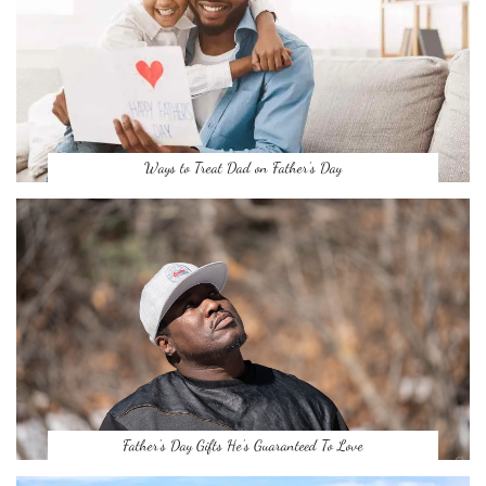
Ways to Treat Dad on Father’s Day
Father’s Day Gifts He’s Guaranteed To Love