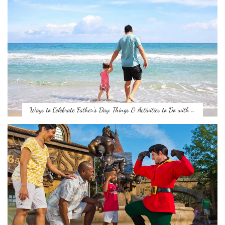
Ways to Celebrate Father’s Day: Things & Activities to Do with …