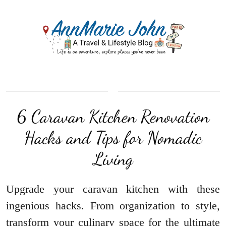
6 Caravan Kitchen Renovation
Hacks and Tips for Nomadic
Living
Upgrade your caravan kitchen with these
ingenious hacks. From organization to style,
transform your culinary space for the ultimate