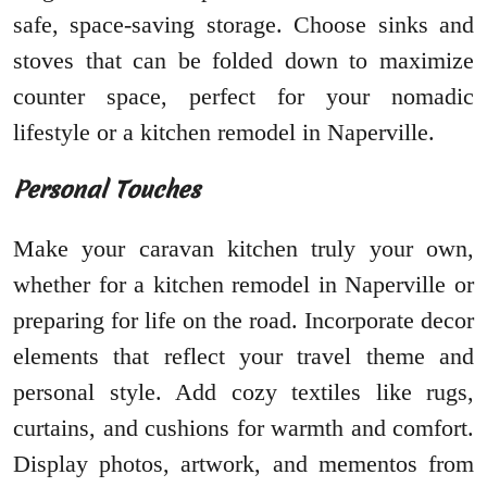
safe, space-saving storage. Choose sinks and
stoves that can be folded down to maximize
counter space, perfect for your nomadic
lifestyle or a kitchen remodel in Naperville.
Personal Touches
Make your caravan kitchen truly your own,
whether for a kitchen remodel in Naperville or
preparing for life on the road. Incorporate decor
elements that reflect your travel theme and
personal style. Add cozy textiles like rugs,
curtains, and cushions for warmth and comfort.
Display photos, artwork, and mementos from