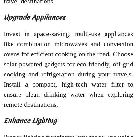
travel destinations.
Upgrade Appliances
Invest in space-saving, multi-use appliances
like combination microwaves and convection
ovens for efficient cooking on the road. Choose
solar-powered gadgets for eco-friendly, off-grid
cooking and refrigeration during your travels.
Install a compact, high-tech water filter to
ensure clean drinking water when exploring
remote destinations.
Enhance Lighting