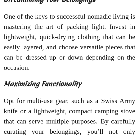
One of the keys to successful nomadic living is
mastering the art of packing light. Invest in
lightweight, quick-drying clothing that can be
easily layered, and choose versatile pieces that
can be dressed up or down depending on the
occasion.
Maximizing Functionality
Opt for multi-use gear, such as a Swiss Army
knife or a lightweight, compact camping stove
that can serve multiple purposes. By carefully
curating your belongings, you’ll not only