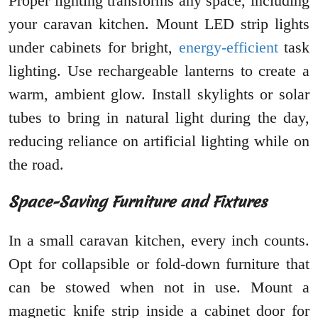
Proper lighting transforms any space, including
your caravan kitchen. Mount LED strip lights
under cabinets for bright,
energy-efficient
task
lighting. Use rechargeable lanterns to create a
warm, ambient glow. Install skylights or solar
tubes to bring in natural light during the day,
reducing reliance on artificial lighting while on
the road.
Space-Saving Furniture and Fixtures
In a small caravan kitchen, every inch counts.
Opt for collapsible or fold-down furniture that
can be stowed when not in use. Mount a
magnetic knife strip inside a cabinet door for