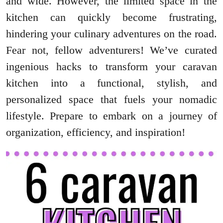
and wide. However, the limited space in the
kitchen can quickly become frustrating,
hindering your culinary adventures on the road.
Fear not, fellow adventurers! We’ve curated
ingenious hacks to transform your caravan
kitchen into a functional, stylish, and
personalized space that fuels your nomadic
lifestyle. Prepare to embark on a journey of
organization, efficiency, and inspiration!