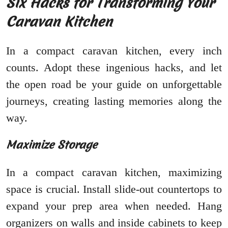
Six Hacks for Transforming Your
Caravan Kitchen
In a compact caravan kitchen, every inch
counts. Adopt these ingenious hacks, and let
the open road be your guide on unforgettable
journeys, creating lasting memories along the
way.
Maximize Storage
In a compact caravan kitchen, maximizing
space is crucial. Install slide-out countertops to
expand your prep area when needed. Hang
organizers on walls and inside cabinets to keep