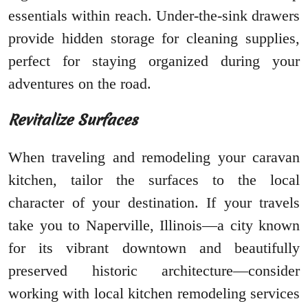
essentials within reach. Under-the-sink drawers
provide hidden storage for cleaning supplies,
perfect for staying organized during your
adventures on the road.
Revitalize Surfaces
When traveling and remodeling your caravan
kitchen, tailor the surfaces to the local
character of your destination. If your travels
take you to Naperville, Illinois—a city known
for its vibrant downtown and beautifully
preserved historic architecture—consider
working with local kitchen remodeling services