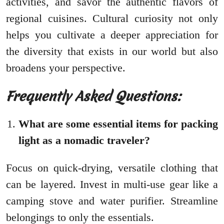
activities, and savor the authentic flavors of
regional cuisines. Cultural curiosity not only
helps you cultivate a deeper appreciation for
the diversity that exists in our world but also
broadens your perspective.
Frequently Asked Questions:
What are some essential items for packing
light as a nomadic traveler?
Focus on quick-drying, versatile clothing that
can be layered. Invest in multi-use gear like a
camping stove and water purifier. Streamline
belongings to only the essentials.