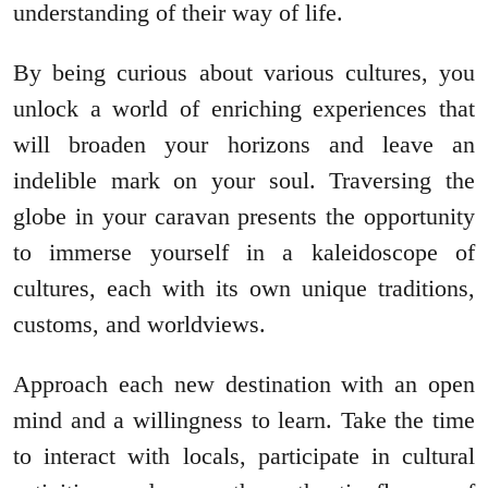
understanding of their way of life.
By being curious about various cultures, you
unlock a world of enriching experiences that
will broaden your horizons and leave an
indelible mark on your soul. Traversing the
globe in your caravan presents the opportunity
to immerse yourself in a kaleidoscope of
cultures, each with its own unique traditions,
customs, and worldviews.
Approach each new destination with an open
mind and a willingness to learn. Take the time
to interact with locals, participate in cultural