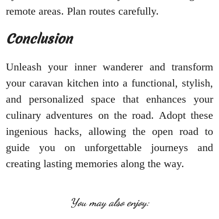
remote areas. Plan routes carefully.
Conclusion
Unleash your inner wanderer and transform
your caravan kitchen into a functional, stylish,
and personalized space that enhances your
culinary adventures on the road. Adopt these
ingenious hacks, allowing the open road to
guide you on unforgettable journeys and
creating lasting memories along the way.
You may also enjoy: