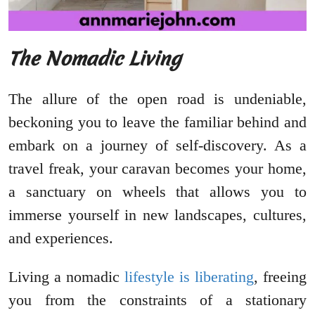
The Nomadic Living
The allure of the open road is undeniable,
beckoning you to leave the familiar behind and
embark on a journey of self-discovery. As a
travel freak, your caravan becomes your home,
a sanctuary on wheels that allows you to
immerse yourself in new landscapes, cultures,
and experiences.
Living a nomadic
lifestyle is liberating
, freeing
you from the constraints of a stationary