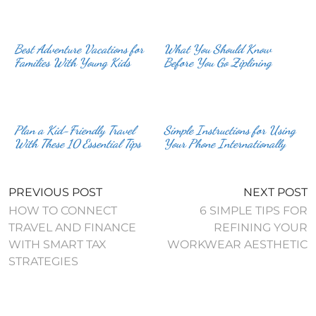
Best Adventure Vacations for
What You Should Know
Families With Young Kids
Before You Go Ziplining
Plan a Kid-Friendly Travel
Simple Instructions for Using
With These 10 Essential Tips
Your Phone Internationally
PREVIOUS POST
NEXT POST
HOW TO CONNECT
6 SIMPLE TIPS FOR
TRAVEL AND FINANCE
REFINING YOUR
WITH SMART TAX
WORKWEAR AESTHETIC
STRATEGIES