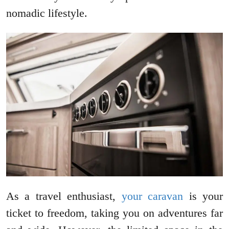
nomadic lifestyle.
As a travel enthusiast,
your caravan
is your
ticket to freedom, taking you on adventures far