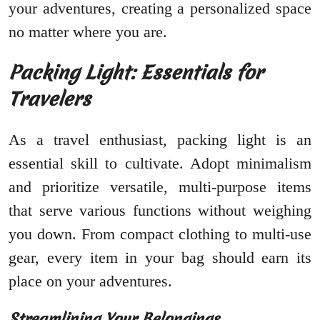
your adventures, creating a personalized space
no matter where you are.
Packing Light: Essentials for
Travelers
As a travel enthusiast, packing light is an
essential skill to cultivate. Adopt minimalism
and prioritize versatile, multi-purpose items
that serve various functions without weighing
you down. From compact clothing to multi-use
gear, every item in your bag should earn its
place on your adventures.
Streamlining Your Belongings