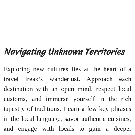
Navigating Unknown Territories
Exploring new cultures lies at the heart of a
travel freak’s wanderlust. Approach each
destination with an open mind, respect local
customs, and immerse yourself in the rich
tapestry of traditions. Learn a few key phrases
in the local language, savor authentic cuisines,
and engage with locals to gain a deeper