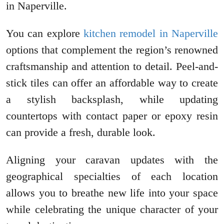
in Naperville.
You can explore
kitchen remodel in Naperville
options that complement the region’s renowned
craftsmanship and attention to detail. Peel-and-
stick tiles can offer an affordable way to create
a stylish backsplash, while updating
countertops with contact paper or epoxy resin
can provide a fresh, durable look.
Aligning your caravan updates with the
geographical specialties of each location
allows you to breathe new life into your space
while celebrating the unique character of your