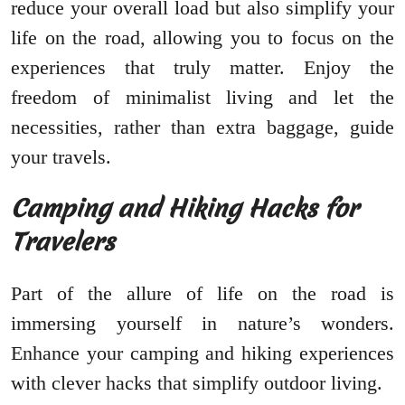
reduce your overall load but also simplify your
life on the road, allowing you to focus on the
experiences that truly matter. Enjoy the
freedom of minimalist living and let the
necessities, rather than extra baggage, guide
your travels.
Camping and Hiking Hacks for
Travelers
Part of the allure of life on the road is
immersing yourself in nature’s wonders.
Enhance your camping and hiking experiences
with clever hacks that simplify outdoor living.