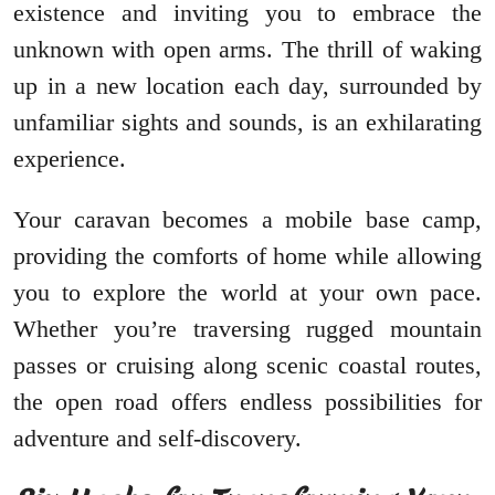
existence and inviting you to embrace the
unknown with open arms. The thrill of waking
up in a new location each day, surrounded by
unfamiliar sights and sounds, is an exhilarating
experience.
Your caravan becomes a mobile base camp,
providing the comforts of home while allowing
you to explore the world at your own pace.
Whether you’re traversing rugged mountain
passes or cruising along scenic coastal routes,
the open road offers endless possibilities for
adventure and self-discovery.