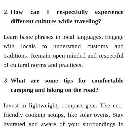
How can I respectfully experience
different cultures while traveling?
Learn basic phrases in local languages. Engage
with locals to understand customs and
traditions. Remain open-minded and respectful
of cultural norms and practices.
What are some tips for comfortable
camping and hiking on the road?
Invest in lightweight, compact gear. Use eco-
friendly cooking setups, like solar ovens. Stay
hydrated and aware of your surroundings in