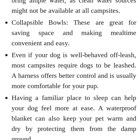
bring ample water, as clean water sources
might not be available at all campsites.
Collapsible Bowls: These are great for
saving space and making mealtime
convenient and easy.
Even if your dog is well-behaved off-leash,
most campsites require dogs to be leashed.
A harness offers better control and is usually
more comfortable for your pup.
Having a familiar place to sleep can help
your dog feel more at ease. A waterproof
blanket can also keep your pet warm and
dry by protecting them from the damp
ground.