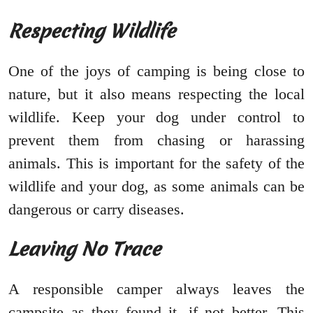
Respecting Wildlife
One of the joys of camping is being close to
nature, but it also means respecting the local
wildlife. Keep your dog under control to
prevent them from chasing or harassing
animals. This is important for the safety of the
wildlife and your dog, as some animals can be
dangerous or carry diseases.
Leaving No Trace
A responsible camper always leaves the
campsite as they found it, if not better. This