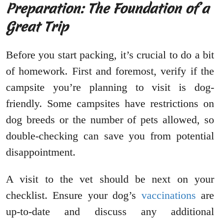
Preparation: The Foundation of a
Great Trip
Before you start packing, it’s crucial to do a bit
of homework. First and foremost, verify if the
campsite you’re planning to visit is dog-
friendly. Some campsites have restrictions on
dog breeds or the number of pets allowed, so
double-checking can save you from potential
disappointment.
A visit to the vet should be next on your
checklist. Ensure your dog’s
vaccinations
are
up-to-date and discuss any additional