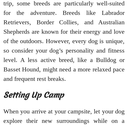
trip, some breeds are particularly well-suited
for the adventure. Breeds like Labrador
Retrievers, Border Collies, and Australian
Shepherds are known for their energy and love
of the outdoors. However, every dog is unique,
so consider your dog’s personality and fitness
level. A less active breed, like a Bulldog or
Basset Hound, might need a more relaxed pace
and frequent rest breaks.
Setting Up Camp
When you arrive at your campsite, let your dog
explore their new surroundings while on a