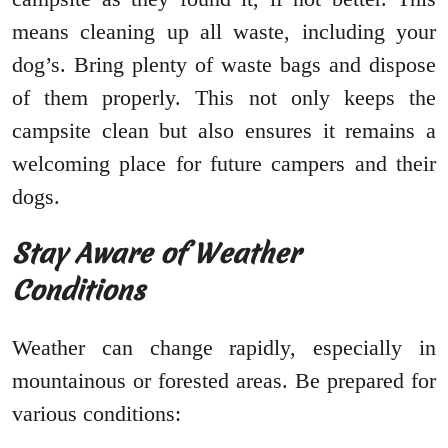
means cleaning up all waste, including your
dog’s. Bring plenty of waste bags and dispose
of them properly. This not only keeps the
campsite clean but also ensures it remains a
welcoming place for future campers and their
dogs.
Stay Aware of Weather
Conditions
Weather can change rapidly, especially in
mountainous or forested areas. Be prepared for
various conditions: