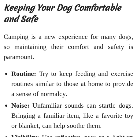
Keeping Your Dog Comfortable
and Safe
Camping is a new experience for many dogs,
so maintaining their comfort and safety is
paramount.
Routine:
Try to keep feeding and exercise
routines similar to those at home to provide
a sense of normalcy.
Noise:
Unfamiliar sounds can startle dogs.
Bringing a familiar item, like a favorite toy
or blanket, can help soothe them.