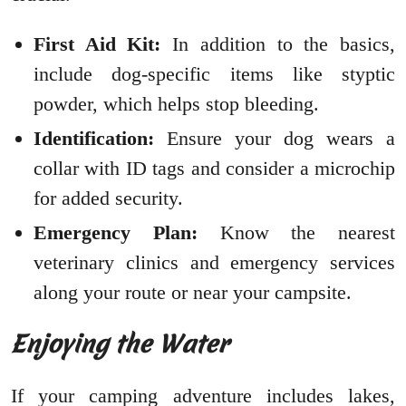
First Aid Kit:
In addition to the basics,
include dog-specific items like styptic
powder, which helps stop bleeding.
Identification:
Ensure your dog wears a
collar with ID tags and consider a microchip
for added security.
Emergency Plan:
Know the nearest
veterinary clinics and emergency services
along your route or near your campsite.
Enjoying the Water
If your camping adventure includes lakes,