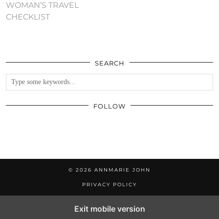
WOMAN’S TRAVEL
CHECKLIST
SEARCH
FOLLOW
© 2026
ANNMARIE JOHN
PRIVACY POLICY
Exit mobile version