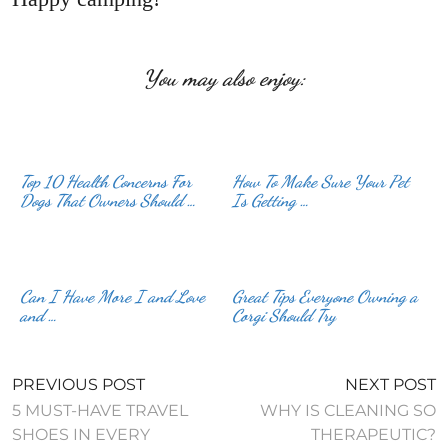
You may also enjoy:
Top 10 Health Concerns For
How To Make Sure Your Pet
Dogs That Owners Should …
Is Getting …
Can I Have More I and Love
Great Tips Everyone Owning a
and …
Corgi Should Try
PREVIOUS POST
NEXT POST
5 MUST-HAVE TRAVEL
WHY IS CLEANING SO
SHOES IN EVERY
THERAPEUTIC?