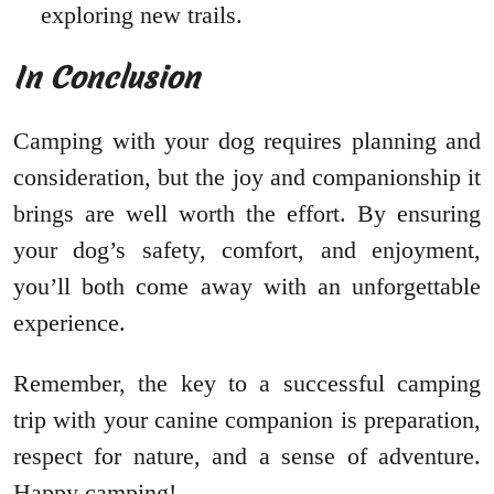
exploring new trails.
In Conclusion
Camping with your dog requires planning and
consideration, but the joy and companionship it
brings are well worth the effort. By ensuring
your dog’s safety, comfort, and enjoyment,
you’ll both come away with an unforgettable
experience.
Remember, the key to a successful camping
trip with your canine companion is preparation,
respect for nature, and a sense of adventure.
Happy camping!