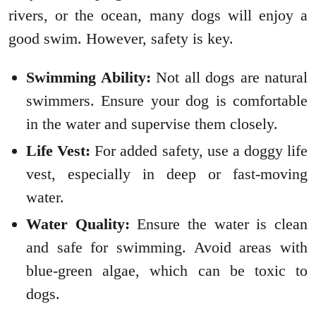
rivers, or the ocean, many dogs will enjoy a
good swim. However, safety is key.
Swimming Ability:
Not all dogs are natural
swimmers. Ensure your dog is comfortable
in the water and supervise them closely.
Life Vest:
For added safety, use a doggy life
vest, especially in deep or fast-moving
water.
Water Quality:
Ensure the water is clean
and safe for swimming. Avoid areas with
blue-green algae, which can be toxic to
dogs.