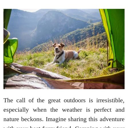
The call of the great outdoors is irresistible,
especially when the weather is perfect and
nature beckons. Imagine sharing this adventure