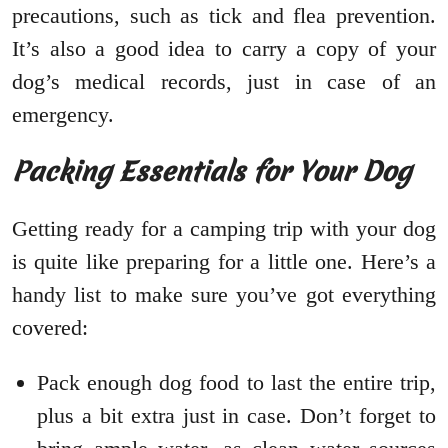
precautions, such as tick and flea prevention.
It’s also a good idea to carry a copy of your
dog’s medical records, just in case of an
emergency.
Packing Essentials for Your Dog
Getting ready for a camping trip with your dog
is quite like preparing for a little one. Here’s a
handy list to make sure you’ve got everything
covered:
Pack enough dog food to last the entire trip,
plus a bit extra just in case. Don’t forget to