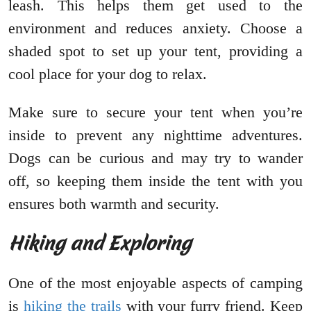
leash. This helps them get used to the
environment and reduces anxiety. Choose a
shaded spot to set up your tent, providing a
cool place for your dog to relax.
Make sure to secure your tent when you’re
inside to prevent any nighttime adventures.
Dogs can be curious and may try to wander
off, so keeping them inside the tent with you
ensures both warmth and security.
Hiking and Exploring
One of the most enjoyable aspects of camping
is
hiking the trails
with your furry friend. Keep