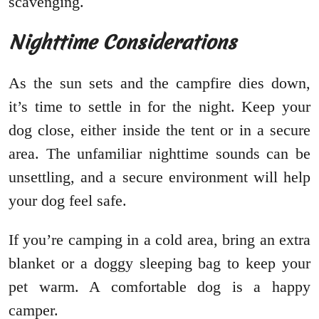
scavenging.
Nighttime Considerations
As the sun sets and the campfire dies down,
it’s time to settle in for the night. Keep your
dog close, either inside the tent or in a secure
area. The unfamiliar nighttime sounds can be
unsettling, and a secure environment will help
your dog feel safe.
If you’re camping in a cold area, bring an extra
blanket or a doggy sleeping bag to keep your
pet warm. A comfortable dog is a happy
camper.