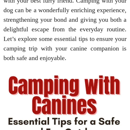
with your best furry friend. Camping with your
dog can be a wonderfully enriching experience,
strengthening your bond and giving you both a
delightful escape from the everyday routine.
Let’s explore some essential tips to ensure your
camping trip with your canine companion is
both safe and enjoyable.