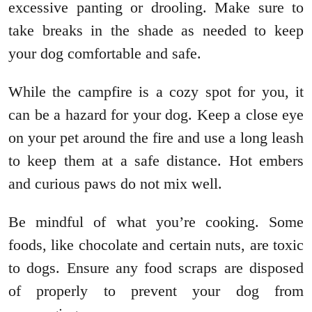
excessive panting or drooling. Make sure to
take breaks in the shade as needed to keep
your dog comfortable and safe.
While the campfire is a cozy spot for you, it
can be a hazard for your dog. Keep a close eye
on your pet around the fire and use a long leash
to keep them at a safe distance. Hot embers
and curious paws do not mix well.
Be mindful of what you’re cooking. Some
foods, like chocolate and certain nuts, are toxic
to dogs. Ensure any food scraps are disposed
of properly to prevent your dog from