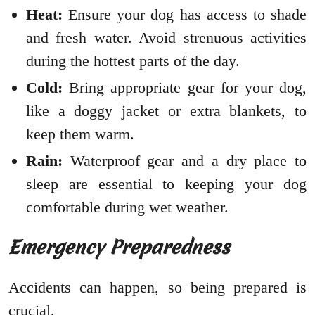
Heat:
Ensure your dog has access to shade
and fresh water. Avoid strenuous activities
during the hottest parts of the day.
Cold:
Bring appropriate gear for your dog,
like a doggy jacket or extra blankets, to
keep them warm.
Rain:
Waterproof gear and a dry place to
sleep are essential to keeping your dog
comfortable during wet weather.
Emergency Preparedness
Accidents can happen, so being prepared is
crucial.