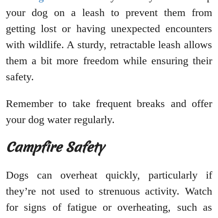
your dog on a leash to prevent them from
getting lost or having unexpected encounters
with wildlife. A sturdy, retractable leash allows
them a bit more freedom while ensuring their
safety.
Remember to take frequent breaks and offer
your dog water regularly.
Campfire Safety
Dogs can overheat quickly, particularly if
they’re not used to strenuous activity. Watch
for signs of fatigue or overheating, such as