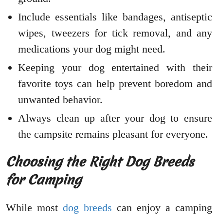
Include essentials like bandages, antiseptic
wipes, tweezers for tick removal, and any
medications your dog might need.
Keeping your dog entertained with their
favorite toys can help prevent boredom and
unwanted behavior.
Always clean up after your dog to ensure
the campsite remains pleasant for everyone.
Choosing the Right Dog Breeds
for Camping
While most
dog breeds
can enjoy a camping