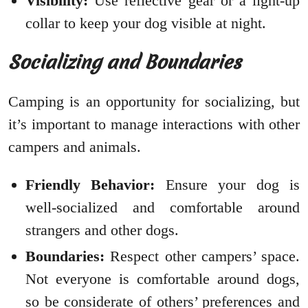
Visibility:
Use reflective gear or a light-up
collar to keep your dog visible at night.
Socializing and Boundaries
Camping is an opportunity for socializing, but
it’s important to manage interactions with other
campers and animals.
Friendly Behavior:
Ensure your dog is
well-socialized and comfortable around
strangers and other dogs.
Boundaries:
Respect other campers’ space.
Not everyone is comfortable around dogs,
so be considerate of others’ preferences and