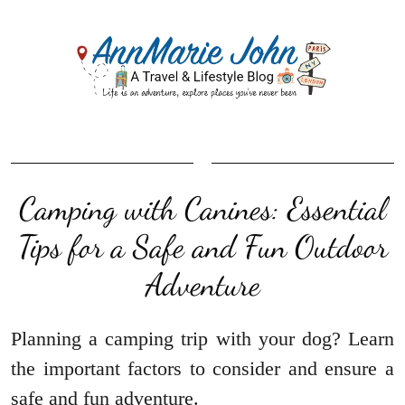
Camping with Canines: Essential
Tips for a Safe and Fun Outdoor
Adventure
Planning a camping trip with your dog? Learn
the important factors to consider and ensure a
safe and fun adventure.