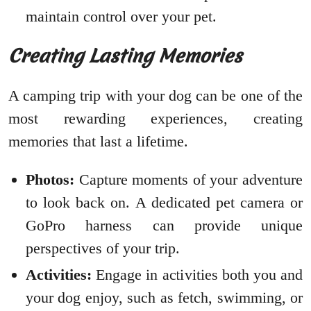
maintain control over your pet.
Creating Lasting Memories
A camping trip with your dog can be one of the
most rewarding experiences, creating
memories that last a lifetime.
Photos:
Capture moments of your adventure
to look back on. A dedicated pet camera or
GoPro harness can provide unique
perspectives of your trip.
Activities:
Engage in activities both you and
your dog enjoy, such as fetch, swimming, or