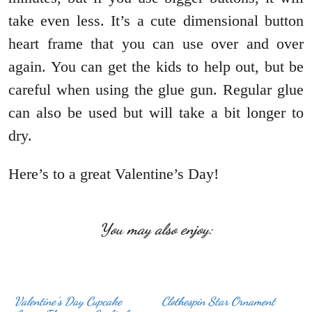
take even less. It’s a cute dimensional button
heart frame that you can use over and over
again. You can get the kids to help out, but be
careful when using the glue gun. Regular glue
can also be used but will take a bit longer to
dry.
Here’s to a great Valentine’s Day!
You may also enjoy:
Valentine’s Day Cupcake
Clothespin Star Ornament