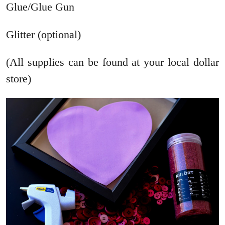
Glue/Glue Gun
Glitter (optional)
(All supplies can be found at your local dollar
store)