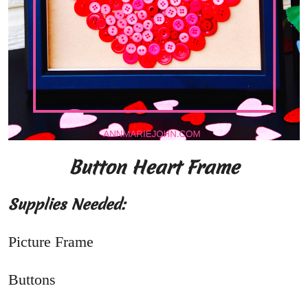
Button Heart Frame
Supplies Needed:
Picture Frame
Buttons