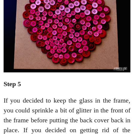
Step 5
If you decided to keep the glass in the frame,
you could sprinkle a bit of glitter in the front of
the frame before putting the back cover back in
place. If you decided on getting rid of the