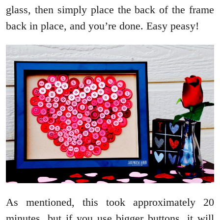
glass, then simply place the back of the frame
back in place, and you’re done. Easy peasy!
As mentioned, this took approximately 20
minutes, but if you use bigger buttons, it will