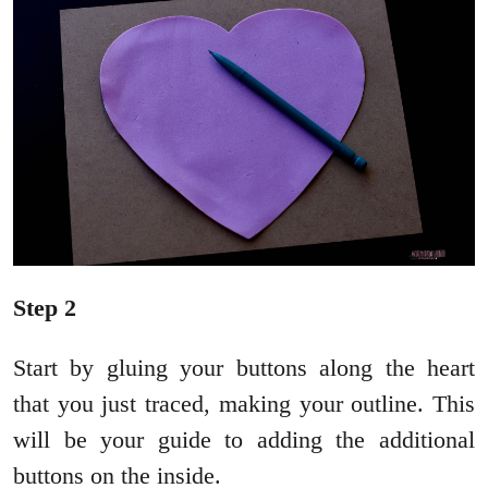
Step 2
Start by gluing your buttons along the heart
that you just traced, making your outline. This
will be your guide to adding the additional
buttons on the inside.