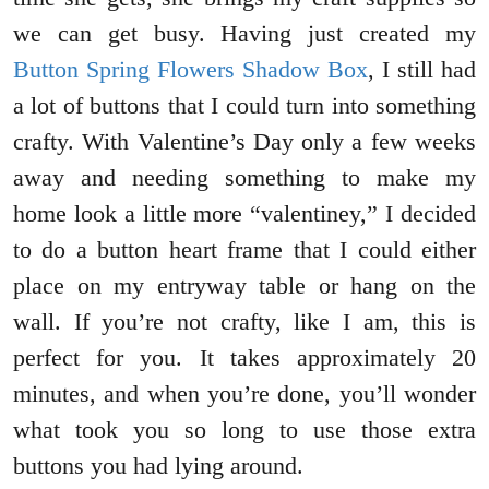
we can get busy. Having just created my
Button Spring Flowers Shadow Box
, I still had
a lot of buttons that I could turn into something
crafty. With Valentine’s Day only a few weeks
away and needing something to make my
home look a little more “valentiney,” I decided
to do a button heart frame that I could either
place on my entryway table or hang on the
wall. If you’re not crafty, like I am, this is
perfect for you. It takes approximately 20
minutes, and when you’re done, you’ll wonder
what took you so long to use those extra
buttons you had lying around.