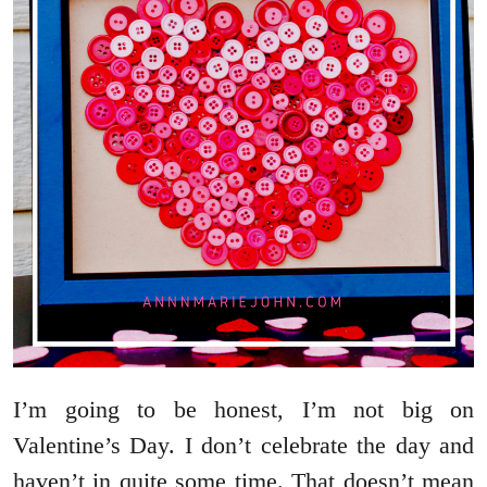
I’m going to be honest, I’m not big on
Valentine’s Day. I don’t celebrate the day and
haven’t in quite some time. That doesn’t mean