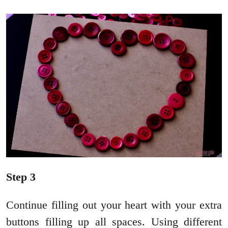
Step 3
Continue filling out your heart with your extra
buttons filling up all spaces. Using different