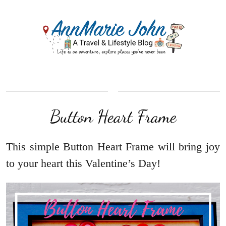
Button Heart Frame
This simple Button Heart Frame will bring joy
to your heart this Valentine’s Day!