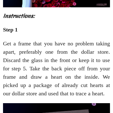
Instructions:
Step 1
Get a frame that you have no problem taking
apart, preferably one from the dollar store.
Discard the glass in the front or keep it to use
for step 5. Take the back piece off from your
frame and draw a heart on the inside. We
picked up a package of already cut hearts at
our dollar store and used that to trace a heart.