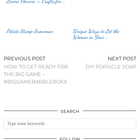
Liners Flowers – Crafts for …
Potato Stamp Snowman
Unique Ways to Let the
Woman in Your …
PREVIOUS POST
NEXT POST
HOW TO GET READY FOR
DIY POPSICLE SOAP
THE BIG GAME –
#BIGGAMEBABBLEBOXX
SEARCH
FOLLOW