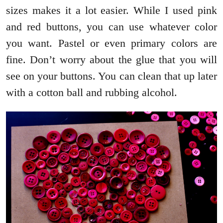
sizes makes it a lot easier. While I used pink
and red buttons, you can use whatever color
you want. Pastel or even primary colors are
fine. Don’t worry about the glue that you will
see on your buttons. You can clean that up later
with a cotton ball and rubbing alcohol.