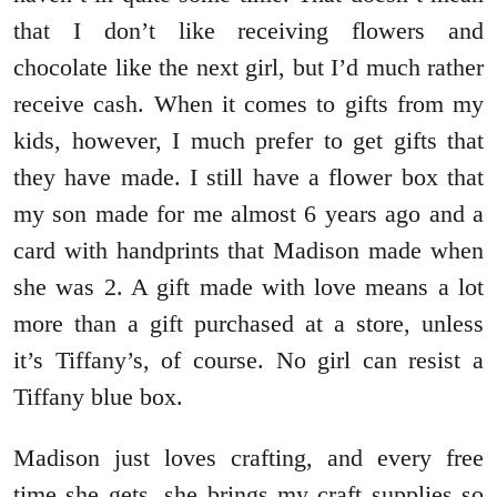
that I don’t like receiving flowers and
chocolate like the next girl, but I’d much rather
receive cash. When it comes to gifts from my
kids, however, I much prefer to get gifts that
they have made. I still have a flower box that
my son made for me almost 6 years ago and a
card with handprints that Madison made when
she was 2. A gift made with love means a lot
more than a gift purchased at a store, unless
it’s Tiffany’s, of course. No girl can resist a
Tiffany blue box.
Madison just loves crafting, and every free
time she gets, she brings my craft supplies so