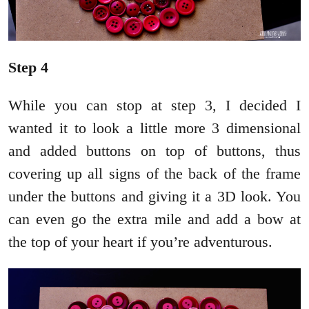
Step 4
While you can stop at step 3, I decided I
wanted it to look a little more 3 dimensional
and added buttons on top of buttons, thus
covering up all signs of the back of the frame
under the buttons and giving it a 3D look. You
can even go the extra mile and add a bow at
the top of your heart if you’re adventurous.