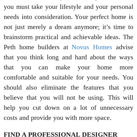
you must take your lifestyle and your personal
needs into consideration. Your perfect home is
not just merely a dream anymore; it’s time to
brainstorm practical and achievable ideas. The
Peth home builders at
Novus Homes
advise
that you think long and hard about the ways
that you can make your home more
comfortable and suitable for your needs. You
should also eliminate the features that you
believe that you will not be using. This will
help you cut down on a lot of unnecessary
costs and provide you with more space.
FIND A PROFESSIONAL DESIGNER