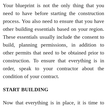
Your blueprint is not the only thing that you
need to have before starting the construction
process. You also need to ensure that you have
other building essentials based on your region.
These essentials usually include the consent to
build, planning permissions, in addition to
other permits that need to be obtained prior to
construction. To ensure that everything is in
order, speak to your contractor about the
condition of your contract.
START BUILDING
Now that everything is in place, it is time to