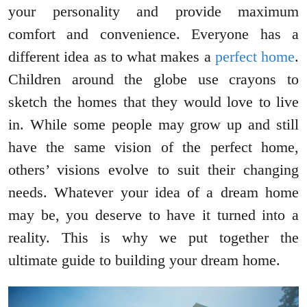
your personality and provide maximum
comfort and convenience. Everyone has a
different idea as to what makes a
perfect home
.
Children around the globe use crayons to
sketch the homes that they would love to live
in. While some people may grow up and still
have the same vision of the perfect home,
others’ visions evolve to suit their changing
needs. Whatever your idea of a dream home
may be, you deserve to have it turned into a
reality. This is why we put together the
ultimate guide to building your dream home.