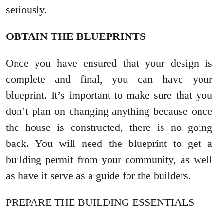
seriously.
OBTAIN THE BLUEPRINTS
Once you have ensured that your design is
complete and final, you can have your
blueprint. It’s important to make sure that you
don’t plan on changing anything because once
the house is constructed, there is no going
back. You will need the blueprint to get a
building permit from your community, as well
as have it serve as a guide for the builders.
PREPARE THE BUILDING ESSENTIALS