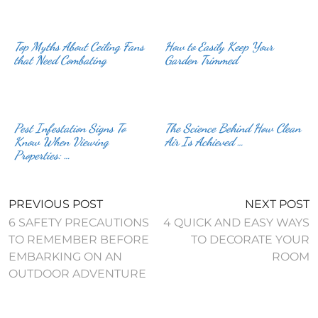
Top Myths About Ceiling Fans
How to Easily Keep Your
that Need Combating
Garden Trimmed
Pest Infestation Signs To
The Science Behind How Clean
Know When Viewing
Air Is Achieved …
Properties: …
PREVIOUS POST
NEXT POST
6 SAFETY PRECAUTIONS
4 QUICK AND EASY WAYS
TO REMEMBER BEFORE
TO DECORATE YOUR
EMBARKING ON AN
ROOM
OUTDOOR ADVENTURE