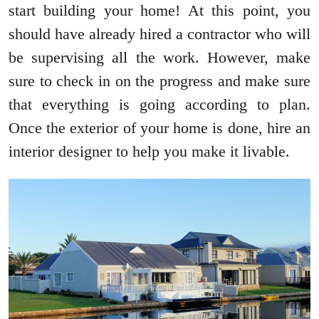
start building your home! At this point, you
should have already hired a contractor who will
be supervising all the work. However, make
sure to check in on the progress and make sure
that everything is going according to plan.
Once the exterior of your home is done, hire an
interior designer to help you make it livable.