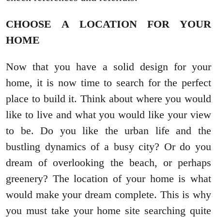
CHOOSE A LOCATION FOR YOUR
HOME
Now that you have a solid design for your
home, it is now time to search for the perfect
place to build it. Think about where you would
like to live and what you would like your view
to be. Do you like the urban life and the
bustling dynamics of a busy city? Or do you
dream of overlooking the beach, or perhaps
greenery? The location of your home is what
would make your dream complete. This is why
you must take your home site searching quite