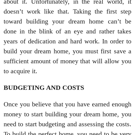
about it. Unfortunately, in the real world, it
doesn’t work like that. Taking the first step
toward building your dream home can’t be
done in the blink of an eye and rather takes
years of dedication and hard work. In order to
build your dream home, you must first save a
sufficient amount of money that will allow you
to acquire it.
BUDGETING AND COSTS
Once you believe that you have earned enough
money to start building your dream home, you
need to start budgeting and assessing the costs.
To build the perfect home, you need to be very