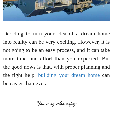
Deciding to turn your idea of a dream home
into reality can be very exciting. However, it is
not going to be an easy process, and it can take
more time and effort than you expected. But
the good news is that, with proper planning and
the right help,
building your dream home
can
be easier than ever.
You may also enjoy: