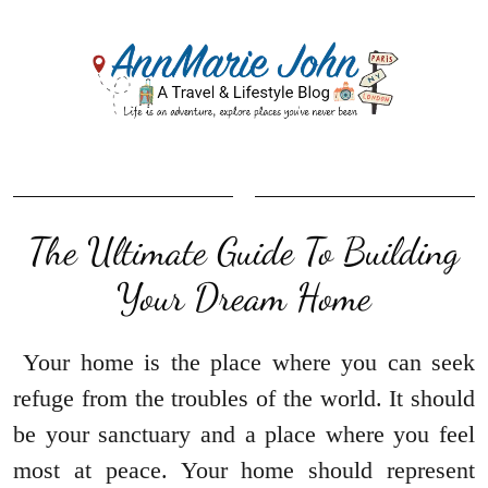
The Ultimate Guide To Building
Your Dream Home
Your home is the place where you can seek
refuge from the troubles of the world. It should
be your sanctuary and a place where you feel
most at peace. Your home should represent