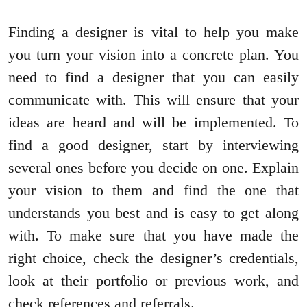
Finding a designer is vital to help you make
you turn your vision into a concrete plan. You
need to find a designer that you can easily
communicate with. This will ensure that your
ideas are heard and will be implemented. To
find a good designer, start by interviewing
several ones before you decide on one. Explain
your vision to them and find the one that
understands you best and is easy to get along
with. To make sure that you have made the
right choice, check the designer’s credentials,
look at their portfolio or previous work, and
check references and referrals.