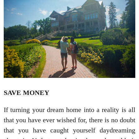
SAVE MONEY
If turning your dream home into a reality is all
that you have ever wished for, there is no doubt
that you have caught yourself daydreaming