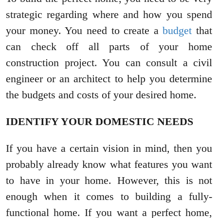
strategic regarding where and how you spend
your money. You need to create a
budget
that
can check off all parts of your home
construction project. You can consult a civil
engineer or an architect to help you determine
the budgets and costs of your desired home.
IDENTIFY YOUR DOMESTIC NEEDS
If you have a certain vision in mind, then you
probably already know what features you want
to have in your home. However, this is not
enough when it comes to building a fully-
functional home. If you want a perfect home,