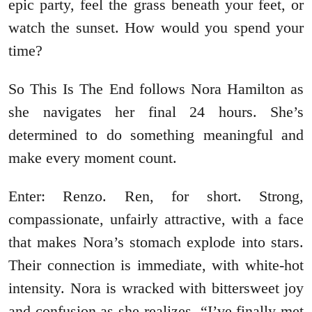
epic party, feel the grass beneath your feet, or
watch the sunset. How would you spend your
time?
So This Is The End follows Nora Hamilton as
she navigates her final 24 hours. She’s
determined to do something meaningful and
make every moment count.
Enter: Renzo. Ren, for short. Strong,
compassionate, unfairly attractive, with a face
that makes Nora’s stomach explode into stars.
Their connection is immediate, with white-hot
intensity. Nora is wracked with bittersweet joy
and confusion as she realizes, “I’ve finally met