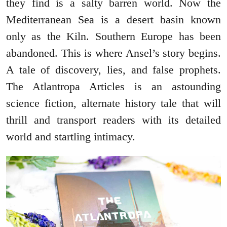
they find is a salty barren world. Now the
Mediterranean Sea is a desert basin known
only as the Kiln. Southern Europe has been
abandoned. This is where Ansel’s story begins.
A tale of discovery, lies, and false prophets.
The Atlantropa Articles is an astounding
science fiction, alternate history tale that will
thrill and transport readers with its detailed
world and startling intimacy.