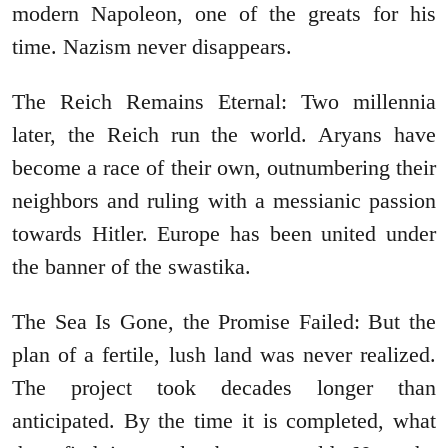
modern Napoleon, one of the greats for his
time. Nazism never disappears.
The Reich Remains Eternal: Two millennia
later, the Reich run the world. Aryans have
become a race of their own, outnumbering their
neighbors and ruling with a messianic passion
towards Hitler. Europe has been united under
the banner of the swastika.
The Sea Is Gone, the Promise Failed: But the
plan of a fertile, lush land was never realized.
The project took decades longer than
anticipated. By the time it is completed, what