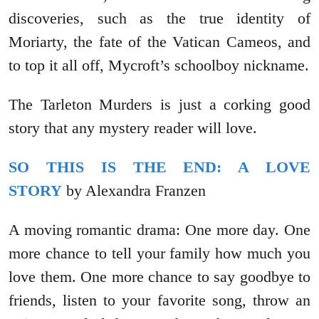
discoveries, such as the true identity of
Moriarty, the fate of the Vatican Cameos, and
to top it all off, Mycroft’s schoolboy nickname.
The Tarleton Murders is just a corking good
story that any mystery reader will love.
SO THIS IS THE END: A LOVE
STORY
by Alexandra Franzen
A moving romantic drama: One more day. One
more chance to tell your family how much you
love them. One more chance to say goodbye to
friends, listen to your favorite song, throw an