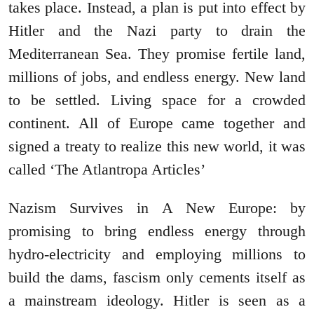
takes place. Instead, a plan is put into effect by
Hitler and the Nazi party to drain the
Mediterranean Sea. They promise fertile land,
millions of jobs, and endless energy. New land
to be settled. Living space for a crowded
continent. All of Europe came together and
signed a treaty to realize this new world, it was
called ‘The Atlantropa Articles’
Nazism Survives in A New Europe: by
promising to bring endless energy through
hydro-electricity and employing millions to
build the dams, fascism only cements itself as
a mainstream ideology. Hitler is seen as a