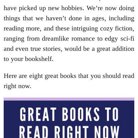
have picked up new hobbies. We’re now doing
things that we haven’t done in ages, including
reading more, and these intriguing cozy fiction,
ranging from dreamlike romance to edgy sci-fi
and even true stories, would be a great addition
to your bookshelf.
Here are eight great books that you should read
right now.