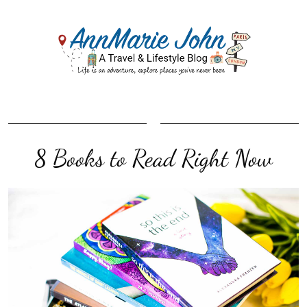
8 Books to Read Right Now