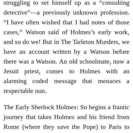
struggling to set himself up as a “consulting
detective”―a previously unknown profession.
“I have often wished that I had notes of those
cases,” Watson said of Holmes’s early work,
and so do we! But in The Tarleton Murders, we
have an account written by a Watson before
there was a Watson. An old schoolmate, now a
Jesuit priest, comes to Holmes with an
alarming coded message that menaces a
respectable nun.
The Early Sherlock Holmes: So begins a frantic
journey that takes Holmes and his friend from
Rome (where they save the Pope) to Paris to