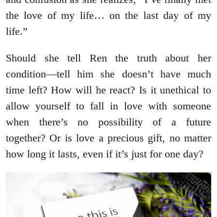
the love of my life… on the last day of my
life.”
Should she tell Ren the truth about her
condition―tell him she doesn’t have much
time left? How will he react? Is it unethical to
allow yourself to fall in love with someone
when there’s no possibility of a future
together? Or is love a precious gift, no matter
how long it lasts, even if it’s just for one day?