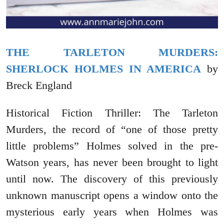
THE TARLETON MURDERS:
SHERLOCK HOLMES IN AMERICA
by
Breck England
Historical Fiction Thriller: The Tarleton
Murders, the record of “one of those pretty
little problems” Holmes solved in the pre-
Watson years, has never been brought to light
until now. The discovery of this previously
unknown manuscript opens a window onto the
mysterious early years when Holmes was