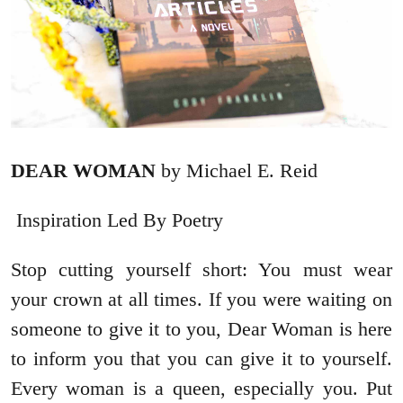
DEAR WOMAN
by Michael E. Reid
Inspiration Led By Poetry
Stop cutting yourself short: You must wear
your crown at all times. If you were waiting on
someone to give it to you, Dear Woman is here
to inform you that you can give it to yourself.
Every woman is a queen, especially you. Put