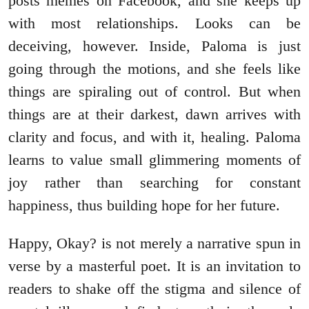
posts memes on Facebook, and she keeps up
with most relationships. Looks can be
deceiving, however. Inside, Paloma is just
going through the motions, and she feels like
things are spiraling out of control. But when
things are at their darkest, dawn arrives with
clarity and focus, and with it, healing. Paloma
learns to value small glimmering moments of
joy rather than searching for constant
happiness, thus building hope for her future.
Happy, Okay? is not merely a narrative spun in
verse by a masterful poet. It is an invitation to
readers to shake off the stigma and silence of