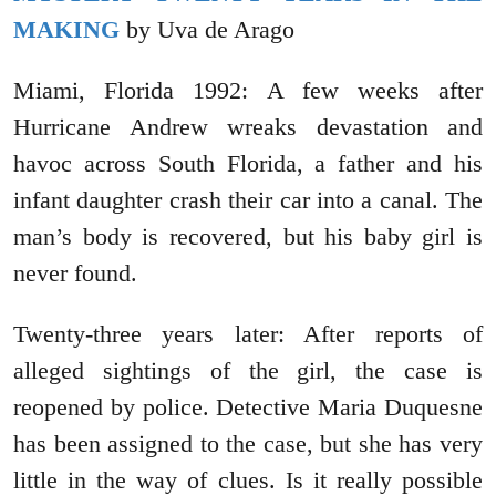
MAKING
by Uva de Arago
Miami, Florida 1992: A few weeks after
Hurricane Andrew wreaks devastation and
havoc across South Florida, a father and his
infant daughter crash their car into a canal. The
man’s body is recovered, but his baby girl is
never found.
Twenty-three years later: After reports of
alleged sightings of the girl, the case is
reopened by police. Detective Maria Duquesne
has been assigned to the case, but she has very
little in the way of clues. Is it really possible