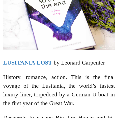
LUSITANIA LOST
by Leonard Carpenter
History, romance, action. This is the final
voyage of the Lusitania, the world’s fastest
luxury liner, torpedoed by a German U-boat in
the first year of the Great War.
Desperate to escape Big Jim Hogan and his