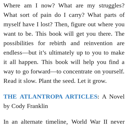
Where am I now? What are my struggles?
What sort of pain do I carry? What parts of
myself have I lost? Then, figure out where you
want to be. This book will get you there. The
possibilities for rebirth and reinvention are
endless—but it’s ultimately up to you to make
it all happen. This book will help you find a
way to go forward—to concentrate on yourself.
Read it slow. Plant the seed. Let it grow.
THE ATLANTROPA ARTICLES
: A Novel
by Cody Franklin
In an alternate timeline, World War II never