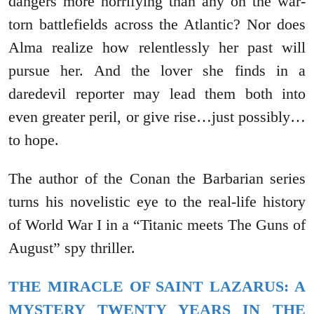
dangers more horrifying than any on the war-
torn battlefields across the Atlantic? Nor does
Alma realize how relentlessly her past will
pursue her. And the lover she finds in a
daredevil reporter may lead them both into
even greater peril, or give rise…just possibly…
to hope.
The author of the Conan the Barbarian series
turns his novelistic eye to the real-life history
of World War I in a “Titanic meets The Guns of
August” spy thriller.
THE MIRACLE OF SAINT LAZARUS: A
MYSTERY TWENTY YEARS IN THE