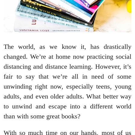
The world, as we know it, has drastically
changed. We’re at home now practicing social
distancing and distance learning. However, it’s
fair to say that we’re all in need of some
unwinding right now, especially teens, young
adults, and even older adults. What better way
to unwind and escape into a different world
than with some great books?
With so much time on our hands, most of us