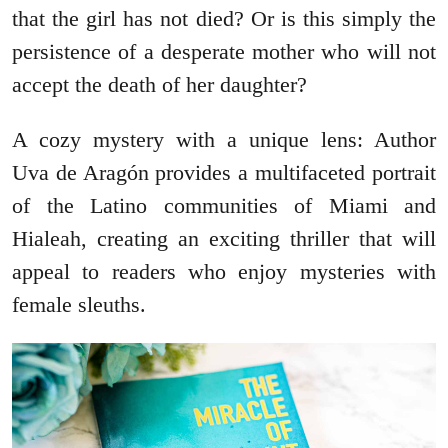
that the girl has not died? Or is this simply the
persistence of a desperate mother who will not
accept the death of her daughter?
A cozy mystery with a unique lens: Author
Uva de Aragón provides a multifaceted portrait
of the Latino communities of Miami and
Hialeah, creating an exciting thriller that will
appeal to readers who enjoy mysteries with
female sleuths.