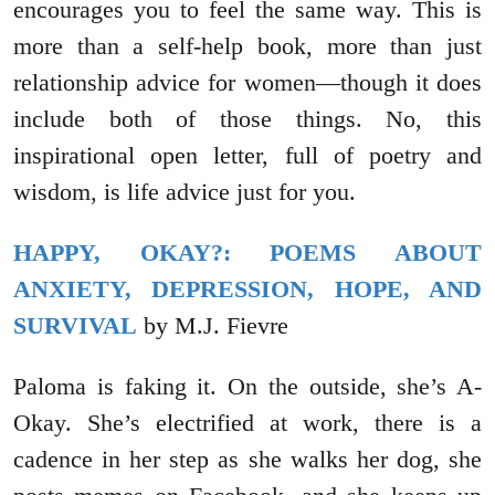
encourages you to feel the same way. This is
more than a self-help book, more than just
relationship advice for women—though it does
include both of those things. No, this
inspirational open letter, full of poetry and
wisdom, is life advice just for you.
HAPPY, OKAY?: POEMS ABOUT
ANXIETY, DEPRESSION, HOPE, AND
SURVIVAL
by M.J. Fievre
Paloma is faking it. On the outside, she’s A-
Okay. She’s electrified at work, there is a
cadence in her step as she walks her dog, she