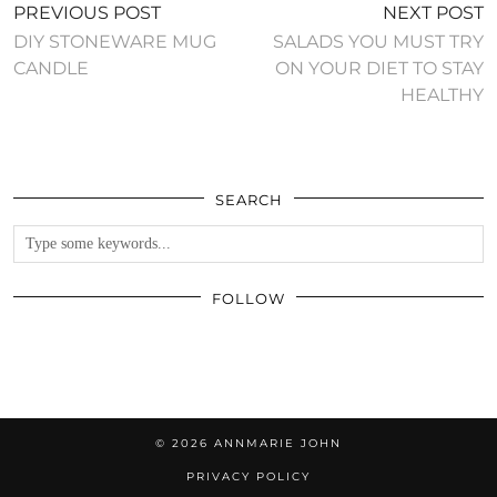
PREVIOUS POST
NEXT POST
DIY STONEWARE MUG
SALADS YOU MUST TRY
CANDLE
ON YOUR DIET TO STAY
HEALTHY
SEARCH
FOLLOW
© 2026
ANNMARIE JOHN
PRIVACY POLICY