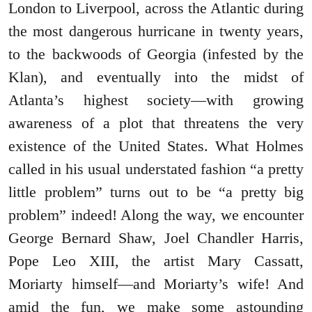
London to Liverpool, across the Atlantic during
the most dangerous hurricane in twenty years,
to the backwoods of Georgia (infested by the
Klan), and eventually into the midst of
Atlanta’s highest society―with growing
awareness of a plot that threatens the very
existence of the United States. What Holmes
called in his usual understated fashion “a pretty
little problem” turns out to be “a pretty big
problem” indeed! Along the way, we encounter
George Bernard Shaw, Joel Chandler Harris,
Pope Leo XIII, the artist Mary Cassatt,
Moriarty himself―and Moriarty’s wife! And
amid the fun, we make some astounding