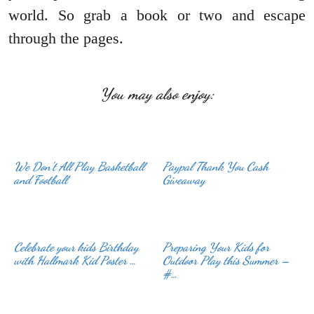
world. So grab a book or two and escape
through the pages.
You may also enjoy:
We Don’t All Play Basketball
Paypal Thank You Cash
and Football
Giveaway
Celebrate your kids Birthday
Preparing Your Kids for
with Hallmark Kid Poster …
Outdoor Play this Summer –
#…