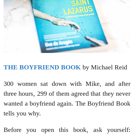
THE BOYFRIEND BOOK
by Michael Reid
300 women sat down with Mike, and after
three hours, 299 of them agreed that they never
wanted a boyfriend again. The Boyfriend Book
tells you why.
Before you open this book, ask yourself: