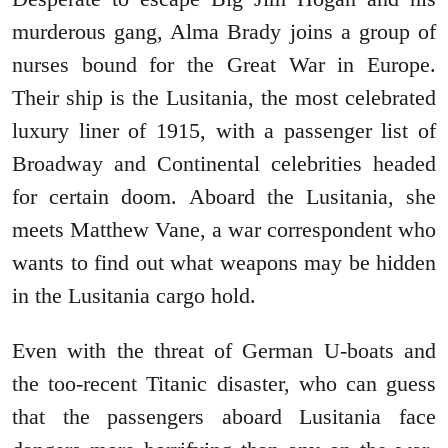
murderous gang, Alma Brady joins a group of
nurses bound for the Great War in Europe.
Their ship is the Lusitania, the most celebrated
luxury liner of 1915, with a passenger list of
Broadway and Continental celebrities headed
for certain doom. Aboard the Lusitania, she
meets Matthew Vane, a war correspondent who
wants to find out what weapons may be hidden
in the Lusitania cargo hold.
Even with the threat of German U-boats and
the too-recent Titanic disaster, who can guess
that the passengers aboard Lusitania face