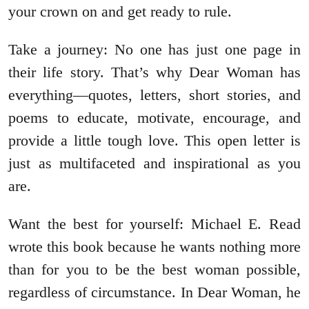
your crown on and get ready to rule.
Take a journey: No one has just one page in
their life story. That’s why Dear Woman has
everything—quotes, letters, short stories, and
poems to educate, motivate, encourage, and
provide a little tough love. This open letter is
just as multifaceted and inspirational as you
are.
Want the best for yourself: Michael E. Read
wrote this book because he wants nothing more
than for you to be the best woman possible,
regardless of circumstance. In Dear Woman, he