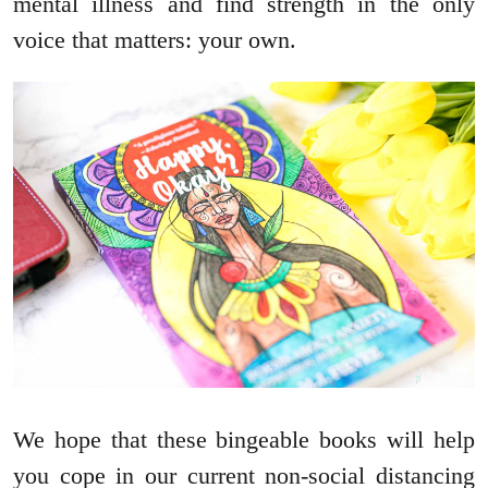
mental illness and find strength in the only
voice that matters: your own.
We hope that these bingeable books will help
you cope in our current non-social distancing