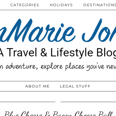
CATEGORIES
HOLIDAYS
DESTINATION
ABOUT ME
LEGAL STUFF
Blue Cheese & Bacon Cheese Ball