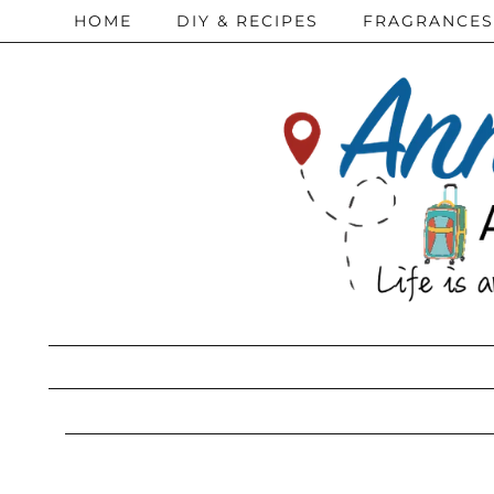
HOME
DIY & RECIPES
FRAGRANCES