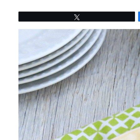
Tweet