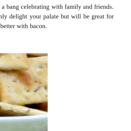
h a bang celebrating with family and friends.
y delight your palate but will be great for
better with bacon.