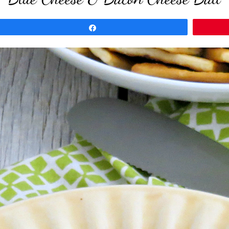
Share