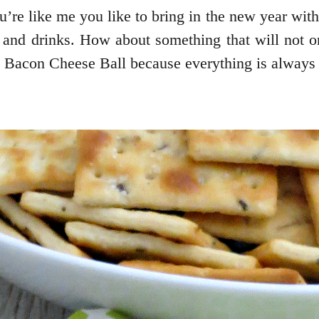
ou’re like me you like to bring in the new year wit
 and drinks. How about something that will not onl
 Bacon Cheese Ball because everything is always 