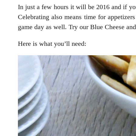
In just a few hours it will be 2016 and if y
Celebrating also means time for appetizers
game day as well. Try our Blue Cheese and
Here is what you’ll need: