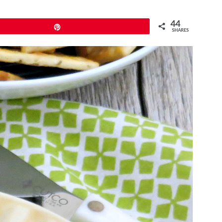
44
Pin
SHARES