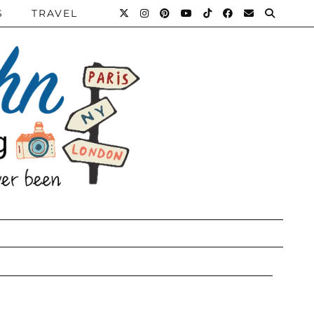
S
TRAVEL