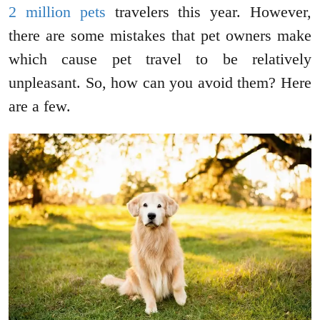
2 million pets
travelers this year. However,
there are some mistakes that pet owners make
which cause pet travel to be relatively
unpleasant. So, how can you avoid them? Here
are a few.