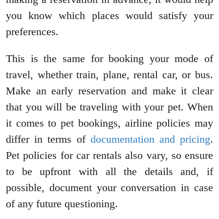
you know which places would satisfy your
preferences.
This is the same for booking your mode of
travel, whether train, plane, rental car, or bus.
Make an early reservation and make it clear
that you will be traveling with your pet. When
it comes to pet bookings, airline policies may
differ in terms of
documentation and pricing
.
Pet policies for car rentals also vary, so ensure
to be upfront with all the details and, if
possible, document your conversation in case
of any future questioning.