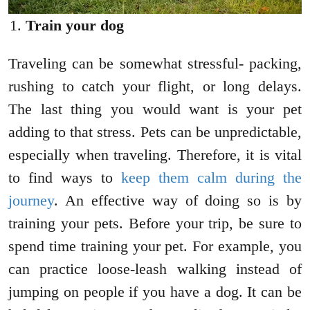
Train your dog
Traveling can be somewhat stressful- packing,
rushing to catch your flight, or long delays.
The last thing you would want is your pet
adding to that stress. Pets can be unpredictable,
especially when traveling. Therefore, it is vital
to find ways to
keep them calm during the
journey
. An effective way of doing so is by
training your pets. Before your trip, be sure to
spend time training your pet. For example, you
can practice loose-leash walking instead of
jumping on people if you have a dog. It can be