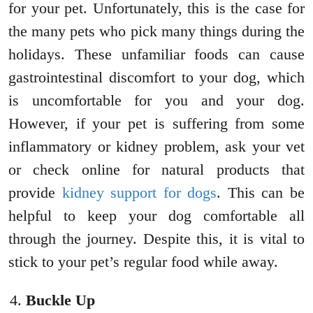
for your pet. Unfortunately, this is the case for
the many pets who pick many things during the
holidays. These unfamiliar foods can cause
gastrointestinal discomfort to your dog, which
is uncomfortable for you and your dog.
However, if your pet is suffering from some
inflammatory or kidney problem, ask your vet
or check online for natural products that
provide
kidney support for dogs
. This can be
helpful to keep your dog comfortable all
through the journey. Despite this, it is vital to
stick to your pet’s regular food while away.
Buckle Up