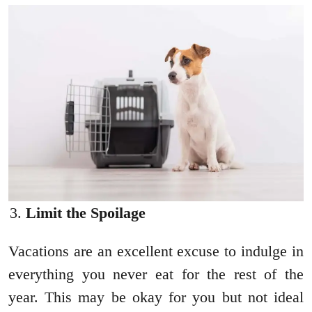
Limit the Spoilage
Vacations are an excellent excuse to indulge in
everything you never eat for the rest of the
year. This may be okay for you but not ideal