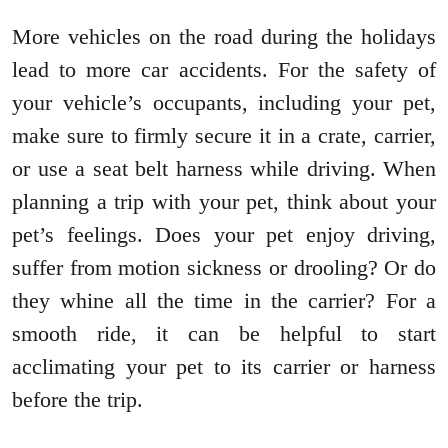
More vehicles on the road during the holidays
lead to more car accidents. For the safety of
your vehicle’s occupants, including your pet,
make sure to firmly secure it in a crate, carrier,
or use a seat belt harness while driving. When
planning a trip with your pet, think about your
pet’s feelings. Does your pet enjoy driving,
suffer from motion sickness or drooling? Or do
they whine all the time in the carrier? For a
smooth ride, it can be helpful to start
acclimating your pet to its carrier or harness
before the trip.