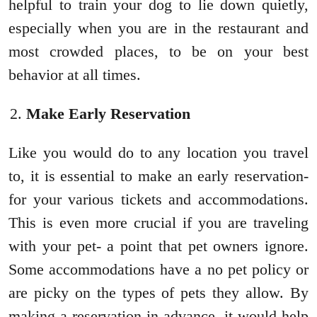
helpful to train your dog to lie down quietly,
especially when you are in the restaurant and
most crowded places, to be on your best
behavior at all times.
Make Early Reservation
Like you would do to any location you travel
to, it is essential to make an early reservation-
for your various tickets and accommodations.
This is even more crucial if you are traveling
with your pet- a point that pet owners ignore.
Some accommodations have a no pet policy or
are picky on the types of pets they allow. By
making a reservation in advance, it would help