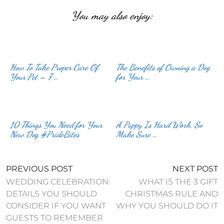
You may also enjoy:
How To Take Proper Care Of
The Benefits of Owning a Dog
Your Pet – 7 …
for Your …
10 Things You Need for Your
A Puppy Is Hard Work, So
New Dog #PrideBites
Make Sure …
PREVIOUS POST
NEXT POST
WEDDING CELEBRATION:
WHAT IS THE 3 GIFT
DETAILS YOU SHOULD
CHRISTMAS RULE AND
CONSIDER IF YOU WANT
WHY YOU SHOULD DO IT
GUESTS TO REMEMBER