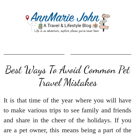
Best Ways To Avoid Common Pet
Travel Mistakes
It is that time of the year where you will have
to make various trips to see family and friends
and share in the cheer of the holidays. If you
are a pet owner, this means being a part of the