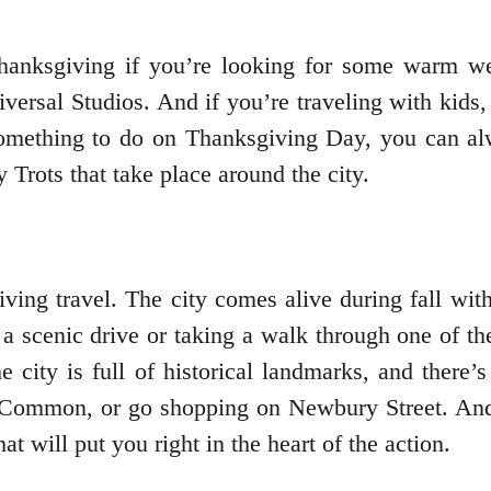
Thanksgiving if you’re looking for some warm we
ersal Studios. And if you’re traveling with kids, 
something to do on Thanksgiving Day, you can a
 Trots that take place around the city.
ving travel. The city comes alive during fall with
on a scenic drive or taking a walk through one of t
he city is full of historical landmarks, and there
ommon, or go shopping on Newbury Street. And if
 will put you right in the heart of the action.