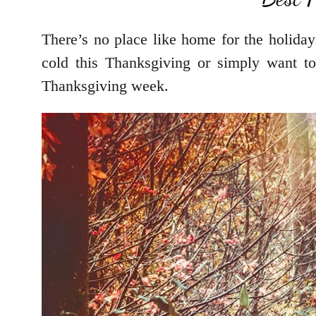
There’s no place like home for the holiday
cold this Thanksgiving or simply want to
Thanksgiving week.