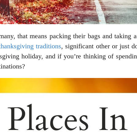
 many, that means packing their bags and taking
thanksgiving traditions
, significant other or just 
ksgiving holiday, and if you’re thinking of spen
tinations?