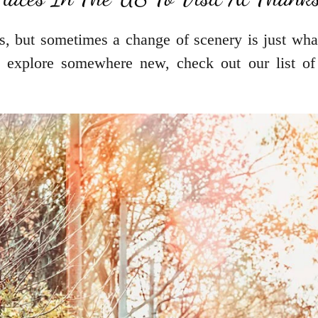
s, but sometimes a change of scenery is just wha
 explore somewhere new, check out our list of 