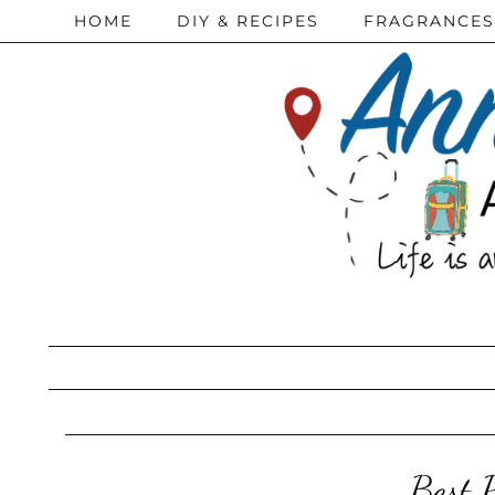
HOME
DIY & RECIPES
FRAGRANCES
Best 