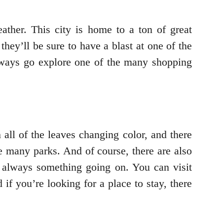
ather. This city is home to a ton of great
they’ll be sure to have a blast at one of the
lways go explore one of the many shopping
 all of the leaves changing color, and there
he many parks. And of course, there are also
’s always something going on. You can visit
 you’re looking for a place to stay, there