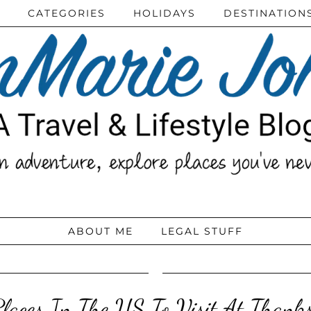
CATEGORIES
HOLIDAYS
DESTINATION
ABOUT ME
LEGAL STUFF
Places In The US To Visit At Thanks