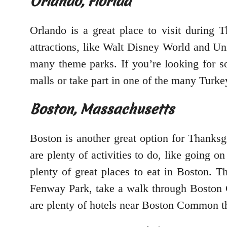
Orlando, Florida
Orlando is a great place to visit during 
attractions, like Walt Disney World and Univ
many theme parks. If you’re looking for 
malls or take part in one of the many Turkey
Boston, Massachusetts
Boston is another great option for Thanksgi
are plenty of activities to do, like going 
plenty of great places to eat in Boston. T
Fenway Park, take a walk through Boston C
are plenty of hotels near Boston Common that