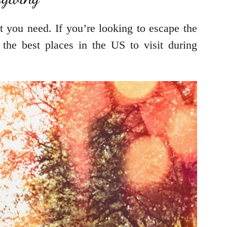
t you need. If you’re looking to escape the
the best places in the US to visit during