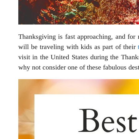
Thanksgiving is fast approaching, and for
will be traveling with kids as part of their
visit in the United States during the Than
why not consider one of these fabulous des