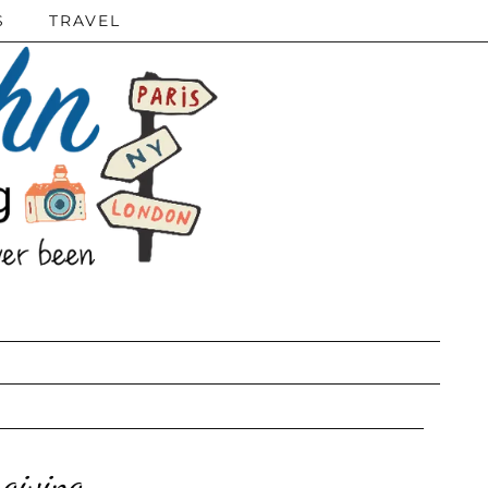
S
TRAVEL
giving