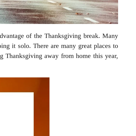
 advantage of the Thanksgiving break. Many
doing it solo. There are many great places to
ding Thanksgiving away from home this year,