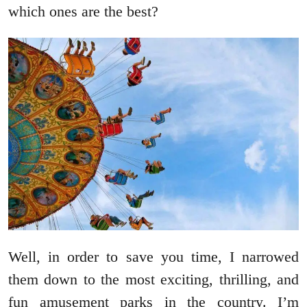
which ones are the best?
Well, in order to save you time, I narrowed
them down to the most exciting, thrilling, and
fun amusement parks in the country. I’m