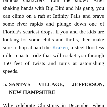
famous characters from the show? After
shaking hands with Big Bird and his gang, you
can climb on a raft at Infinity Falls and brave
some river rapids and plunge down one of
Florida’s scariest drops. If you and the kids are
looking for some chills and thrills, then make
sure to hop aboard the
Kraken
, a steel floorless
roller coaster ride that will rocket you through
150 feet of twists and turns at astonishing
speeds.
SANTA’S VILLAGE, JEFFERSON,
NEW HAMPSHIRE
Why celebrate Christmas in December when