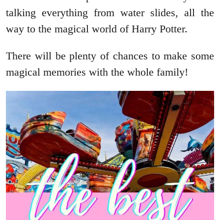
talking everything from water slides, all the
way to the magical world of Harry Potter.
There will be plenty of chances to make some
magical memories with the whole family!