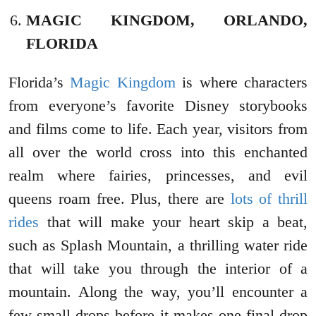
MAGIC KINGDOM, ORLANDO,
FLORIDA
Florida’s
Magic Kingdom
is where characters
from everyone’s favorite Disney storybooks
and films come to life. Each year, visitors from
all over the world cross into this enchanted
realm where fairies, princesses, and evil
queens roam free. Plus, there are
lots of thrill
rides
that will make your heart skip a beat,
such as Splash Mountain, a thrilling water ride
that will take you through the interior of a
mountain. Along the way, you’ll encounter a
few small drops before it makes one final drop