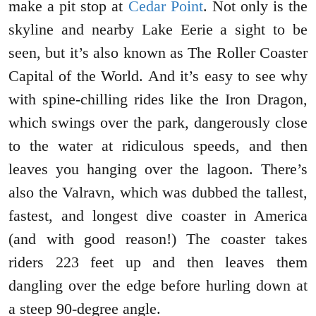
make a pit stop at
Cedar Point
. Not only is the
skyline and nearby Lake Eerie a sight to be
seen, but it’s also known as The Roller Coaster
Capital of the World. And it’s easy to see why
with spine-chilling rides like the Iron Dragon,
which swings over the park, dangerously close
to the water at ridiculous speeds, and then
leaves you hanging over the lagoon. There’s
also the Valravn, which was dubbed the tallest,
fastest, and longest dive coaster in America
(and with good reason!) The coaster takes
riders 223 feet up and then leaves them
dangling over the edge before hurling down at
a steep 90-degree angle.