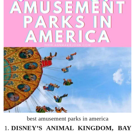
best amusement parks in america
DISNEY’S ANIMAL KINGDOM, BAY