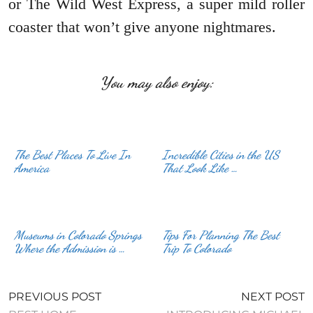
or The Wild West Express, a super mild roller
coaster that won’t give anyone nightmares.
You may also enjoy:
The Best Places To Live In
Incredible Cities in the US
America
That Look Like …
Museums in Colorado Springs
Tips For Planning The Best
Where the Admission is …
Trip To Colorado
PREVIOUS POST
NEXT POST