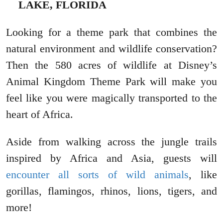
LAKE, FLORIDA
Looking for a theme park that combines the
natural environment and wildlife conservation?
Then the 580 acres of wildlife at Disney’s
Animal Kingdom Theme Park will make you
feel like you were magically transported to the
heart of Africa.
Aside from walking across the jungle trails
inspired by Africa and Asia, guests will
encounter all sorts of wild animals
, like
gorillas, flamingos, rhinos, lions, tigers, and
more!