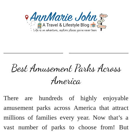
Best Amusement Parks Across
America
There are hundreds of highly enjoyable
amusement parks across America that attract
millions of families every year. Now that’s a
vast number of parks to choose from! But