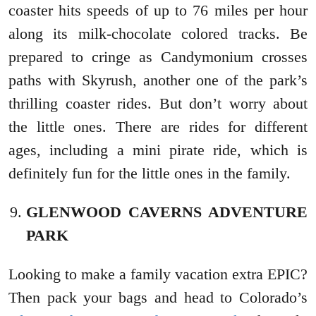
coaster hits speeds of up to 76 miles per hour
along its milk-chocolate colored tracks. Be
prepared to cringe as Candymonium crosses
paths with Skyrush, another one of the park’s
thrilling coaster rides. But don’t worry about
the little ones. There are rides for different
ages, including a mini pirate ride, which is
definitely fun for the little ones in the family.
GLENWOOD CAVERNS ADVENTURE
PARK
Looking to make a family vacation extra EPIC?
Then pack your bags and head to Colorado’s