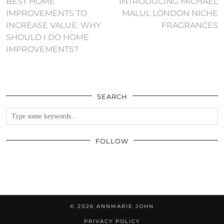
BEST HOME
INTRODUCING MICHAEL
IMPROVEMENTS TO
MALUL LONDON NICHE
INCREASE VALUE: WHY
FRAGRANCES
SHOULD I DO HOME
IMPROVEMENTS?
SEARCH
FOLLOW
© 2026
ANNMARIE JOHN
PRIVACY POLICY