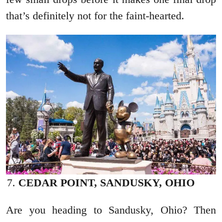
that’s definitely not for the faint-hearted.
CEDAR POINT, SANDUSKY, OHIO
Are you heading to Sandusky, Ohio? Then