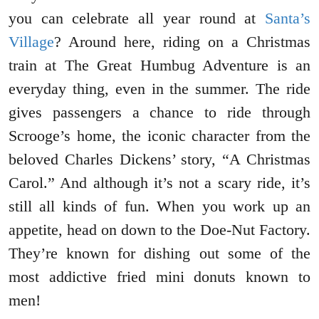
you can celebrate all year round at
Santa’s
Village
? Around here, riding on a Christmas
train at The Great Humbug Adventure is an
everyday thing, even in the summer. The ride
gives passengers a chance to ride through
Scrooge’s home, the iconic character from the
beloved Charles Dickens’ story, “A Christmas
Carol.” And although it’s not a scary ride, it’s
still all kinds of fun. When you work up an
appetite, head on down to the Doe-Nut Factory.
They’re known for dishing out some of the
most addictive fried mini donuts known to
men!