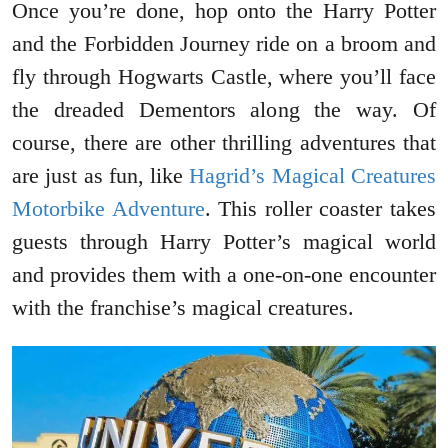
Once you’re done, hop onto the Harry Potter
and the Forbidden Journey ride on a broom and
fly through Hogwarts Castle, where you’ll face
the dreaded Dementors along the way. Of
course, there are other thrilling adventures that
are just as fun, like
Hagrid’s Magical Creatures
Motorbike Adventure
. This roller coaster takes
guests through Harry Potter’s magical world
and provides them with a one-on-one encounter
with the franchise’s magical creatures.