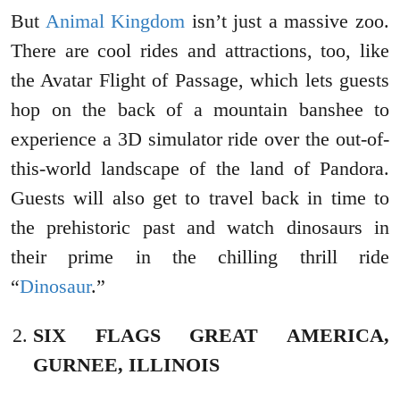
But
Animal Kingdom
isn’t just a massive zoo.
There are cool rides and attractions, too, like
the Avatar Flight of Passage, which lets guests
hop on the back of a mountain banshee to
experience a 3D simulator ride over the out-of-
this-world landscape of the land of Pandora.
Guests will also get to travel back in time to
the prehistoric past and watch dinosaurs in
their prime in the chilling thrill ride
“
Dinosaur
.”
SIX FLAGS GREAT AMERICA,
GURNEE, ILLINOIS