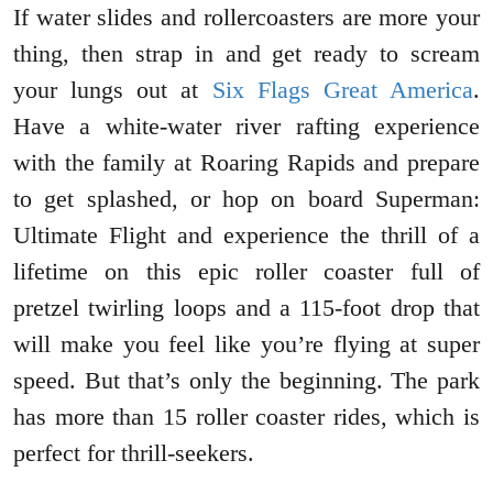
If water slides and rollercoasters are more your
thing, then strap in and get ready to scream
your lungs out at
Six Flags Great America
.
Have a white-water river rafting experience
with the family at Roaring Rapids and prepare
to get splashed, or hop on board Superman:
Ultimate Flight and experience the thrill of a
lifetime on this epic roller coaster full of
pretzel twirling loops and a 115-foot drop that
will make you feel like you’re flying at super
speed. But that’s only the beginning. The park
has more than 15 roller coaster rides, which is
perfect for thrill-seekers.