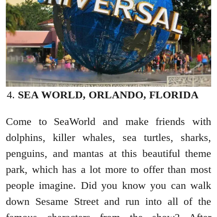
SEA WORLD, ORLANDO, FLORIDA
Come to SeaWorld and make friends with
dolphins, killer whales, sea turtles, sharks,
penguins, and mantas at this beautiful theme
park, which has a lot more to offer than most
people imagine. Did you know you can walk
down Sesame Street and run into all of the