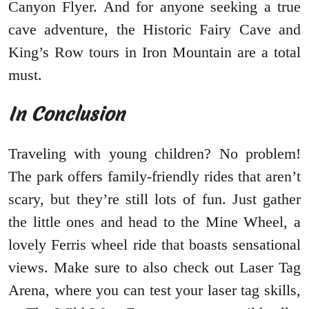
Canyon Flyer. And for anyone seeking a true
cave adventure, the Historic Fairy Cave and
King’s Row tours in Iron Mountain are a total
must.
In Conclusion
Traveling with young children? No problem!
The park offers family-friendly rides that aren’t
scary, but they’re still lots of fun. Just gather
the little ones and head to the Mine Wheel, a
lovely Ferris wheel ride that boasts sensational
views. Make sure to also check out Laser Tag
Arena, where you can test your laser tag skills,