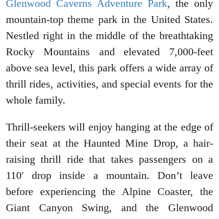
Glenwood Caverns Adventure Park
, the only
mountain-top theme park in the United States.
Nestled right in the middle of the breathtaking
Rocky Mountains and elevated 7,000-feet
above sea level, this park offers a wide array of
thrill rides, activities, and special events for the
whole family.
Thrill-seekers will enjoy hanging at the edge of
their seat at the Haunted Mine Drop, a hair-
raising thrill ride that takes passengers on a
110′ drop inside a mountain. Don’t leave
before experiencing the Alpine Coaster, the
Giant Canyon Swing, and the Glenwood