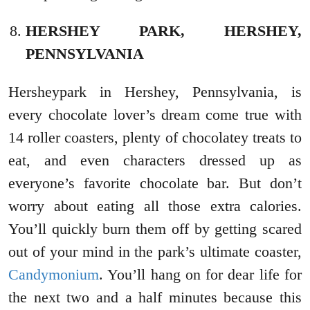
HERSHEY PARK, HERSHEY,
PENNSYLVANIA
Hersheypark in Hershey, Pennsylvania, is
every chocolate lover’s dream come true with
14 roller coasters, plenty of chocolatey treats to
eat, and even characters dressed up as
everyone’s favorite chocolate bar. But don’t
worry about eating all those extra calories.
You’ll quickly burn them off by getting scared
out of your mind in the park’s ultimate coaster,
Candymonium
. You’ll hang on for dear life for
the next two and a half minutes because this