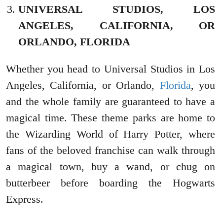
UNIVERSAL STUDIOS, LOS
ANGELES, CALIFORNIA, OR
ORLANDO, FLORIDA
Whether you head to Universal Studios in Los
Angeles, California, or Orlando,
Florida
, you
and the whole family are guaranteed to have a
magical time. These theme parks are home to
the Wizarding World of Harry Potter, where
fans of the beloved franchise can walk through
a magical town, buy a wand, or chug on
butterbeer before boarding the Hogwarts
Express.