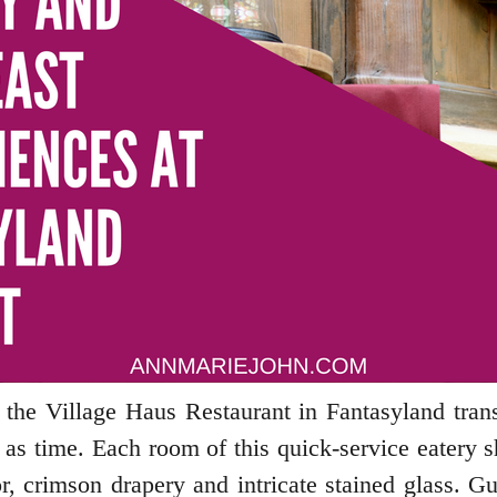
, the Village Haus Restaurant in Fantasyland tra
d as time. Each room of this quick-service eatery 
or, crimson drapery and intricate stained glass. 