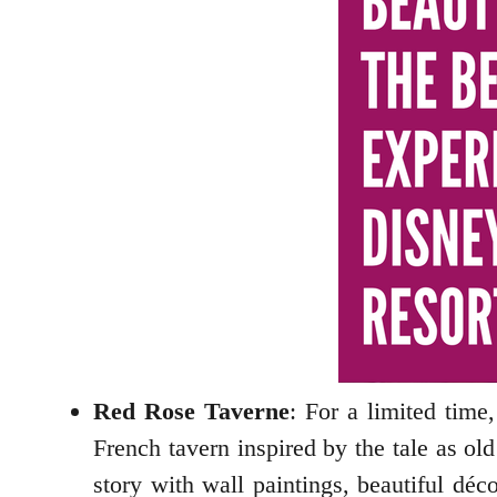
Red Rose Taverne
: For a limited time
French tavern inspired by the tale as ol
story with wall paintings, beautiful déc