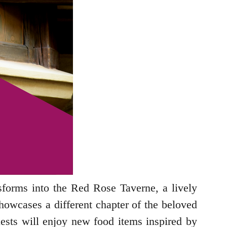
nsforms into the Red Rose Taverne, a lively
showcases a different chapter of the beloved
Guests will enjoy new food items inspired by