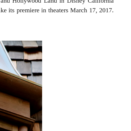
, and Hollywood Land in Disney California
ake its premiere in theaters March 17, 2017.