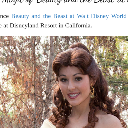
ence
Beauty and the Beast at Walt Disney World
 at Disneyland Resort in California.