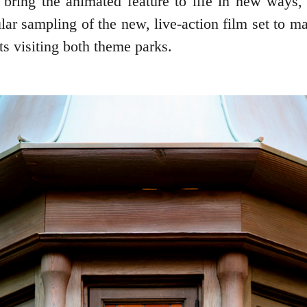
l bring the animated feature to life in new ways
lar sampling of the new, live-action film set to m
s visiting both theme parks.