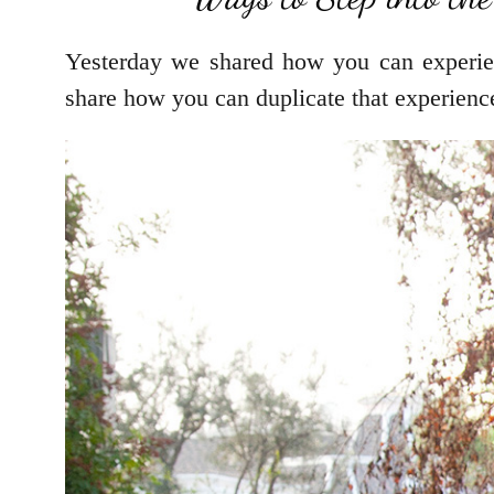
Yesterday we shared how you can experi
share how you can duplicate that experience