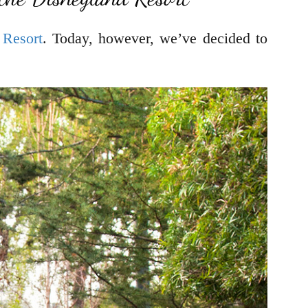
 Resort
. Today, however, we’ve decided to