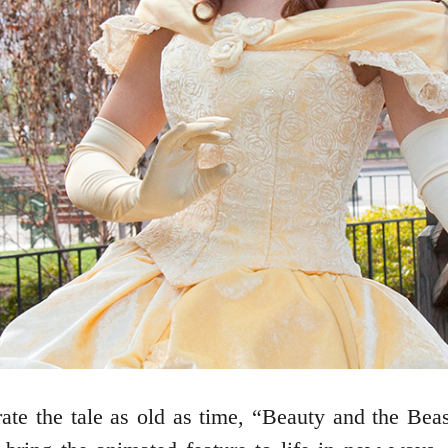
te the tale as old as time, “Beauty and the Beas