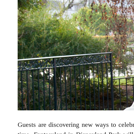
Guests are discovering new ways to celebra