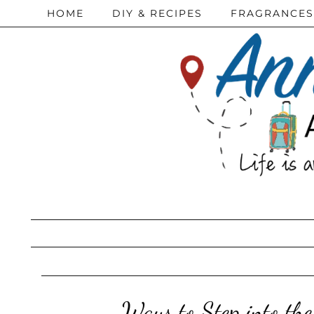
HOME
DIY & RECIPES
FRAGRANCES
Ways to Step into the