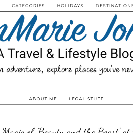
CATEGORIES
HOLIDAYS
DESTINATION
ABOUT ME
LEGAL STUFF
 Magic of ‘Beauty and the Beast’ at