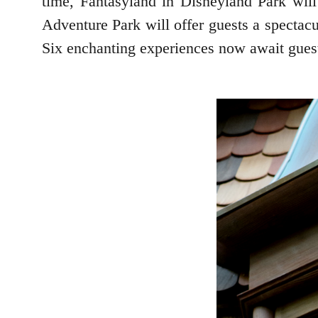
time, Fantasyland in Disneyland Park wil
Adventure Park will offer guests a spectacu
Six enchanting experiences now await guest