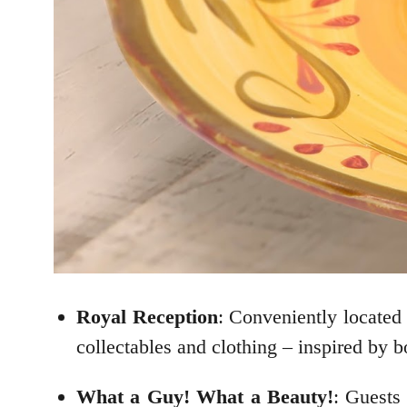
Royal Reception
: Conveniently located 
collectables and clothing – inspired by b
What a Guy! What a Beauty!
: Guests