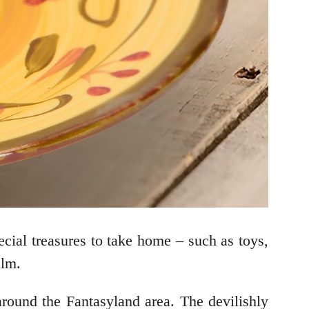
ecial treasures to take home – such as toys,
ilm.
round the Fantasyland area. The devilishly