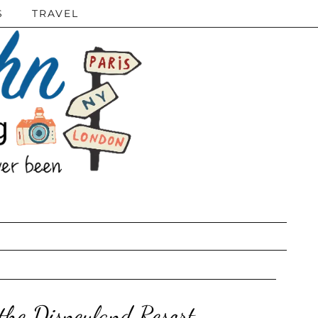
S
TRAVEL
 the Disneyland Resort