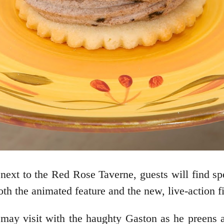
next to the Red Rose Taverne, guests will find sp
oth the animated feature and the new, live-action f
 may visit with the haughty Gaston as he preens a