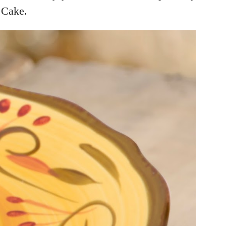
 Cake.