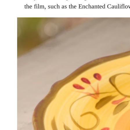
the film, such as the Enchanted Caulif