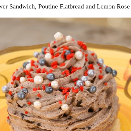
lower Sandwich, Poutine Flatbread and Lemon Rose