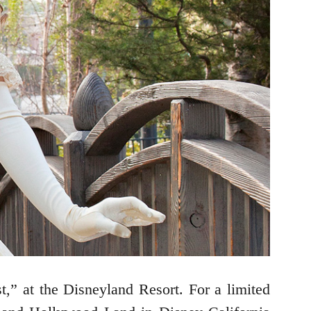
t,” at the Disneyland Resort. For a limited