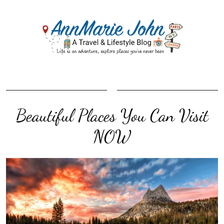
Beautiful Places You Can Visit
NOW