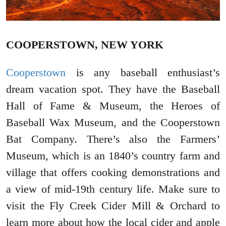
COOPERSTOWN, NEW YORK
Cooperstown
is any baseball enthusiast’s
dream vacation spot. They have the Baseball
Hall of Fame & Museum, the Heroes of
Baseball Wax Museum, and the Cooperstown
Bat Company. There’s also the Farmers’
Museum, which is an 1840’s country farm and
village that offers cooking demonstrations and
a view of mid-19th century life. Make sure to
visit the Fly Creek Cider Mill & Orchard to
learn more about how the local cider and apple