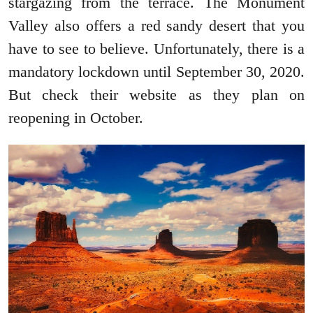
stargazing from the terrace. The Monument
Valley also offers a red sandy desert that you
have to see to believe. Unfortunately, there is a
mandatory lockdown until September 30, 2020.
But check their website as they plan on
reopening in October.