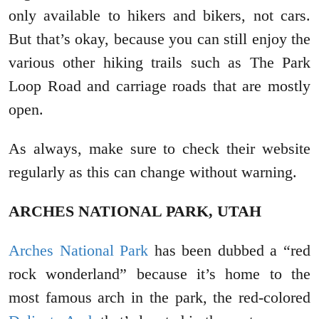
only available to hikers and bikers, not cars.
But that’s okay, because you can still enjoy the
various other hiking trails such as The Park
Loop Road and carriage roads that are mostly
open.
As always, make sure to check their website
regularly as this can change without warning.
ARCHES NATIONAL PARK, UTAH
Arches National Park
has been dubbed a “red
rock wonderland” because it’s home to the
most famous arch in the park, the red-colored