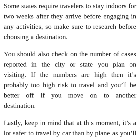
Some states require travelers to stay indoors for
two weeks after they arrive before engaging in
any activities, so make sure to research before
choosing a destination.
You should also check on the number of cases
reported in the city or state you plan on
visiting. If the numbers are high then it’s
probably too high risk to travel and you’ll be
better off if you move on to another
destination.
Lastly, keep in mind that at this moment, it’s a
lot safer to travel by car than by plane as you’ll