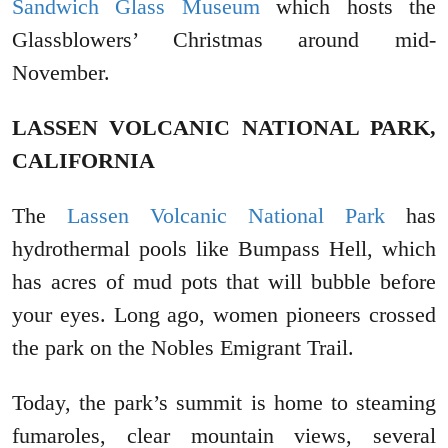
Sandwich Glass Museum
which hosts the
Glassblowers’ Christmas around mid-
November.
LASSEN VOLCANIC NATIONAL PARK,
CALIFORNIA
The
Lassen Volcanic National Park
has
hydrothermal pools like Bumpass Hell, which
has acres of mud pots that will bubble before
your eyes. Long ago, women pioneers crossed
the park on the Nobles Emigrant Trail.
Today, the park’s summit is home to steaming
fumaroles, clear mountain views, several