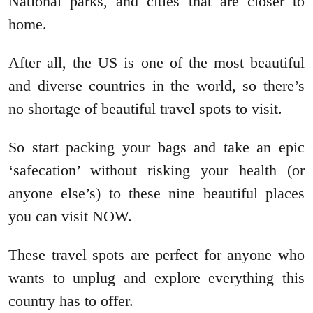
National parks, and cities that are closer to
home.
After all, the US is one of the most beautiful
and diverse countries in the world, so there’s
no shortage of beautiful travel spots to visit.
So start packing your bags and take an epic
‘safecation’ without risking your health (or
anyone else’s) to these nine beautiful places
you can visit NOW.
These travel spots are perfect for anyone who
wants to unplug and explore everything this
country has to offer.