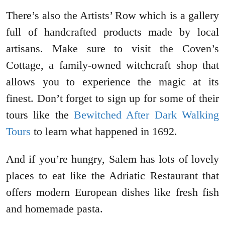
There’s also the Artists’ Row which is a gallery
full of handcrafted products made by local
artisans. Make sure to visit the Coven’s
Cottage, a family-owned witchcraft shop that
allows you to experience the magic at its
finest. Don’t forget to sign up for some of their
tours like the
Bewitched After Dark Walking
Tours
to learn what happened in 1692.
And if you’re hungry, Salem has lots of lovely
places to eat like the Adriatic Restaurant that
offers modern European dishes like fresh fish
and homemade pasta.