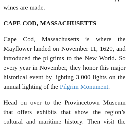
wines are made.
CAPE COD, MASSACHUSETTS
Cape Cod, Massachusetts is where the
Mayflower landed on November 11, 1620, and
introduced the pilgrims to the New World. So
every year in November, they honor this major
historical event by lighting 3,000 lights on the
annual lighting of the
Pilgrim Monument
.
Head on over to the Provincetown Museum
that offers exhibits that show the region’s
cultural and maritime history. Then visit the