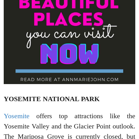
YOSEMITE NATIONAL PARK
Yosemite
offers top attractions like the
Yosemite Valley and the Glacier Point outlook.
The Mariposa Grove is currently closed, but