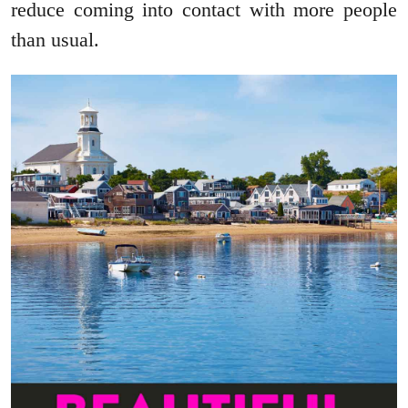
reduce coming into contact with more people
than usual.