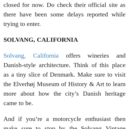
closed for now. Do check their official site as
there have been some delays reported while
trying to enter.
SOLVANG, CALIFORNIA
Solvang, California
offers wineries and
Danish-style architecture. Think of this place
as a tiny slice of Denmark. Make sure to visit
the Elverhøj Museum of History & Art to learn
more about how the city’s Danish heritage
came to be.
And if you’re a motorcycle enthusiast then
make sure to stop by the Solvang Vintage