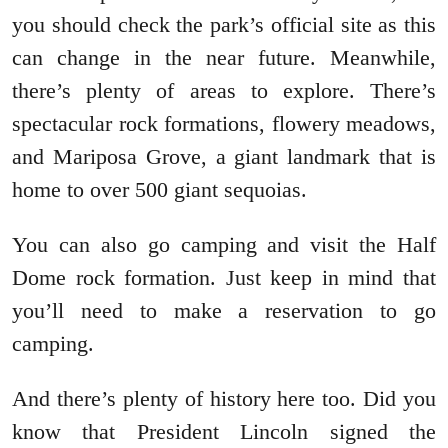
you should check the park’s official site as this
can change in the near future. Meanwhile,
there’s plenty of areas to explore. There’s
spectacular rock formations, flowery meadows,
and Mariposa Grove, a giant landmark that is
home to over 500 giant sequoias.
You can also go camping and visit the Half
Dome rock formation. Just keep in mind that
you’ll need to make a reservation to go
camping.
And there’s plenty of history here too. Did you
know that President Lincoln signed the