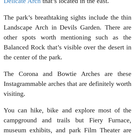
Delicate Arch
that’s located in the east.
The park’s breathtaking sights include the thin
Landscape Arch in Devils Garden. There are
other spots worth mentioning such as the
Balanced Rock that’s visible over the desert in
the center of the park.
The Corona and Bowtie Arches are these
Instagrammable arches that are definitely worth
visiting.
You can hike, bike and explore most of the
campground and trails but Fiery Furnace,
museum exhibits, and park Film Theater are