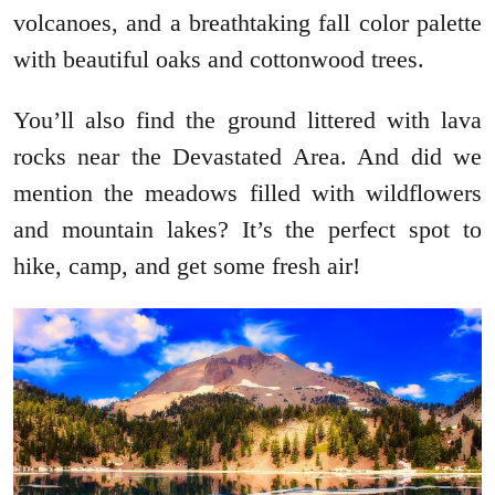
volcanoes, and a breathtaking fall color palette
with beautiful oaks and cottonwood trees.
You’ll also find the ground littered with lava
rocks near the Devastated Area. And did we
mention the meadows filled with wildflowers
and mountain lakes? It’s the perfect spot to
hike, camp, and get some fresh air!