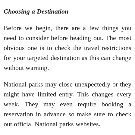
Choosing a Destination
Before we begin, there are a few things you
need to consider before heading out. The most
obvious one is to check the travel restrictions
for your targeted destination as this can change
without warning.
National parks may close unexpectedly or they
might have limited entry. This changes every
week. They may even require booking a
reservation in advance so make sure to check
out official National parks websites.