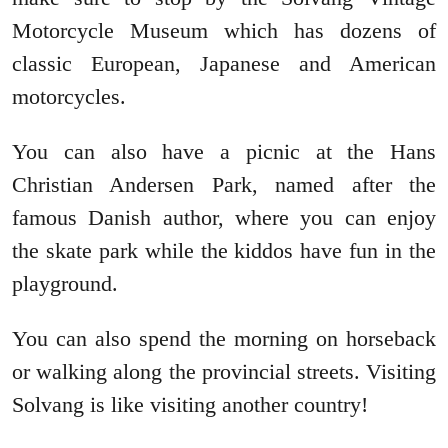
Motorcycle Museum which has dozens of
classic European, Japanese and American
motorcycles.
You can also have a picnic at the Hans
Christian Andersen Park, named after the
famous Danish author, where you can enjoy
the skate park while the kiddos have fun in the
playground.
You can also spend the morning on horseback
or walking along the provincial streets. Visiting
Solvang is like visiting another country!