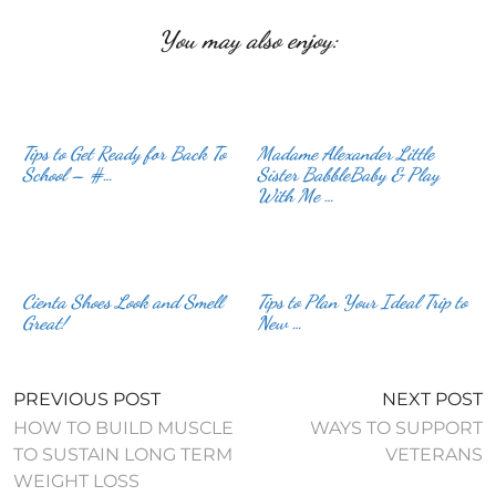
You may also enjoy:
Tips to Get Ready for Back To
Madame Alexander Little
School – #…
Sister BabbleBaby & Play
With Me …
Cienta Shoes Look and Smell
Tips to Plan Your Ideal Trip to
Great!
New …
PREVIOUS POST
NEXT POST
HOW TO BUILD MUSCLE
WAYS TO SUPPORT
TO SUSTAIN LONG TERM
VETERANS
WEIGHT LOSS