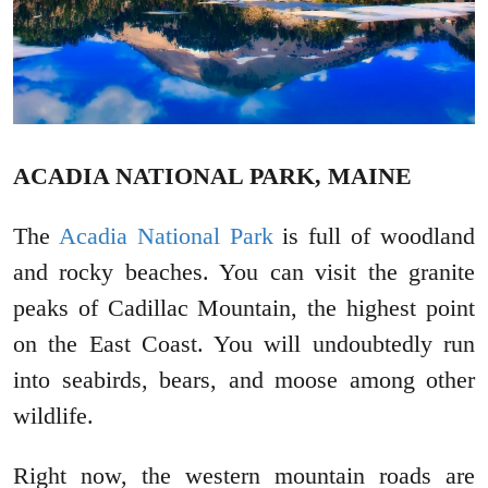
ACADIA NATIONAL PARK, MAINE
The
Acadia National Park
is full of woodland
and rocky beaches. You can visit the granite
peaks of Cadillac Mountain, the highest point
on the East Coast. You will undoubtedly run
into seabirds, bears, and moose among other
wildlife.
Right now, the western mountain roads are