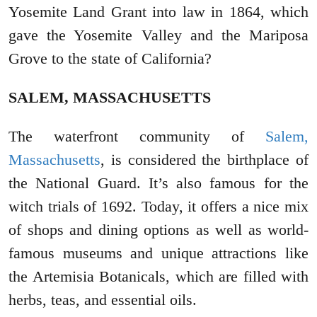
Yosemite Land Grant into law in 1864, which
gave the Yosemite Valley and the Mariposa
Grove to the state of California?
SALEM, MASSACHUSETTS
The waterfront community of
Salem,
Massachusetts
, is considered the birthplace of
the National Guard. It’s also famous for the
witch trials of 1692. Today, it offers a nice mix
of shops and dining options as well as world-
famous museums and unique attractions like
the Artemisia Botanicals, which are filled with
herbs, teas, and essential oils.