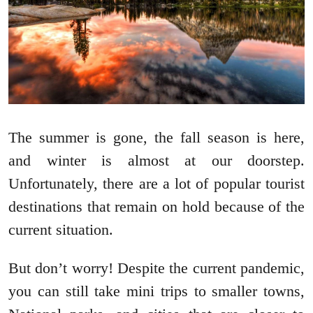
The summer is gone, the fall season is here,
and winter is almost at our doorstep.
Unfortunately, there are a lot of popular tourist
destinations that remain on hold because of the
current situation.
But don’t worry! Despite the current pandemic,
you can still take mini trips to smaller towns,