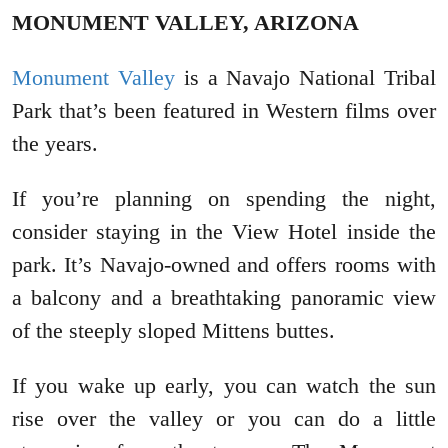
MONUMENT VALLEY, ARIZONA
Monument Valley
is a Navajo National Tribal
Park that’s been featured in Western films over
the years.
If you’re planning on spending the night,
consider staying in the View Hotel inside the
park. It’s Navajo-owned and offers rooms with
a balcony and a breathtaking panoramic view
of the steeply sloped Mittens buttes.
If you wake up early, you can watch the sun
rise over the valley or you can do a little