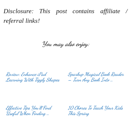
Disclosure: This post contains affiliate /
referral links!
You may also enjoy:
Review: Enhance iPad
Sparkup Magical Book Reader
Learning With Tiggly Shapes
– Turn Any Book Into …
Effective Tips You’ll Find
10 Chores To Teach Your Kids
Useful When Finding …
This Spring