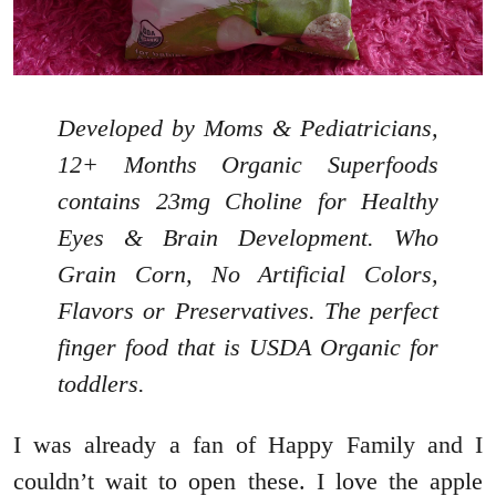
Developed by Moms & Pediatricians,
12+ Months Organic Superfoods
contains 23mg Choline for Healthy
Eyes & Brain Development. Who
Grain Corn, No Artificial Colors,
Flavors or Preservatives. The perfect
finger food that is USDA Organic for
toddlers.
I was already a fan of Happy Family and I
couldn’t wait to open these. I love the apple