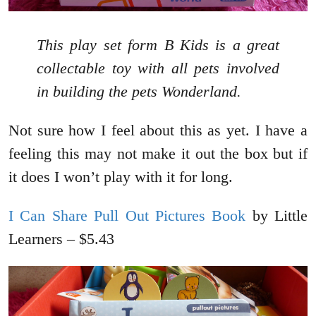
This play set form B Kids is a great
collectable toy with all pets involved
in building the pets Wonderland.
Not sure how I feel about this as yet. I have a
feeling this may not make it out the box but if
it does I won’t play with it for long.
I Can Share Pull Out Pictures Book
by Little
Learners – $5.43