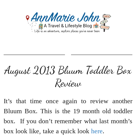
August 2013 Bluum Toddler Box
Review
It’s that time once again to review another
Bluum Box. This is the 19 month old toddler
box. If you don’t remember what last month’s
box look like, take a quick look
here
.