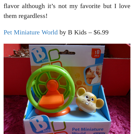
flavor although it’s not my favorite but I love
them regardless!
Pet Miniature World
by B Kids – $6.99