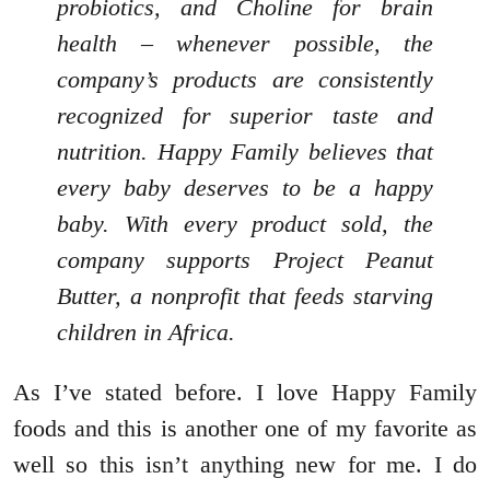
probiotics, and Choline for brain
health – whenever possible, the
company’s products are consistently
recognized for superior taste and
nutrition. Happy Family believes that
every baby deserves to be a happy
baby. With every product sold, the
company supports Project Peanut
Butter, a nonprofit that feeds starving
children in Africa.
As I’ve stated before. I love Happy Family
foods and this is another one of my favorite as
well so this isn’t anything new for me. I do