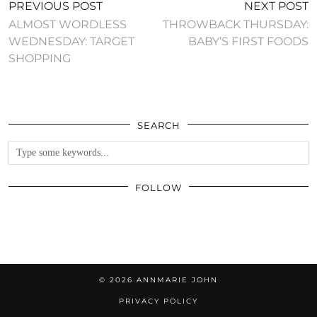
PREVIOUS POST
NEXT POST
ALMOST WORDLESS
THROWBACK THURSDAY:
WEDNESDAY: TARGET
BABY’S FIRST FOODS
SHOPPING
SEARCH
FOLLOW
© 2026
ANNMARIE JOHN
PRIVACY POLICY