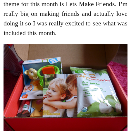
theme for this month is Lets Make Friends. I’m
really big on making friends and actually love
doing it so I was really excited to see what was
included this month.