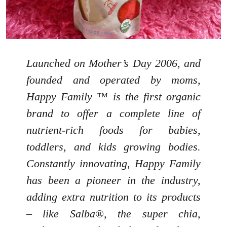
Launched on Mother’s Day 2006, and
founded and operated by moms,
Happy Family ™ is the first organic
brand to offer a complete line of
nutrient-rich foods for babies,
toddlers, and kids growing bodies.
Constantly innovating, Happy Family
has been a pioneer in the industry,
adding extra nutrition to its products
– like Salba®, the super chia,