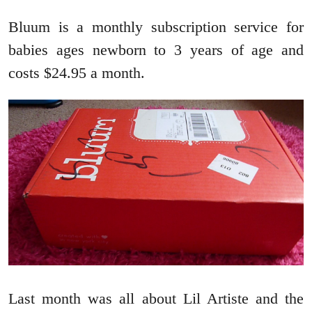
Bluum is a monthly subscription service for
babies ages newborn to 3 years of age and
costs $24.95 a month.
Last month was all about Lil Artiste and the