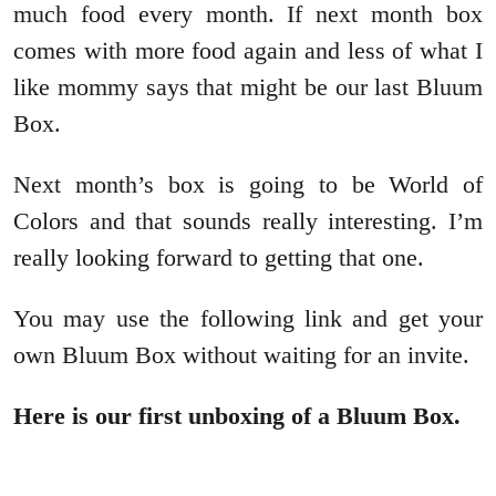
much food every month. If next month box
comes with more food again and less of what I
like mommy says that might be our last Bluum
Box.
Next month’s box is going to be World of
Colors and that sounds really interesting. I’m
really looking forward to getting that one.
You may use the following link and get your
own Bluum Box without waiting for an invite.
Here is our first unboxing of a Bluum Box.