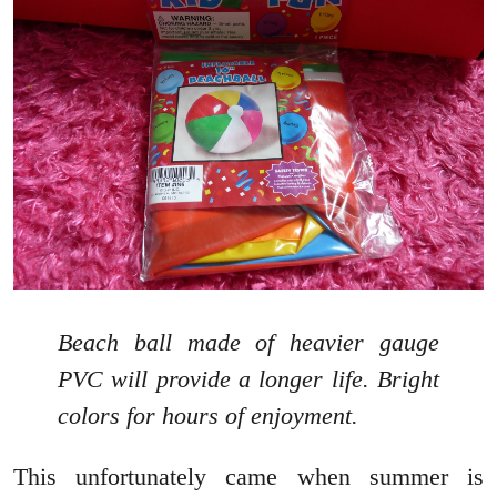
Beach ball made of heavier gauge
PVC will provide a longer life. Bright
colors for hours of enjoyment.
This unfortunately came when summer is