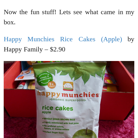
Now the fun stuff! Lets see what came in my
box.
Happy Munchies Rice Cakes (Apple)
by
Happy Family – $2.90