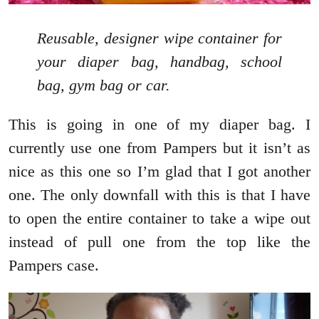
Reusable, designer wipe container for
your diaper bag, handbag, school
bag, gym bag or car.
This is going in one of my diaper bag. I
currently use one from Pampers but it isn’t as
nice as this one so I’m glad that I got another
one. The only downfall with this is that I have
to open the entire container to take a wipe out
instead of pull one from the top like the
Pampers case.