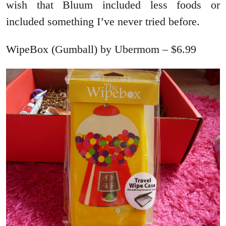
wish that Bluum included less foods or
included something I’ve never tried before.
WipeBox (Gumball) by Ubermom – $6.99