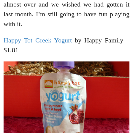
almost over and we wished we had gotten it
last month. I’m still going to have fun playing
with it.
Happy Tot Greek Yogurt
by Happy Family –
$1.81