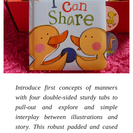
Introduce first concepts of manners
with four double-sided sturdy tabs to
pull-out and explore and simple
interplay between illustrations and
story. This robust padded and cased