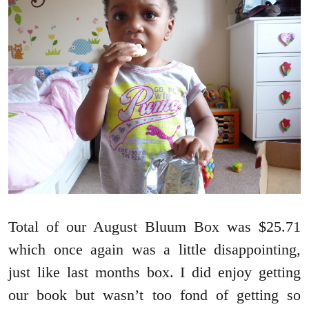
Total of our August Bluum Box was $25.71
which once again was a little disappointing,
just like last months box. I did enjoy getting
our book but wasn’t too fond of getting so