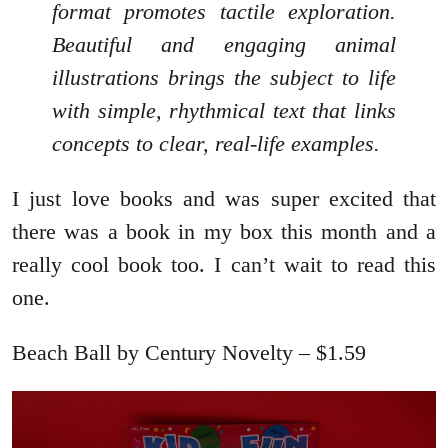
format promotes tactile exploration.
Beautiful and engaging animal
illustrations brings the subject to life
with simple, rhythmical text that links
concepts to clear, real-life examples.
I just love books and was super excited that
there was a book in my box this month and a
really cool book too. I can’t wait to read this
one.
Beach Ball by Century Novelty – $1.59