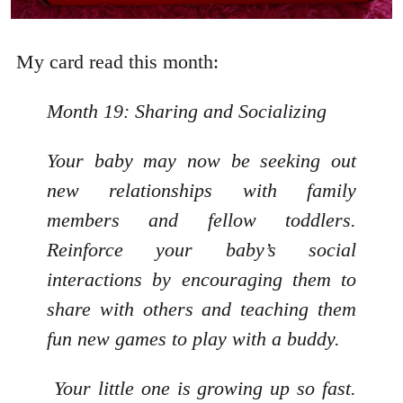
My card read this month:
Month 19: Sharing and Socializing
Your baby may now be seeking out
new relationships with family
members and fellow toddlers.
Reinforce your baby’s social
interactions by encouraging them to
share with others and teaching them
fun new games to play with a buddy.
Your little one is growing up so fast.