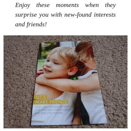
Enjoy these moments when they
surprise you with new-found interests
and friends!