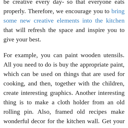
be creative every day- so that everyone eats
properly. Therefore, we encourage you to
bring
some new creative elements into the kitchen
that will refresh the space and inspire you to
give your best.
For example, you can paint wooden utensils.
All you need to do is buy the appropriate paint,
which can be used on things that are used for
cooking, and then, together with the children,
create interesting graphics. Another interesting
thing is to make a cloth holder from an old
rolling pin. Also, framed old recipes make
wonderful decor for the kitchen wall. Get your