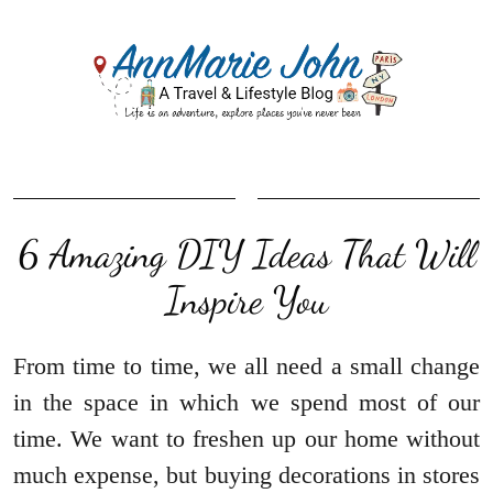
6 Amazing DIY Ideas That Will
Inspire You
From time to time, we all need a small change
in the space in which we spend most of our
time. We want to freshen up our home without
much expense, but buying decorations in stores