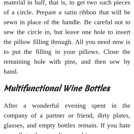
material in half, that is, to get two such pieces
of a circle. Prepare a satin ribbon that will be
sewn in place of the handle. Be careful not to
sew the circle in, but leave one hole to insert
the pillow filling through. All you need now is
to put the filling in your pillows. Close the
remaining hole with pins, and then sew by
hand.
Multifunctional Wine Bottles
After a wonderful evening spent in the
company of a partner or friend, dirty plates,
glasses, and empty bottles remain. If you hate