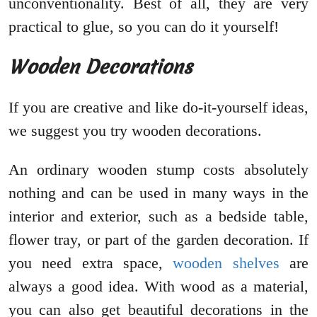
unconventionality. Best of all, they are very
practical to glue, so you can do it yourself!
Wooden Decorations
If you are creative and like do-it-yourself ideas,
we suggest you try wooden decorations.
An ordinary wooden stump costs absolutely
nothing and can be used in many ways in the
interior and exterior, such as a bedside table,
flower tray, or part of the garden decoration. If
you need extra space,
wooden shelves
are
always a good idea. With wood as a material,
you can also get beautiful decorations in the