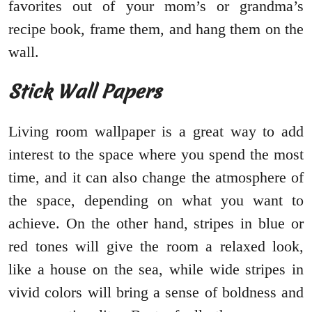
favorites out of your mom’s or grandma’s
recipe book, frame them, and hang them on the
wall.
Stick Wall Papers
Living room wallpaper is a great way to add
interest to the space where you spend the most
time, and it can also change the atmosphere of
the space, depending on what you want to
achieve. On the other hand, stripes in blue or
red tones will give the room a relaxed look,
like a house on the sea, while wide stripes in
vivid colors will bring a sense of boldness and