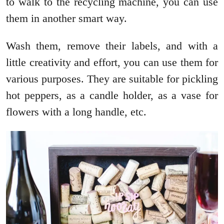
to walk to the recycling machine, you can use
them in another smart way.
Wash them, remove their labels, and with a
little creativity and effort, you can use them for
various purposes. They are suitable for pickling
hot peppers, as a candle holder, as a vase for
flowers with a long handle, etc.