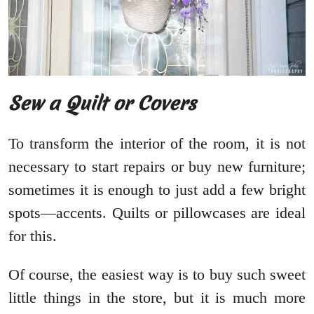
Sew a Quilt or Covers
To transform the interior of the room, it is not
necessary to start repairs or buy new furniture;
sometimes it is enough to just add a few bright
spots—accents. Quilts or pillowcases are ideal
for this.
Of course, the easiest way is to buy such sweet
little things in the store, but it is much more