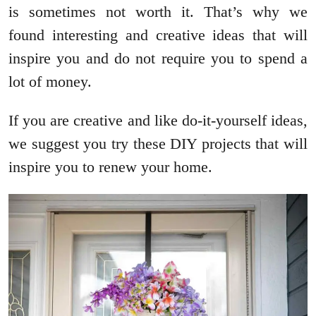
is sometimes not worth it. That’s why we
found interesting and creative ideas that will
inspire you and do not require you to spend a
lot of money.
If you are creative and like do-it-yourself ideas,
we suggest you try these DIY projects that will
inspire you to renew your home.