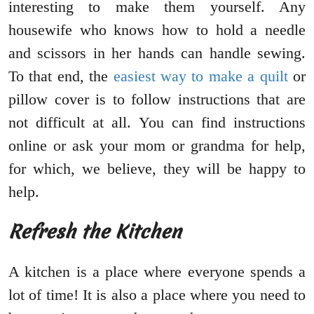
interesting to make them yourself. Any
housewife who knows how to hold a needle
and scissors in her hands can handle sewing.
To that end, the
easiest way to make a quilt
or
pillow cover is to follow instructions that are
not difficult at all. You can find instructions
online or ask your mom or grandma for help,
for which, we believe, they will be happy to
help.
Refresh the Kitchen
A kitchen is a place where everyone spends a
lot of time! It is also a place where you need to