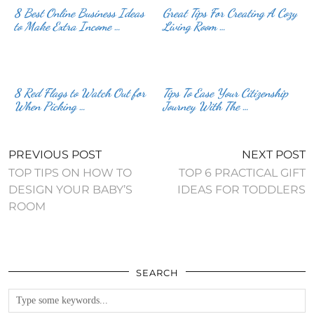
8 Best Online Business Ideas
Great Tips For Creating A Cozy
to Make Extra Income …
Living Room …
8 Red Flags to Watch Out for
Tips To Ease Your Citizenship
When Picking …
Journey With The …
PREVIOUS POST
NEXT POST
TOP TIPS ON HOW TO
TOP 6 PRACTICAL GIFT
DESIGN YOUR BABY’S
IDEAS FOR TODDLERS
ROOM
SEARCH