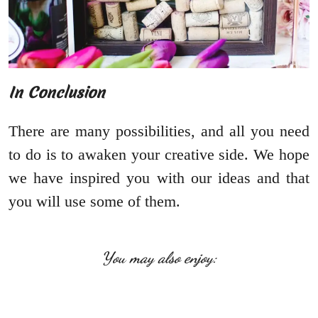
In Conclusion
There are many possibilities, and all you need
to do is to awaken your creative side. We hope
we have inspired you with our ideas and that
you will use some of them.
You may also enjoy: