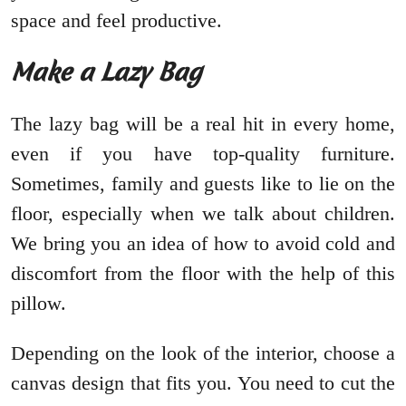
space and feel productive.
Make a Lazy Bag
The lazy bag will be a real hit in every home,
even if you have top-quality furniture.
Sometimes, family and guests like to lie on the
floor, especially when we talk about children.
We bring you an idea of how to avoid cold and
discomfort from the floor with the help of this
pillow.
Depending on the look of the interior, choose a
canvas design that fits you. You need to cut the