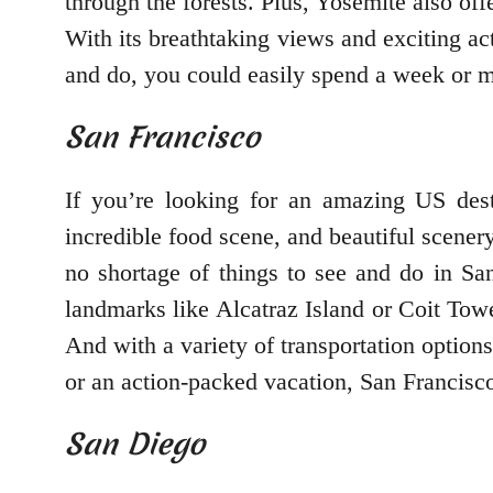
through the forests. Plus, Yosemite also off
With its breathtaking views and exciting act
and do, you could easily spend a week or mor
San Francisco
If you’re looking for an amazing US desti
incredible food scene, and beautiful scener
no shortage of things to see and do in Sa
landmarks like Alcatraz Island or Coit Towe
And with a variety of transportation options
or an action-packed vacation, San Francisco
San Diego