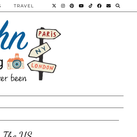
S
TRAVEL
n The US