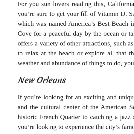
For you sun lovers reading this, Californi
you’re sure to get your fill of Vitamin D.
which was named America’s Best Beach in 2
Cove for a peaceful day by the ocean or tak
offers a variety of other attractions, such
to relax at the beach or explore all that 
weather and abundance of things to do, you 
New Orleans
If you’re looking for an exciting and uniqu
and the cultural center of the American S
historic French Quarter to catching a jazz
you’re looking to experience the city’s famo