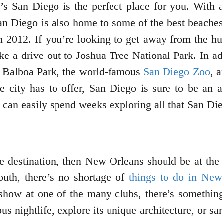
a’s San Diego is the perfect place for you. With
 San Diego is also home to some of the best beache
012. If you’re looking to get away from the hustl
e a drive out to Joshua Tree National Park. In ad
 as Balboa Park, the world-famous
San Diego Zoo
, 
the city has to offer, San Diego is sure to be an
can easily spend weeks exploring all that San Dieg
e destination, then New Orleans should be at the t
outh, there’s no shortage of
things to do in New
 show at one of the many clubs, there’s something
us nightlife, explore its unique architecture, or 