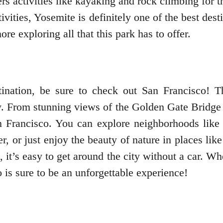
ers activities like kayaking and rock climbing for 
ivities, Yosemite is definitely one of the best de
e exploring all that this park has to offer.
nation, be sure to check out San Francisco! Thi
y. From stunning views of the Golden Gate Bridge 
n Francisco. You can explore neighborhoods like
r, or just enjoy the beauty of nature in places l
, it’s easy to get around the city without a car. 
 is sure to be an unforgettable experience!