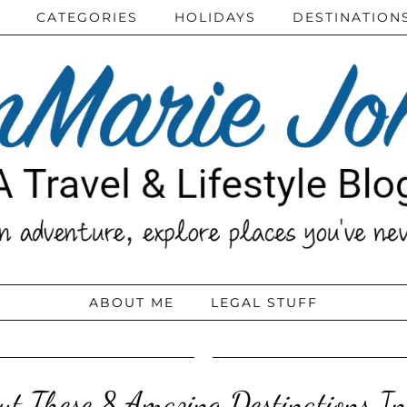
CATEGORIES
HOLIDAYS
DESTINATION
ABOUT ME
LEGAL STUFF
ut These 8 Amazing Destinations I