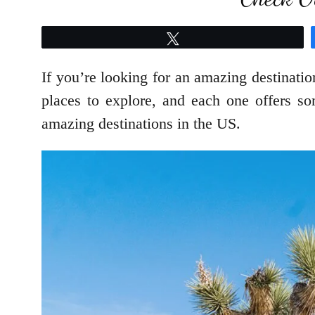
Tweet
If you’re looking for an amazing destinatio
places to explore, and each one offers s
amazing destinations in the US.