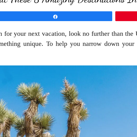
Share
n for your next vacation, look no further than the
omething unique. To help you narrow down your ch