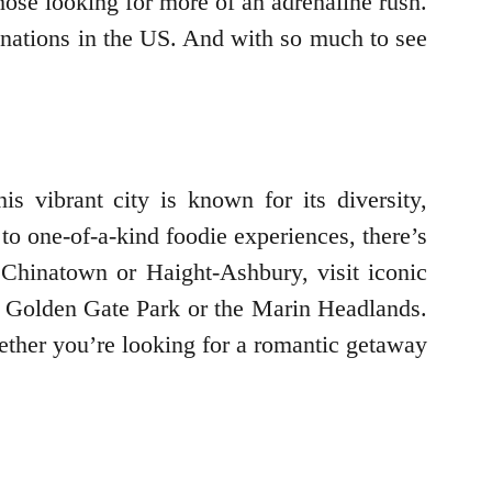
those looking for more of an adrenaline rush.
stinations in the US. And with so much to see
s vibrant city is known for its diversity,
to one-of-a-kind foodie experiences, there’s
 Chinatown or Haight-Ashbury, visit iconic
ike Golden Gate Park or the Marin Headlands.
Whether you’re looking for a romantic getaway