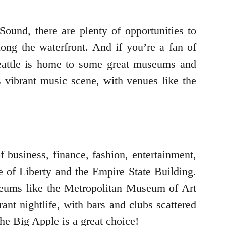
Sound, there are plenty of opportunities to
long the waterfront. And if you’re a fan of
 Seattle is home to some great museums and
s vibrant music scene, with venues like the
f business, finance, fashion, entertainment,
e of Liberty and the Empire State Building.
useums like the Metropolitan Museum of Art
nt nightlife, with bars and clubs scattered
he Big Apple is a great choice!