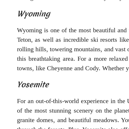
Wyoming
Wyoming is one of the most beautiful and u
Teton, as well as incredible ski resorts l
rolling hills, towering mountains, and vast
this breathtaking area. For a more relaxe
towns, like Cheyenne and Cody. Whether you
Yosemite
For an out-of-this-world experience in the
of the most stunning scenery on the planet
granite domes, and beautiful meadows. You 