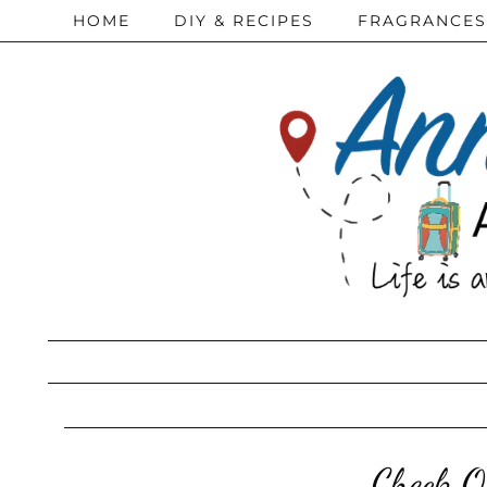
HOME
DIY & RECIPES
FRAGRANCES
Check O