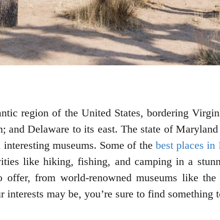
antic region of the United States, bordering Virgi
h; and Delaware to its east. The state of Maryland
and interesting museums. Some of the
best places in
ies like hiking, fishing, and camping in a stunn
 to offer, from world-renowned museums like the
r interests may be, you’re sure to find something 