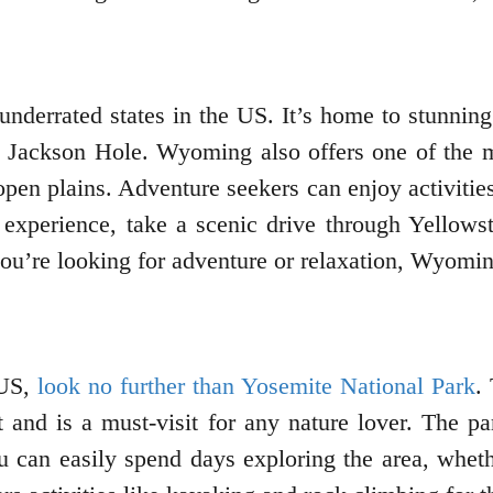
nderrated states in the US. It’s home to stunnin
ike Jackson Hole. Wyoming also offers one of the 
 open plains. Adventure seekers can enjoy activitie
d experience, take a scenic drive through Yello
’re looking for adventure or relaxation, Wyoming
 US,
look no further than Yosemite National Park
.
 and is a must-visit for any nature lover. The p
can easily spend days exploring the area, whether