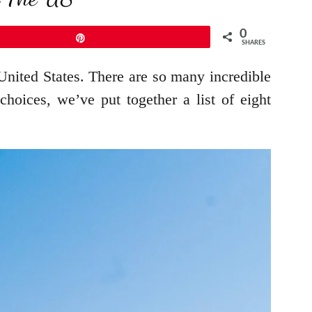
0
Pin
SHARES
 United States. There are so many incredible
oices, we’ve put together a list of eight