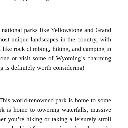
g national parks like Yellowstone and Grand
most unique landscapes in the country, with
s like rock climbing, hiking, and camping in
wstone or visit some of Wyoming’s charming
 is definitely worth considering!
 This world-renowned park is home to some
ark is home to towering waterfalls, massive
 you’re hiking or taking a leisurely stroll