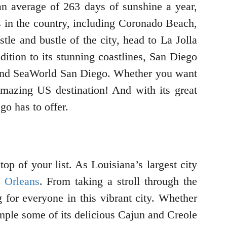
 an average of 263 days of sunshine a year,
s in the country, including Coronado Beach,
e and bustle of the city, head to La Jolla
dition to its stunning coastlines, San Diego
and SeaWorld San Diego. Whether you want
 amazing US destination! And with its great
o has to offer.
op of your list. As Louisiana’s largest city
 Orleans
. From taking a stroll through the
 for everyone in this vibrant city. Whether
sample some of its delicious Cajun and Creole