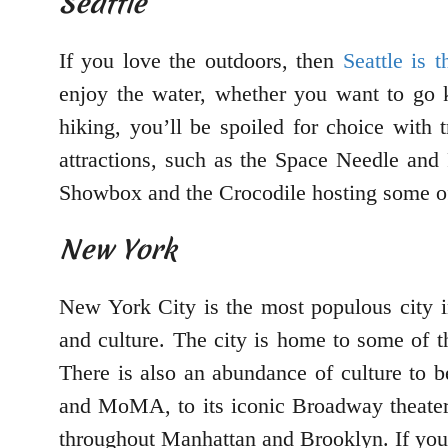
Seattle
If you love the outdoors, then
Seattle is 
enjoy the water, whether you want to go ka
hiking, you’ll be spoiled for choice with
attractions, such as the Space Needle and 
Showbox and the Crocodile hosting some of
New York
New York City is the most populous city in 
and culture. The city is home to some of t
There is also an abundance of culture to 
and MoMA, to its iconic Broadway theaters.
throughout Manhattan and Brooklyn. If you’r