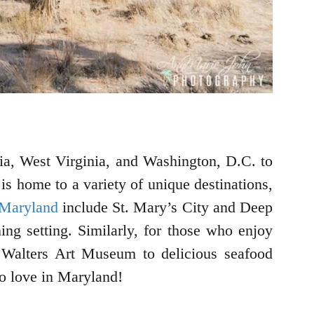
nia, West Virginia, and Washington, D.C. to
 is home to a variety of unique destinations,
 Maryland
include St. Mary’s City and Deep
ing setting. Similarly, for those who enjoy
 Walters Art Museum to delicious seafood
to love in Maryland!