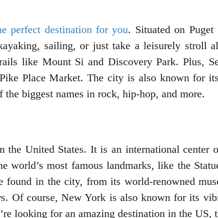
the perfect destination for you
. Situated on Puget 
yaking, sailing, or just take a leisurely stroll a
 trails like Mount Si and Discovery Park. Plus,
Pike Place Market. The city is also known for it
 the biggest names in rock, hip-hop, and more.
the United States. It is an international center o
he world’s most famous landmarks, like the Statu
be found in the city, from its world-renowned m
 Of course, New York is also known for its vibra
e looking for an amazing destination in the US, t