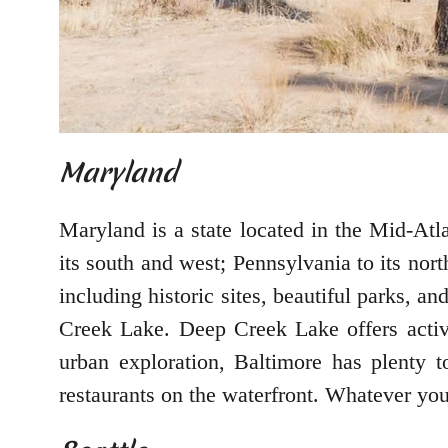
Maryland
Maryland is a state located in the Mid-Atl
its south and west; Pennsylvania to its nort
including historic sites, beautiful parks, 
Creek Lake. Deep Creek Lake offers activit
urban exploration, Baltimore has plenty
restaurants on the waterfront. Whatever you