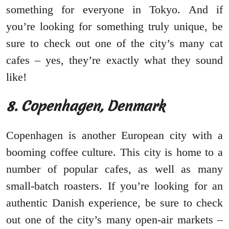
something for everyone in Tokyo. And if
you’re looking for something truly unique, be
sure to check out one of the city’s many cat
cafes – yes, they’re exactly what they sound
like!
8. Copenhagen, Denmark
Copenhagen is another European city with a
booming coffee culture. This city is home to a
number of popular cafes, as well as many
small-batch roasters. If you’re looking for an
authentic Danish experience, be sure to check
out one of the city’s many open-air markets –