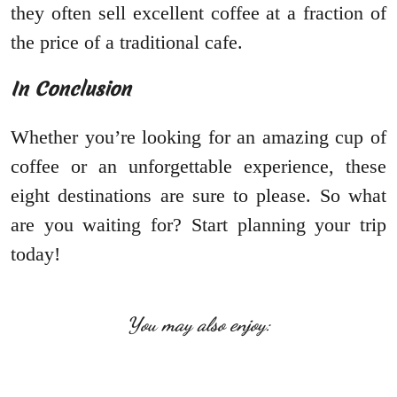
they often sell excellent coffee at a fraction of
the price of a traditional cafe.
In Conclusion
Whether you’re looking for an amazing cup of
coffee or an unforgettable experience, these
eight destinations are sure to please. So what
are you waiting for? Start planning your trip
today!
You may also enjoy: