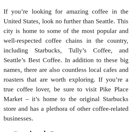
If you’re looking for amazing coffee in the
United States, look no further than Seattle. This
city is home to some of the most popular and
well-respected coffee chains in the country,
including Starbucks, Tully’s Coffee, and
Seattle’s Best Coffee. In addition to these big
names, there are also countless local cafes and
roasters that are worth exploring. If you’re a
true coffee lover, be sure to visit Pike Place
Market – it’s home to the original Starbucks
store and has a plethora of other coffee-related
businesses.