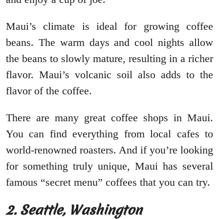
Maui’s climate is ideal for growing coffee
beans. The warm days and cool nights allow
the beans to slowly mature, resulting in a richer
flavor. Maui’s volcanic soil also adds to the
flavor of the coffee.
There are many great coffee shops in Maui.
You can find everything from local cafes to
world-renowned roasters. And if you’re looking
for something truly unique, Maui has several
famous “secret menu” coffees that you can try.
2. Seattle, Washington