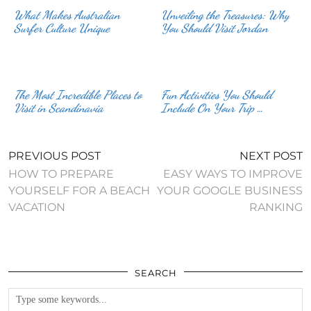
What Makes Australian
Unveiling the Treasures: Why
Surfer Culture Unique
You Should Visit Jordan
The Most Incredible Places to
Fun Activities You Should
Visit in Scandinavia
Include On Your Trip …
PREVIOUS POST
NEXT POST
HOW TO PREPARE
EASY WAYS TO IMPROVE
YOURSELF FOR A BEACH
YOUR GOOGLE BUSINESS
VACATION
RANKING
SEARCH