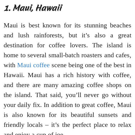
1. Maui, Hawaii
Maui is best known for its stunning beaches
and lush rainforests, but it’s also a great
destination for coffee lovers. The island is
home to several small-batch roasters and cafes,
with
Maui coffee
scene being one of the best in
Hawaii. Maui has a rich history with coffee,
and there are many amazing coffee shops on
the island. That said, you’ll never go without
your daily fix. In addition to great coffee, Maui
is also known for its beautiful sunsets and
friendly locals – it’s the perfect place to relax
and enjoy a cup of joe.