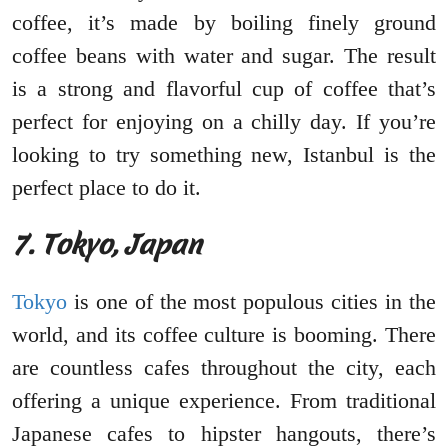
coffee, it’s made by boiling finely ground
coffee beans with water and sugar. The result
is a strong and flavorful cup of coffee that’s
perfect for enjoying on a chilly day. If you’re
looking to try something new, Istanbul is the
perfect place to do it.
7. Tokyo, Japan
Tokyo
is one of the most populous cities in the
world, and its coffee culture is booming. There
are countless cafes throughout the city, each
offering a unique experience. From traditional
Japanese cafes to hipster hangouts, there’s