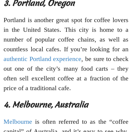
3. Portland, Oregon
Portland is another great spot for coffee lovers
in the United States. This city is home to a
number of popular coffee chains, as well as
countless local cafes. If you’re looking for an
authentic Portland experience
, be sure to check
out one of the city’s many food carts – they
often sell excellent coffee at a fraction of the
price of a traditional cafe.
4. Melbourne, Australia
Melbourne
is often referred to as the “coffee
capital” of Australia, and it’s easy to see why.