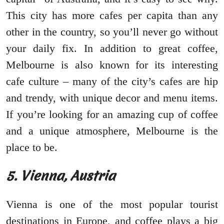
This city has more cafes per capita than any
other in the country, so you’ll never go without
your daily fix. In addition to great coffee,
Melbourne is also known for its interesting
cafe culture – many of the city’s cafes are hip
and trendy, with unique decor and menu items.
If you’re looking for an amazing cup of coffee
and a unique atmosphere, Melbourne is the
place to be.
5. Vienna, Austria
Vienna is one of the most popular tourist
destinations in Europe, and coffee plays a big