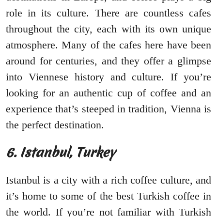
role in its culture. There are countless cafes
throughout the city, each with its own unique
atmosphere. Many of the cafes here have been
around for centuries, and they offer a glimpse
into Viennese history and culture. If you’re
looking for an authentic cup of coffee and an
experience that’s steeped in tradition, Vienna is
the perfect destination.
6. Istanbul, Turkey
Istanbul is a city with a rich coffee culture, and
it’s home to some of the best Turkish coffee in
the world. If you’re not familiar with Turkish