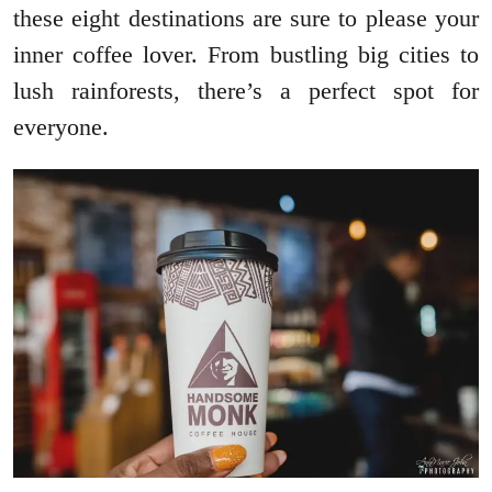
these eight destinations are sure to please your
inner coffee lover. From bustling big cities to
lush rainforests, there’s a perfect spot for
everyone.