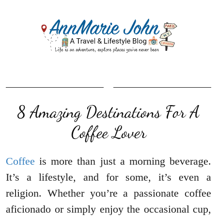
8 Amazing Destinations For A
Coffee Lover
Coffee
is more than just a morning beverage.
It’s a lifestyle, and for some, it’s even a
religion. Whether you’re a passionate coffee
aficionado or simply enjoy the occasional cup,