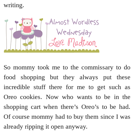
writing.
So mommy took me to the commissary to do
food shopping but they always put these
incredible stuff there for me to get such as
Oreo cookies. Now who wants to be in the
shopping cart when there’s Oreo’s to be had.
Of course mommy had to buy them since I was
already ripping it open anyway.