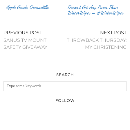
Apple Gouda Quesadilla
Doesn’t Get Any Purer Than
WaterWipes – #WaterWipes
PREVIOUS POST
NEXT POST
SANUS TV MOUNT
THROWBACK THURSDAY:
SAFETY GIVEAWAY
MY CHRISTENING
SEARCH
FOLLOW