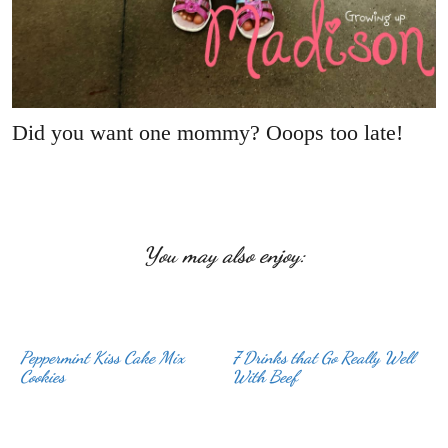
Did you want one mommy? Ooops too late!
You may also enjoy:
Peppermint Kiss Cake Mix
7 Drinks that Go Really Well
Cookies
With Beef