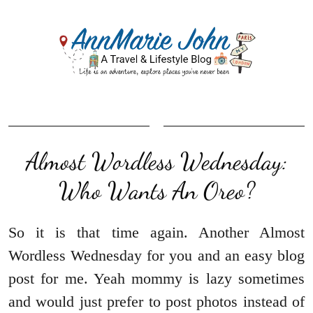
Almost Wordless Wednesday:
Who Wants An Oreo?
So it is that time again. Another Almost
Wordless Wednesday for you and an easy blog
post for me. Yeah mommy is lazy sometimes
and would just prefer to post photos instead of