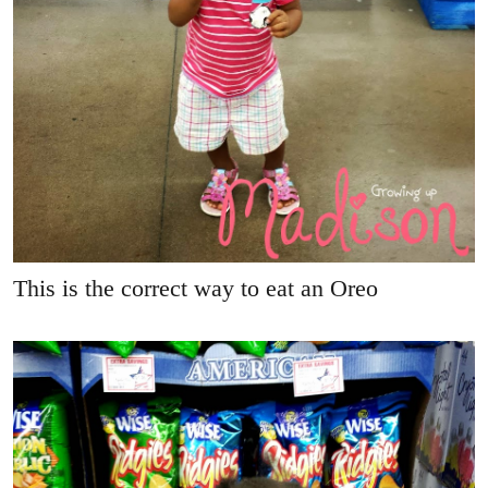
This is the correct way to eat an Oreo