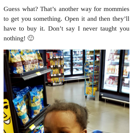
Guess what? That’s another way for mommies
to get you something. Open it and then they’ll
have to buy it. Don’t say I never taught you
nothing! 🙂