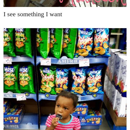
I see something I want