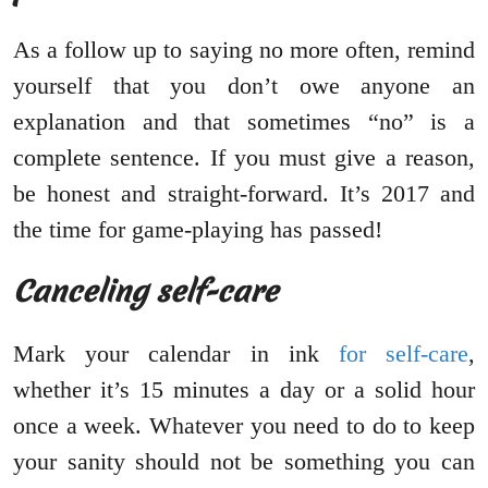
As a follow up to saying no more often, remind
yourself that you don’t owe anyone an
explanation and that sometimes “no” is a
complete sentence. If you must give a reason,
be honest and straight-forward. It’s 2017 and
the time for game-playing has passed!
Canceling self-care
Mark your calendar in ink
for self-care
,
whether it’s 15 minutes a day or a solid hour
once a week. Whatever you need to do to keep
your sanity should not be something you can