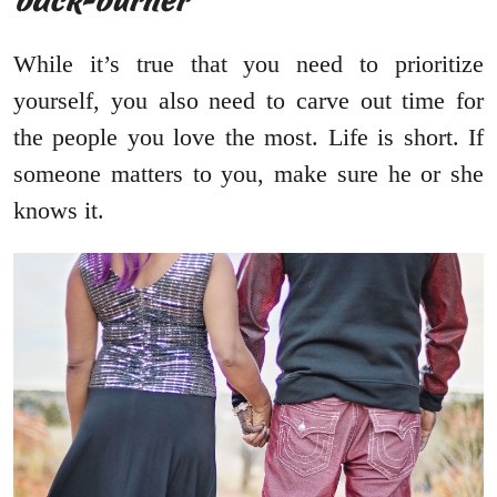
back-burner
While it’s true that you need to prioritize
yourself, you also need to carve out time for
the people you love the most. Life is short. If
someone matters to you, make sure he or she
knows it.