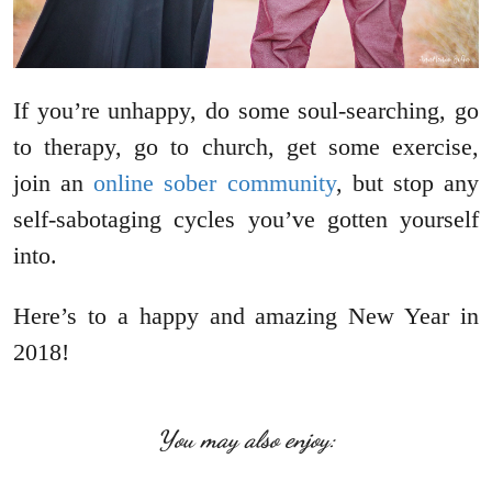
If you’re unhappy, do some soul-searching, go
to therapy, go to church, get some exercise,
join an
online sober community
, but stop any
self-sabotaging cycles you’ve gotten yourself
into.
Here’s to a happy and amazing New Year in
2018!
You may also enjoy: