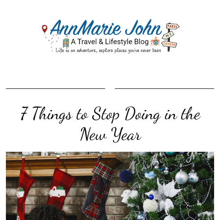
7 Things to Stop Doing in the
New Year