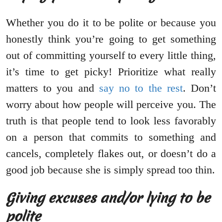
Whether you do it to be polite or because you
honestly think you’re going to get something
out of committing yourself to every little thing,
it’s time to get picky! Prioritize what really
matters to you and
say no to the rest
. Don’t
worry about how people will perceive you. The
truth is that people tend to look less favorably
on a person that commits to something and
cancels, completely flakes out, or doesn’t do a
good job because she is simply spread too thin.
Giving excuses and/or lying to be
polite