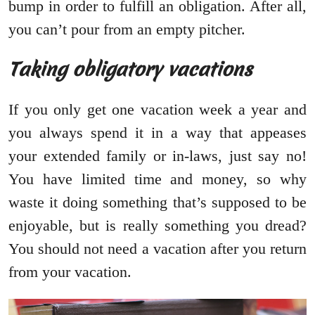
bump in order to fulfill an obligation. After all,
you can’t pour from an empty pitcher.
Taking obligatory vacations
If you only get one vacation week a year and
you always spend it in a way that appeases
your extended family or in-laws, just say no!
You have limited time and money, so why
waste it doing something that’s supposed to be
enjoyable, but is really something you dread?
You should not need a vacation after you return
from your vacation.