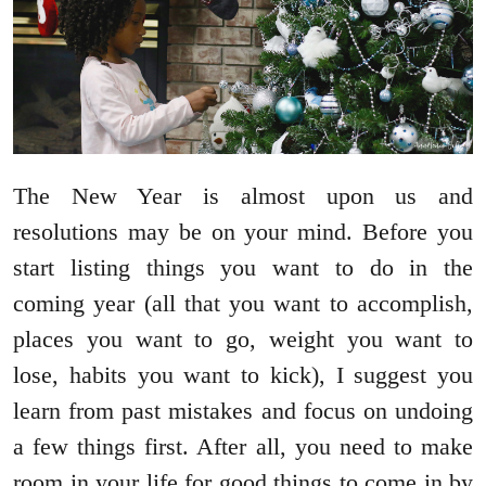
The New Year is almost upon us and
resolutions may be on your mind. Before you
start listing things you want to do in the
coming year (all that you want to accomplish,
places you want to go, weight you want to
lose, habits you want to kick), I suggest you
learn from past mistakes and focus on undoing
a few things first. After all, you need to make
room in your life for good things to come in by