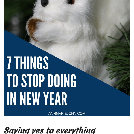
Saying yes to everything