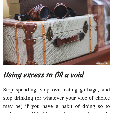
Using excess to fill a void
Stop spending, stop over-eating garbage, and
stop drinking (or whatever your vice of choice
may be) if you have a habit of doing so to