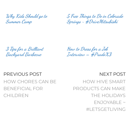
Why Kids Should go to
5 Free Things to Do in Colorado
Summer Camp
Springs ~ #DriveMitsubishi
3 Tips for a Brilliant
How to Dress for a Job
Backyard Barbecue
Interview – #PradoX3
PREVIOUS POST
NEXT POST
HOW CHORES CAN BE
HOW HIVE SMART
BENEFICIAL FOR
PRODUCTS CAN MAKE
CHILDREN
THE HOLIDAYS
ENJOYABLE ~
#LETSGETLIVING