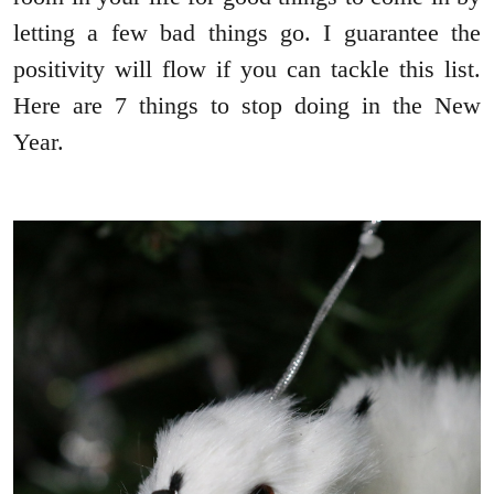
letting a few bad things go. I guarantee the
positivity will flow if you can tackle this list.
Here are 7 things to stop doing in the New
Year.