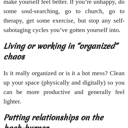
make yourself feel better. If you’re unhappy, do
some soul-searching, go to church, go to
therapy, get some exercise, but stop any self-
sabotaging cycles you’ve gotten yourself into.
Living or working in “organized”
chaos
Is it really organized or is it a hot mess? Clean
up your space (physically and digitally) so you
can be more productive and generally feel
lighter.
Putting relationships on the