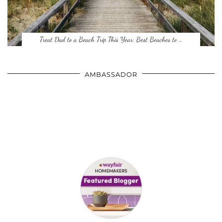
Treat Dad to a Beach Trip This Year: Best Beaches to …
AMBASSADOR