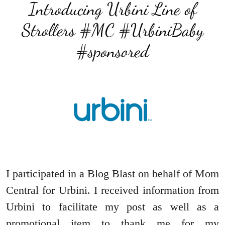
Introducing Urbini Line of
Strollers #MC #UrbiniBaby
#sponsored
I participated in a Blog Blast on behalf of Mom
Central for Urbini. I received information from
Urbini to facilitate my post as well as a
promotional item to thank me for my