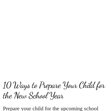
10 Ways to Prepare Your Child for
the New School Year
Prepare your child for the upcoming school