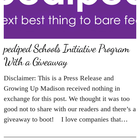
pediped Schools Initiative‏ Program
With a Giveaway
Disclaimer: This is a Press Release and
Growing Up Madison received nothing in
exchange for this post. We thought it was too
good not to share with our readers and there’s a
giveaway to boot! I love companies that…