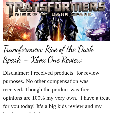
Transformers: Rise of the Dark
Spark – Xbox One Review
Disclaimer: I received products for review
purposes. No other compensation was
received. Though the product was free,
opinions are 100% my very own. I have a treat
for you today! It’s a big kids review and my