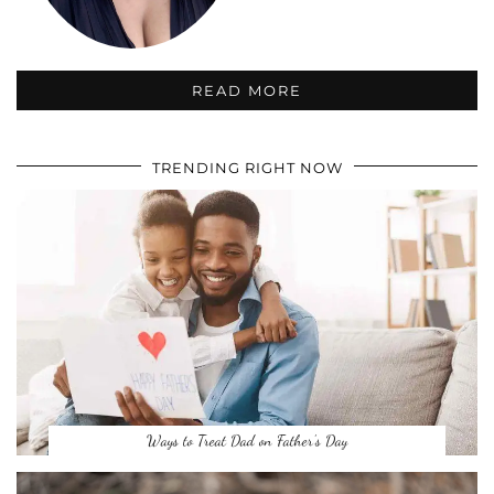
READ MORE
TRENDING RIGHT NOW
Ways to Treat Dad on Father’s Day