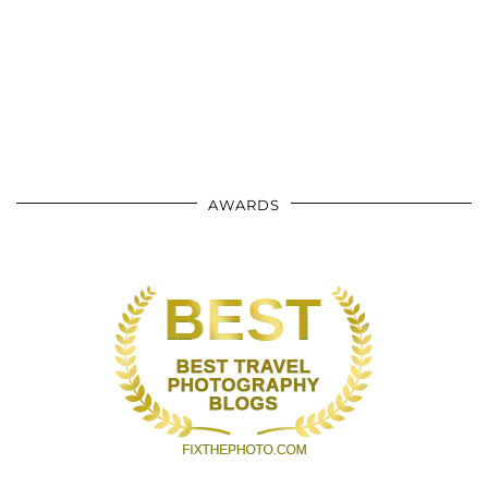
AWARDS