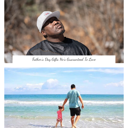
Father’s Day Gifts He’s Guaranteed To Love