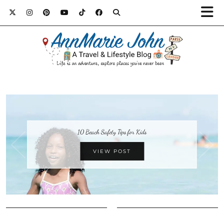
10 Beach Safety Tips for Kids
VIEW POST