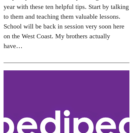
year with these ten helpful tips. Start by talking
to them and teaching them valuable lessons.
School will be back in session very soon here
on the West Coast. My brothers actually
have…