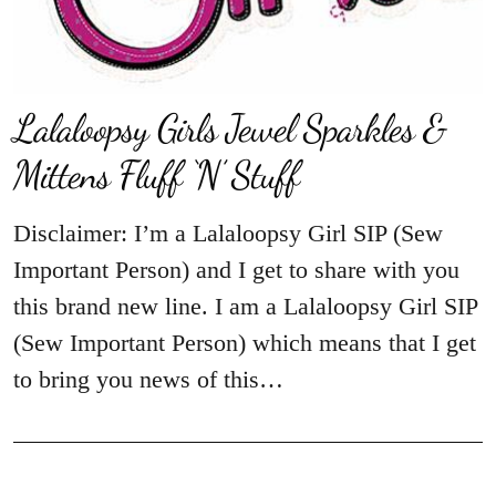
Lalaloopsy Girls Jewel Sparkles &
Mittens Fluff ‘N’ Stuff
Disclaimer: I’m a Lalaloopsy Girl SIP (Sew
Important Person) and I get to share with you
this brand new line. I am a Lalaloopsy Girl SIP
(Sew Important Person) which means that I get
to bring you news of this…