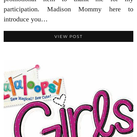
participation. Madison Mommy here to
introduce you…
VIEW POST