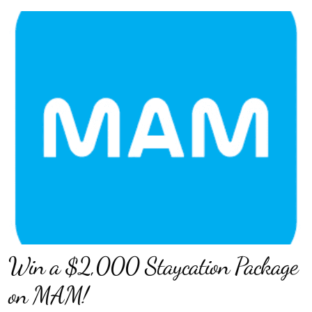
Win a $2,000 Staycation Package