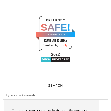
BRILLIANTLY
SAFE!
annmariejohn.com
CONTENT & LINKS
Verified by
Sur.ly
2022
SEARCH
FOLLOW
This site uses cookies to deliver its services