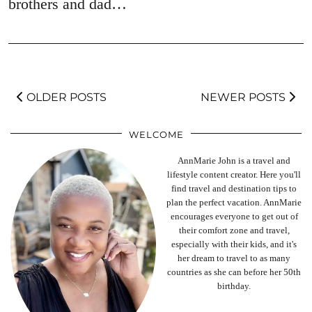
brothers and dad…
OLDER POSTS
NEWER POSTS
WELCOME
AnnMarie John is a travel and
lifestyle content creator. Here you'll
find travel and destination tips to
plan the perfect vacation. AnnMarie
encourages everyone to get out of
their comfort zone and travel,
especially with their kids, and it's
her dream to travel to as many
countries as she can before her 50th
birthday.