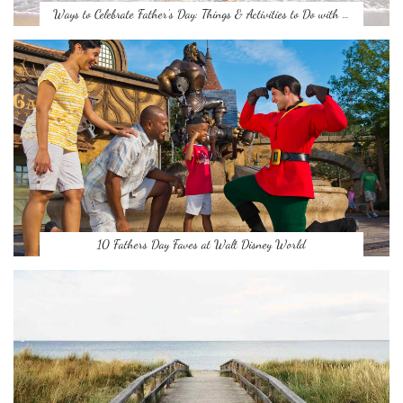
Ways to Celebrate Father’s Day: Things & Activities to Do with …
10 Fathers Day Faves at Walt Disney World