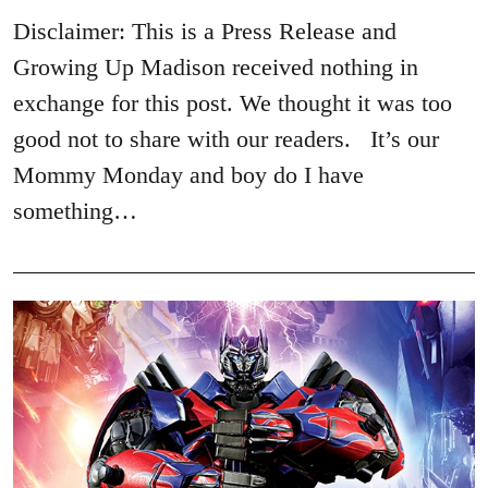
Disclaimer: This is a Press Release and
Growing Up Madison received nothing in
exchange for this post. We thought it was too
good not to share with our readers. It’s our
Mommy Monday and boy do I have
something…