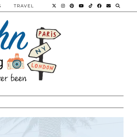
S
TRAVEL