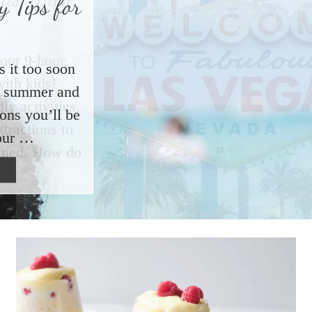
 Tips for
s it too soon
ut summer and
ions you’ll be
our …