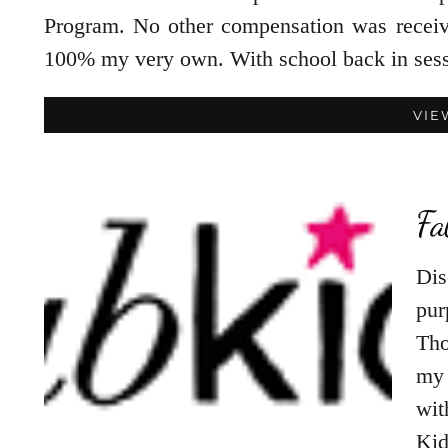
Program. No other compensation was receiv
100% my very own. With school back in ses
VIE
Fa
Dis
pur
Tho
my 
wit
Ki