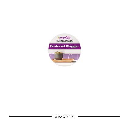
AWARDS