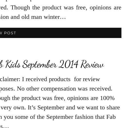
ed. Though the product was free, opinions are
sion and old man winter…
W POST
b Kids September 2014 Review
claimer: I received products for review
poses. No other compensation was received.
ugh the product was free, opinions are 100%
very own. It’s September and we want to share
h you some of the September fashion that Fab
ds…