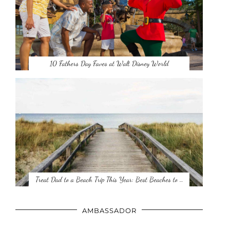
10 Fathers Day Faves at Walt Disney World
Treat Dad to a Beach Trip This Year: Best Beaches to …
AMBASSADOR