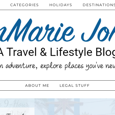
CATEGORIES
HOLIDAYS
DESTINATION
ABOUT ME
LEGAL STUFF