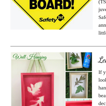
(TS
juv
Saf
ann
lit
Le
If 
loo
han
bea
dec