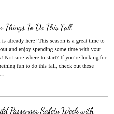
n Things To Do This Fall
l is already here! This season is a great time to
 out and enjoy spending some time with your
s! Not sure where to start? If you’re looking for
ething fun to do this fall, check out these
n…
ild Passenger Safety Week with