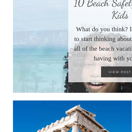
10 Beach Safety
Kids
What do you think? I
to start thinking abo
all of the beach vacat
having with y
VIEW POST