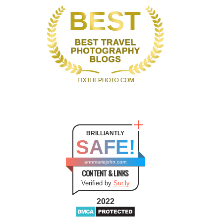
BRILLIANTLY
SAFE!
annmariejohn.com
CONTENT & LINKS
Verified by
Sur.ly
2022