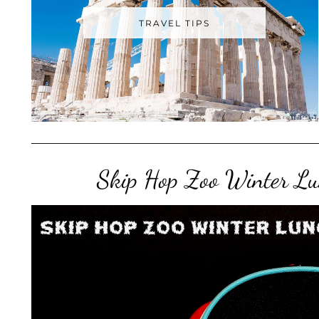
TRAVEL TIPS
Skip Hop Zoo Winter Lun