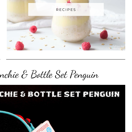
RECIPES
chie & Bottle Set Penguin