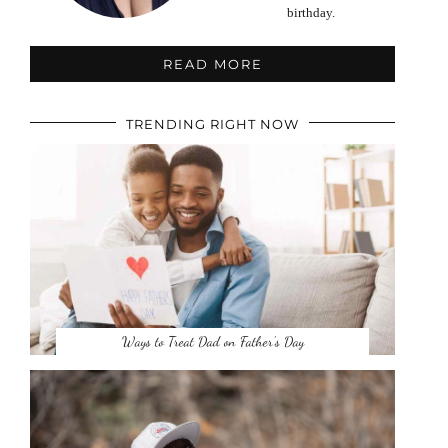
birthday.
READ MORE
TRENDING RIGHT NOW
Ways to Treat Dad on Father’s Day