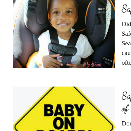
Did
Saf
Sea
cau
oft
Sa
of
Dor