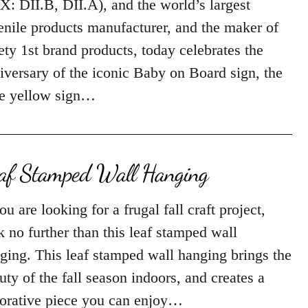
X: DII.B, DII.A), and the world’s largest
enile products manufacturer, and the maker of
ety 1st brand products, today celebrates the
iversary of the iconic Baby on Board sign, the
tle yellow sign…
af Stamped Wall Hanging
you are looking for a frugal fall craft project,
k no further than this leaf stamped wall
ging. This leaf stamped wall hanging brings the
uty of the fall season indoors, and creates a
orative piece you can enjoy…