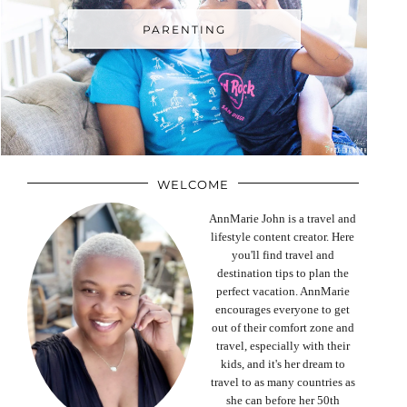
PARENTING
WELCOME
AnnMarie John is a travel and
lifestyle content creator. Here
you'll find travel and
destination tips to plan the
perfect vacation. AnnMarie
encourages everyone to get
out of their comfort zone and
travel, especially with their
kids, and it's her dream to
travel to as many countries as
she can before her 50th