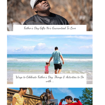
Father’s Day Gifts He’s Guaranteed To Love
Ways to Celebrate Father’s Day: Things & Activities to Do
with …