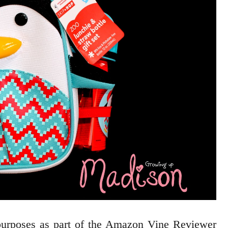
 purposes as part of the Amazon Vine Reviewer