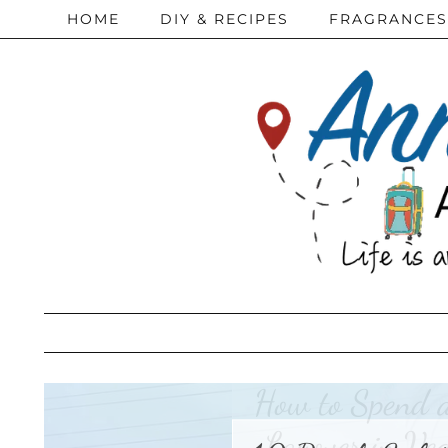
HOME
DIY & RECIPES
FRAGRANCES