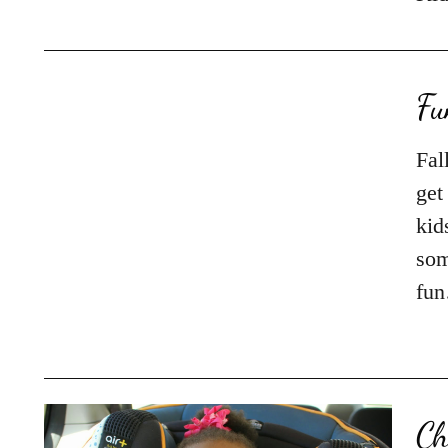
Fu
Fal
get
kid
som
fu
Ch