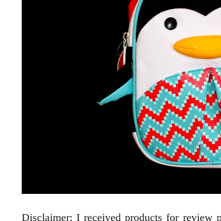
Disclaimer: I received products for review