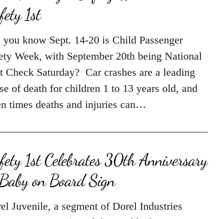
 you know Sept. 14-20 is Child Passenger
ety Week, with September 20th being National
t Check Saturday? Car crashes are a leading
se of death for children 1 to 13 years old, and
en times deaths and injuries can…
fety 1st Celebrates 30th Anniversary
 Baby on Board Sign
el Juvenile, a segment of Dorel Industries