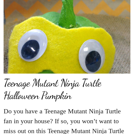
Teenage Mutant Ninja Turtle
Halloween Pumpkin
Do you have a Teenage Mutant Ninja Turtle
fan in your house? If so, you won’t want to
miss out on this Teenage Mutant Ninja Turtle