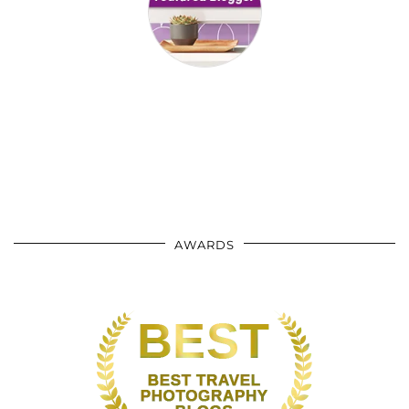
AWARDS