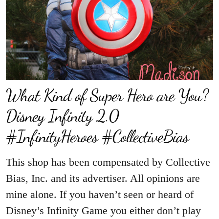
What Kind of Super Hero are You?
Disney Infinity 2.0
#InfinityHeroes #CollectiveBias
This shop has been compensated by Collective
Bias, Inc. and its advertiser. All opinions are
mine alone. If you haven’t seen or heard of
Disney’s Infinity Game you either don’t play