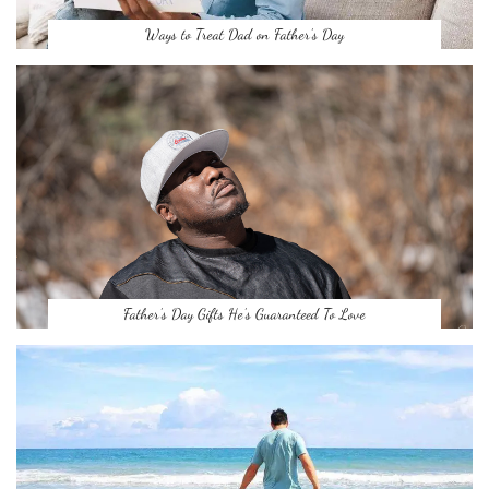
Ways to Treat Dad on Father’s Day
Father’s Day Gifts He’s Guaranteed To Love