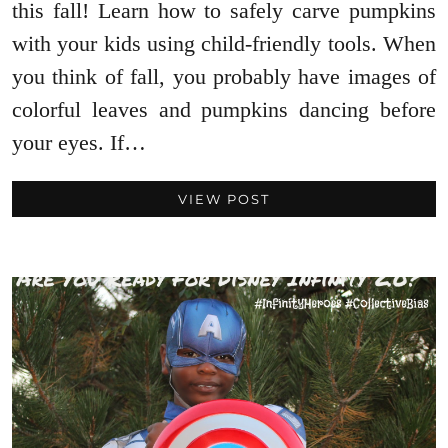
this fall! Learn how to safely carve pumpkins
with your kids using child-friendly tools. When
you think of fall, you probably have images of
colorful leaves and pumpkins dancing before
your eyes. If…
VIEW POST