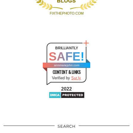
BRILLIANTLY
SAFE!
annmariejohn.com
CONTENT & LINKS
Verified by
Sur.ly
2022
SEARCH