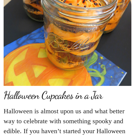
Halloween Cupcakes in a Jar
Halloween is almost upon us and what better
way to celebrate with something spooky and
edible. If you haven’t started your Halloween