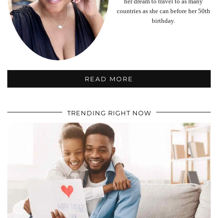
her dream to travel to as many
countries as she can before her 50th
birthday.
READ MORE
TRENDING RIGHT NOW