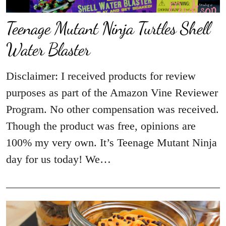
Teenage Mutant Ninja Turtles Shell
Water Blaster
Disclaimer: I received products for review
purposes as part of the Amazon Vine Reviewer
Program. No other compensation was received.
Though the product was free, opinions are
100% my very own. It’s Teenage Mutant Ninja
day for us today! We…