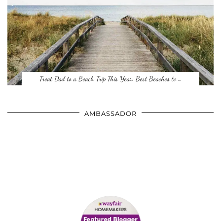
Treat Dad to a Beach Trip This Year: Best Beaches to …
AMBASSADOR