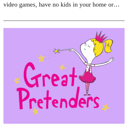
video games, have no kids in your home or…