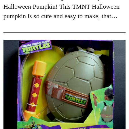
Halloween Pumpkin! This TMNT Halloween
pumpkin is so cute and easy to make, that…