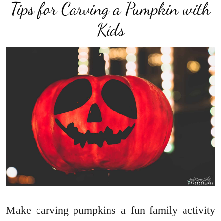
Tips for Carving a Pumpkin with
Kids
Make carving pumpkins a fun family activity