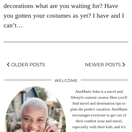
decorations what are you waiting for? Have
you gotten your costumes as yet? I have and I
can’t…
OLDER POSTS
NEWER POSTS
WELCOME
AnnMarie John is a travel and
lifestyle content creator. Here you'll
find travel and destination tips to
plan the perfect vacation. AnnMarie
encourages everyone to get out of
their comfort zone and travel,
especially with their kids, and it's