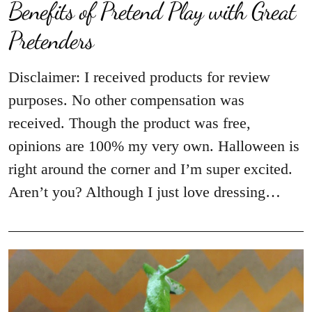
Benefits of Pretend Play with Great
Pretenders
Disclaimer: I received products for review
purposes. No other compensation was
received. Though the product was free,
opinions are 100% my very own. Halloween is
right around the corner and I’m super excited.
Aren’t you? Although I just love dressing…