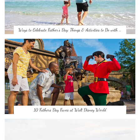
Ways to Celebrate Father’s Day: Things & Activities to Do with …
10 Fathers Day Faves at Walt Disney World