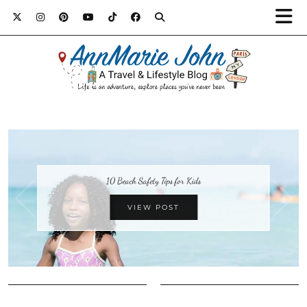
10 Beach Safety Tips for Kids
VIEW POST