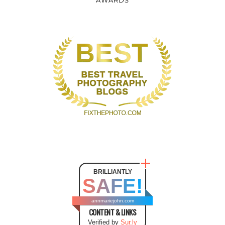
AWARDS
BRILLIANTLY
SAFE!
annmariejohn.com
CONTENT & LINKS
Verified by
Sur.ly