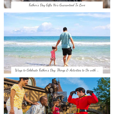
Father’s Day Gifts He’s Guaranteed To Love
Ways to Celebrate Father’s Day: Things & Activities to Do with …