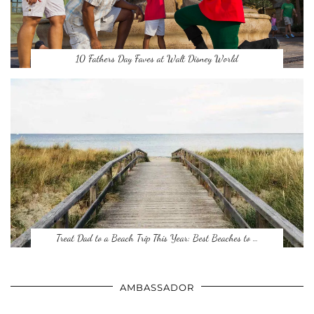
10 Fathers Day Faves at Walt Disney World
Treat Dad to a Beach Trip This Year: Best Beaches to …
AMBASSADOR