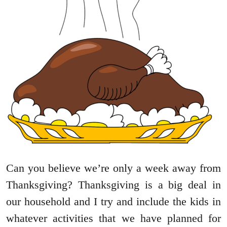
Can you believe we’re only a week away from
Thanksgiving? Thanksgiving is a big deal in
our household and I try and include the kids in
whatever activities that we have planned for