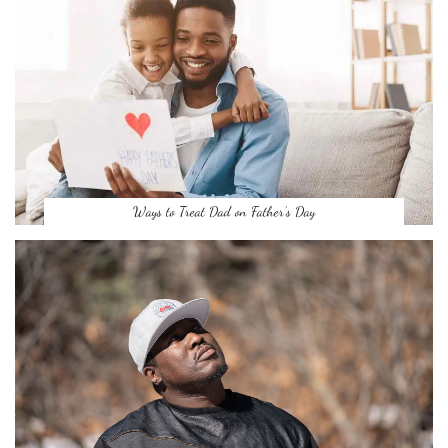
Ways to Treat Dad on Father’s Day