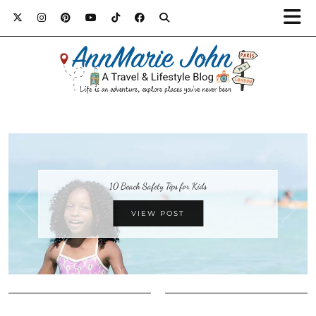
10 Beach Safety Tips for Kids
VIEW POST