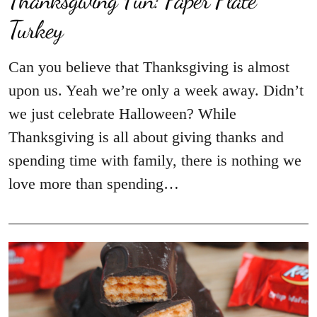
Turkey
Can you believe that Thanksgiving is almost
upon us. Yeah we’re only a week away. Didn’t
we just celebrate Halloween? While
Thanksgiving is all about giving thanks and
spending time with family, there is nothing we
love more than spending…