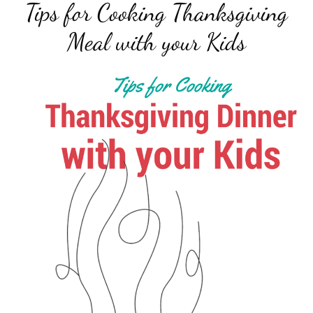
Tips for Cooking Thanksgiving
Meal with your Kids