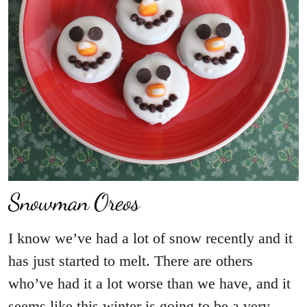
Snowman Oreos
I know we’ve had a lot of snow recently and it
has just started to melt. There are others
who’ve had it a lot worse than we have, and it
seems like this winter is going to be a very…