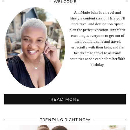
WELCOME
AnnMarie John is a travel and
lifestyle content creator. Here you'll
find travel and destination tips to
plan the perfect vacation. AnnMarie
encourages everyone to get out of
their comfort zone and travel,
especially with their kids, and it's
her dream to travel to as many
countries as she can before her 50th
birthday.
READ MORE
TRENDING RIGHT NOW