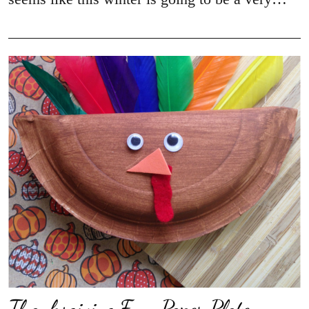
Thanksgiving Fun: Paper Plate