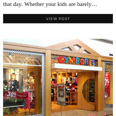
that day. Whether your kids are barely…
VIEW POST