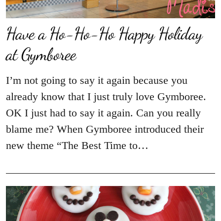
Have a Ho-Ho-Ho Happy Holiday
at Gymboree
I’m not going to say it again because you
already know that I just truly love Gymboree.
OK I just had to say it again. Can you really
blame me? When Gymboree introduced their
new theme “The Best Time to…