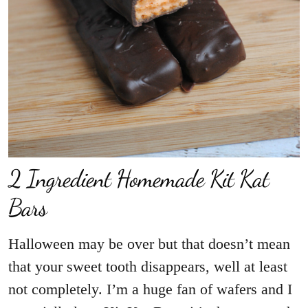
2 Ingredient Homemade Kit Kat
Halloween may be over but that doesn’t mean
that your sweet tooth disappears, well at least
not completely. I’m a huge fan of wafers and I