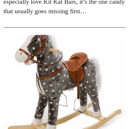
especially love Kit Kat Bars, it’s the one candy
that usually goes missing first…