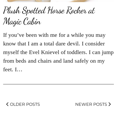
Plush Spotted Horse Rocker at
Magic Cabin
If you’ve been with me for a while you may
know that I am a total dare devil. I consider
myself the Evel Knievel of toddlers. I can jump
from beds and chairs and land safely on my
feet. I…
OLDER POSTS
NEWER POSTS