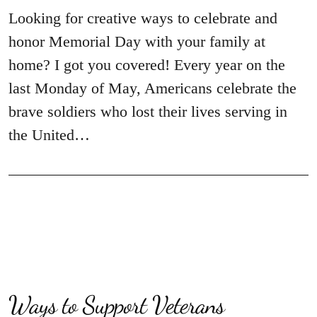
Looking for creative ways to celebrate and
honor Memorial Day with your family at
home? I got you covered! Every year on the
last Monday of May, Americans celebrate the
brave soldiers who lost their lives serving in
the United…
Ways to Support Veterans