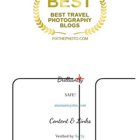
Brilliantly
SAFE!
annmariejohn.com
Content & Links
Verified by
Sur.ly