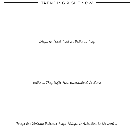
TRENDING RIGHT NOW
Ways to Treat Dad on Father’s Day
Father’s Day Gifts He’s Guaranteed To Love
Ways to Celebrate Father’s Day: Things & Activities to Do with …