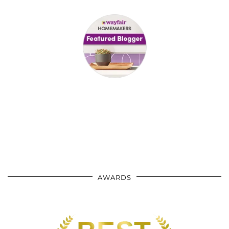
AWARDS