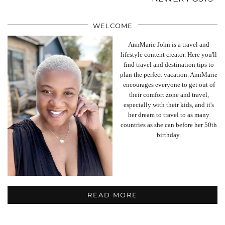
WELCOME
AnnMarie John is a travel and
lifestyle content creator. Here you'll
find travel and destination tips to
plan the perfect vacation. AnnMarie
encourages everyone to get out of
their comfort zone and travel,
especially with their kids, and it's
her dream to travel to as many
countries as she can before her 50th
birthday.
READ MORE