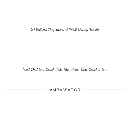
10 Fathers Day Faves at Walt Disney World
Treat Dad to a Beach Trip This Year: Best Beaches to …
AMBASSADOR