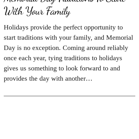
With Your Family
Holidays provide the perfect opportunity to
start traditions with your family, and Memorial
Day is no exception. Coming around reliably
once each year, tying traditions to holidays
gives us something to look forward to and
provides the day with another…