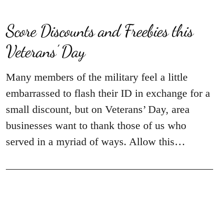
Score Discounts and Freebies this
Veterans’ Day
Many members of the military feel a little
embarrassed to flash their ID in exchange for a
small discount, but on Veterans’ Day, area
businesses want to thank those of us who
served in a myriad of ways. Allow this…