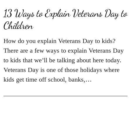
13 Ways to Explain Veterans Day to
Children
How do you explain Veterans Day to kids?
There are a few ways to explain Veterans Day
to kids that we’ll be talking about here today.
Veterans Day is one of those holidays where
kids get time off school, banks,…