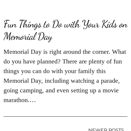
Fun Things to Do with Your Kids on
Memorial Day
Memorial Day is right around the corner. What
do you have planned? There are plenty of fun
things you can do with your family this
Memorial Day, including watching a parade,
going camping, and even setting up a movie
marathon.…
NEWER POSTS