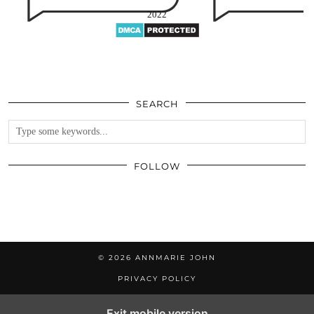
2022
SEARCH
FOLLOW
© 2026
ANNMARIE JOHN
PRIVACY POLICY
Exit mobile version