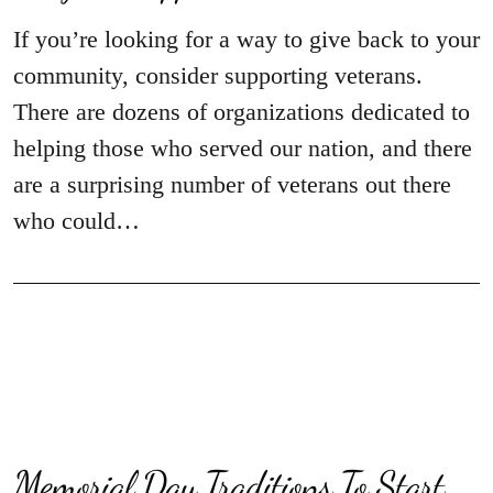
If you’re looking for a way to give back to your
community, consider supporting veterans.
There are dozens of organizations dedicated to
helping those who served our nation, and there
are a surprising number of veterans out there
who could…
Memorial Day Traditions To Start