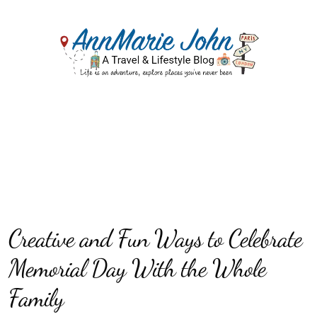
Creative and Fun Ways to Celebrate
Memorial Day With the Whole
Family