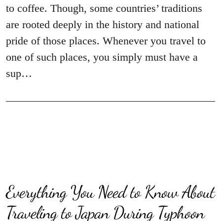
to coffee. Though, some countries’ traditions
are rooted deeply in the history and national
pride of those places. Whenever you travel to
one of such places, you simply must have a
sup…
Everything You Need to Know About
Traveling to Japan During Typhoon