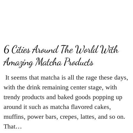
6 Cities Around The World With
Amazing Matcha Products
It seems that matcha is all the rage these days,
with the drink remaining center stage, with
trendy products and baked goods popping up
around it such as matcha flavored cakes,
muffins, power bars, crepes, lattes, and so on.
That…