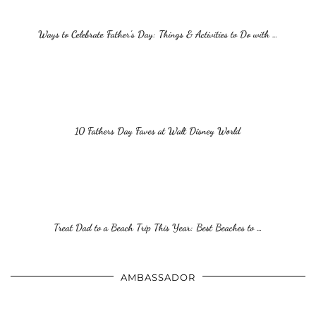
Ways to Celebrate Father’s Day: Things & Activities to Do with …
10 Fathers Day Faves at Walt Disney World
Treat Dad to a Beach Trip This Year: Best Beaches to …
AMBASSADOR