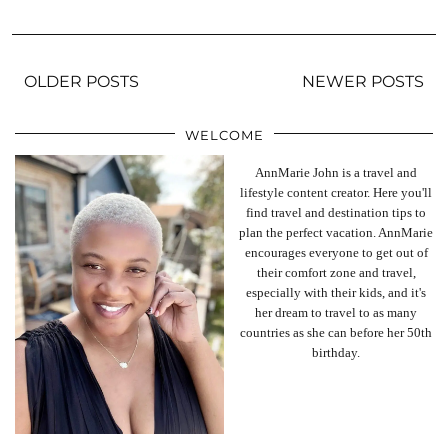
OLDER POSTS
NEWER POSTS
WELCOME
AnnMarie John is a travel and
lifestyle content creator. Here you'll
find travel and destination tips to
plan the perfect vacation. AnnMarie
encourages everyone to get out of
their comfort zone and travel,
especially with their kids, and it's
her dream to travel to as many
countries as she can before her 50th
birthday.