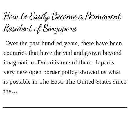
How to Easily Become a Permanent
Resident of Singapore
Over the past hundred years, there have been
countries that have thrived and grown beyond
imagination. Dubai is one of them. Japan’s
very new open border policy showed us what
is possible in The East. The United States since
the…