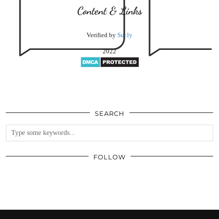
Content & Links
Verified by
Sur.ly
2022
SEARCH
FOLLOW