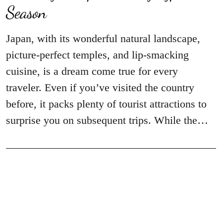
Season
Japan, with its wonderful natural landscape,
picture-perfect temples, and lip-smacking
cuisine, is a dream come true for every
traveler. Even if you’ve visited the country
before, it packs plenty of tourist attractions to
surprise you on subsequent trips. While the…