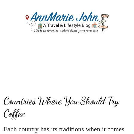
Countries Where You Should Try
Coffee
Each country has its traditions when it comes