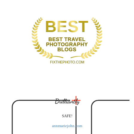
Brilliantly
SAFE!
annmariejohn.com