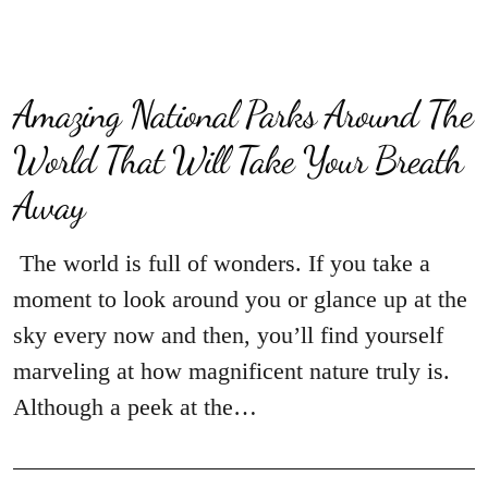
Amazing National Parks Around The
World That Will Take Your Breath
Away
The world is full of wonders. If you take a
moment to look around you or glance up at the
sky every now and then, you’ll find yourself
marveling at how magnificent nature truly is.
Although a peek at the…