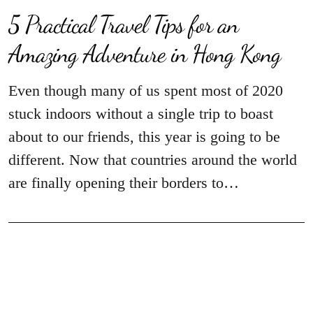
5 Practical Travel Tips for an
Amazing Adventure in Hong Kong
Even though many of us spent most of 2020
stuck indoors without a single trip to boast
about to our friends, this year is going to be
different. Now that countries around the world
are finally opening their borders to…