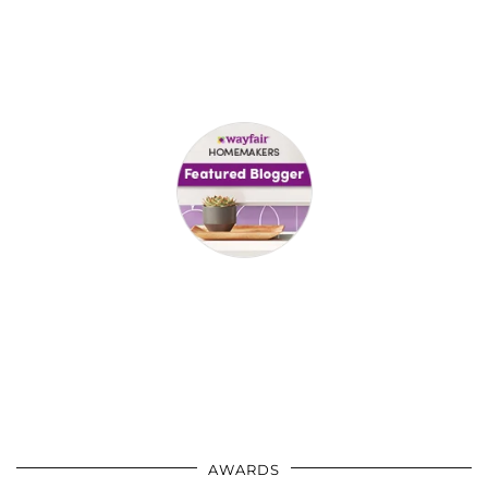
AWARDS