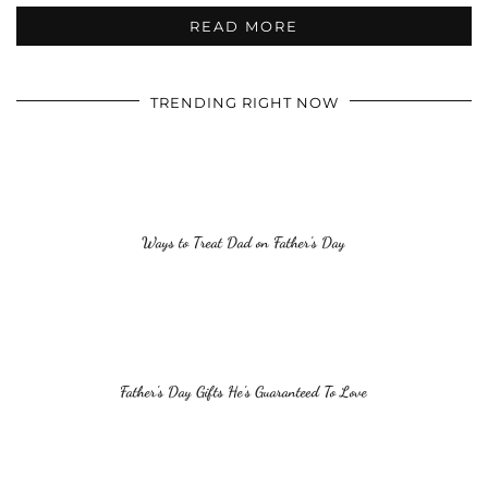
READ MORE
TRENDING RIGHT NOW
Ways to Treat Dad on Father’s Day
Father’s Day Gifts He’s Guaranteed To Love